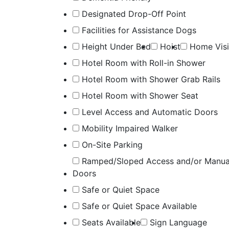
Designated Drop-Off Point
Facilities for Assistance Dogs
Height Under Bed
Hoist
Home Visi
Hotel Room with Roll-in Shower
Hotel Room with Shower Grab Rails
Hotel Room with Shower Seat
Level Access and Automatic Doors
Mobility Impaired Walker
On-Site Parking
Ramped/Sloped Access and/or Manua
Doors
Safe or Quiet Space
Safe or Quiet Space Available
Seats Available
Sign Language