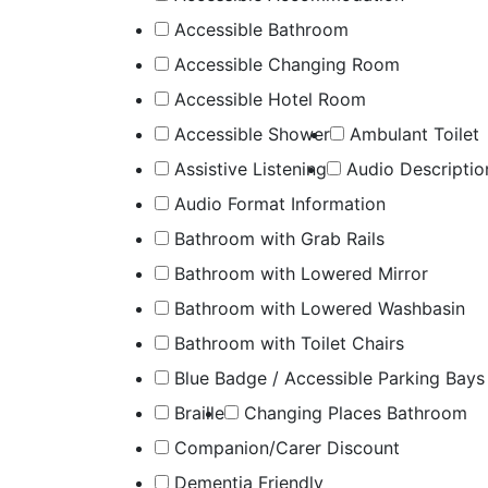
Accessible Bathroom
Accessible Changing Room
Accessible Hotel Room
Accessible Shower
Ambulant Toilet
Assistive Listening
Audio Descriptio
Audio Format Information
Bathroom with Grab Rails
Bathroom with Lowered Mirror
Bathroom with Lowered Washbasin
Bathroom with Toilet Chairs
Blue Badge / Accessible Parking Bays
Braille
Changing Places Bathroom
Companion/Carer Discount
Dementia Friendly