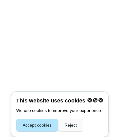
*
Password
Keep me signed in
Connect with:
Reset Password
*
Username or E-mail
This website uses cookies 🍪🍪🍪
We use cookies to improve your experience.
Accept cookies
Reject