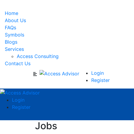
Home
About Us
FAQs
Symbols
Blogs
Services
Access Consulting
Contact Us
Login
Register
Login
Register
Jobs