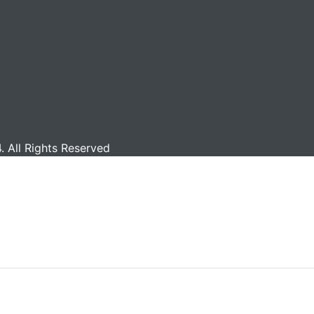
 All Rights Reserved