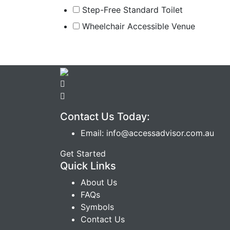
Step-Free Standard Toilet
Wheelchair Accessible Venue
Contact Us Today:
Email: info@accessadvisor.com.au
Get Started
Quick Links
About Us
FAQs
Symbols
Contact Us