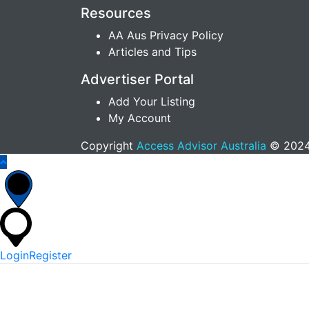
Resources
AA Aus Privacy Policy
Articles and Tips
Advertiser Portal
Add Your Listing
My Account
Copyright
Access Advisor Australia
© 2024.
Login
Register
*
Username Or Email