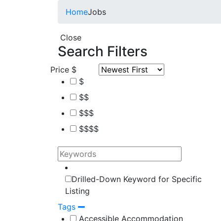
Home
Jobs
Close
Search Filters
Price
$
$
$$
$$$
$$$$
Drilled-Down Keyword for Specific
Listing
Tags
Accessible Accommodation