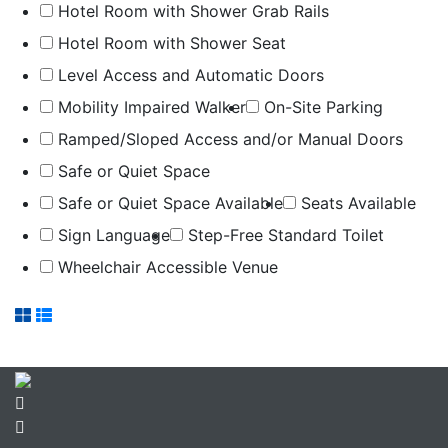
Hotel Room with Shower Grab Rails
Hotel Room with Shower Seat
Level Access and Automatic Doors
Mobility Impaired Walker
On-Site Parking
Ramped/Sloped Access and/or Manual Doors
Safe or Quiet Space
Safe or Quiet Space Available
Seats Available
Sign Language
Step-Free Standard Toilet
Wheelchair Accessible Venue