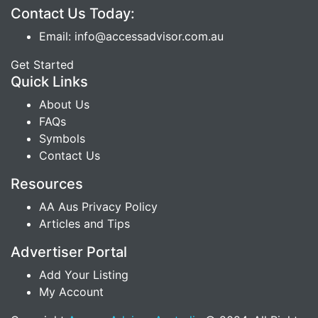
Contact Us Today:
Email: info@accessadvisor.com.au
Get Started
Quick Links
About Us
FAQs
Symbols
Contact Us
Resources
AA Aus Privacy Policy
Articles and Tips
Advertiser Portal
Add Your Listing
My Account