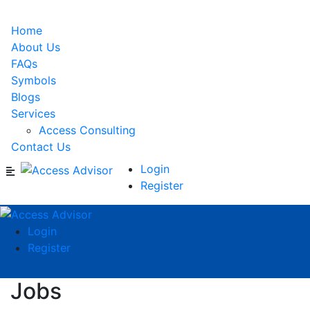
Home
About Us
FAQs
Symbols
Blogs
Services
Access Consulting
Contact Us
Login
Register
Login
Register
Jobs