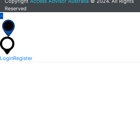
Copyright
Access Advisor Australia
© 2024. All Rights
Reserved
Login
Register
*
Username Or Email
*
Password
Keep me signed in
Lost Your Password?