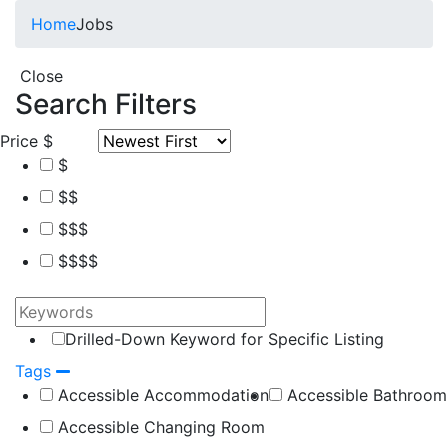
Home
Jobs
Close
Search Filters
Price
$
$
$$
$$$
$$$$
Drilled-Down Keyword for Specific Listing
Tags
Accessible Accommodation
Accessible Bathroom
Accessible Changing Room