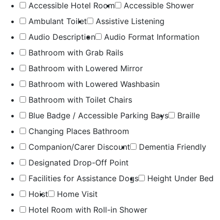
Accessible Hotel Room
Accessible Shower
Ambulant Toilet
Assistive Listening
Audio Description
Audio Format Information
Bathroom with Grab Rails
Bathroom with Lowered Mirror
Bathroom with Lowered Washbasin
Bathroom with Toilet Chairs
Blue Badge / Accessible Parking Bays
Braille
Changing Places Bathroom
Companion/Carer Discount
Dementia Friendly
Designated Drop-Off Point
Facilities for Assistance Dogs
Height Under Bed
Hoist
Home Visit
Hotel Room with Roll-in Shower