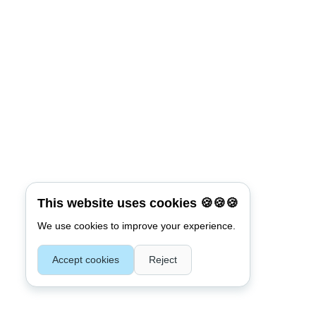
Connect with:
Reset Password
*
Username or E-mail
This website uses cookies 🍪🍪🍪
We use cookies to improve your experience.
Back To Login
Accept cookies
Reject