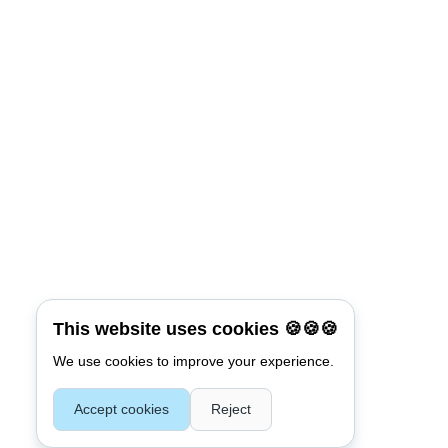
*
Password
Keep me signed in
Connect with:
Reset Password
*
Username or E-mail
This website uses cookies 🍪🍪🍪
We use cookies to improve your experience.
Accept cookies
Reject