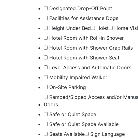
Designated Drop-Off Point
Facilities for Assistance Dogs
Height Under Bed
Hoist
Home Visi
Hotel Room with Roll-in Shower
Hotel Room with Shower Grab Rails
Hotel Room with Shower Seat
Level Access and Automatic Doors
Mobility Impaired Walker
On-Site Parking
Ramped/Sloped Access and/or Manua
Doors
Safe or Quiet Space
Safe or Quiet Space Available
Seats Available
Sign Language