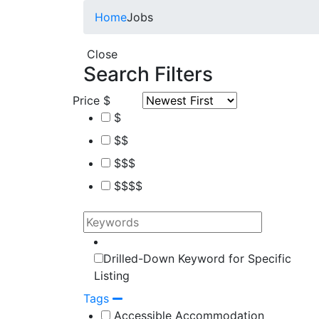
Home
Jobs
Close
Search Filters
Price
$
$
$$
$$$
$$$$
Drilled-Down Keyword for Specific
Listing
Tags
Accessible Accommodation