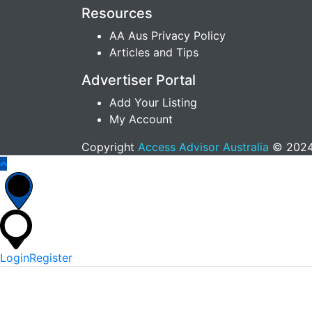
Resources
AA Aus Privacy Policy
Articles and Tips
Advertiser Portal
Add Your Listing
My Account
Copyright
Access Advisor Australia
© 2024.
Login
Register
*
Username Or Email