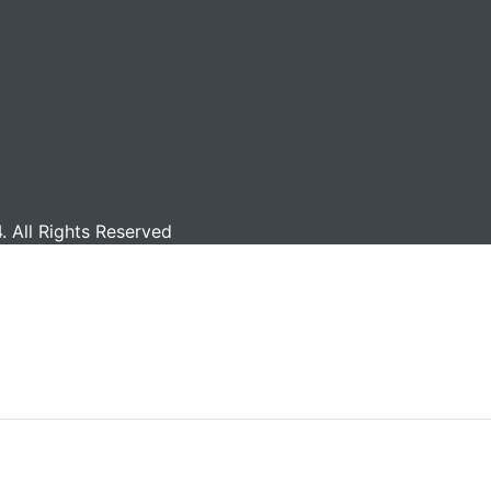
 All Rights Reserved