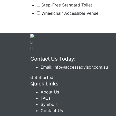
Step-Free Standard Toilet
Wheelchair Accessible Venue
Contact Us Today:
Email: info@accessadvisor.com.au
Get Started
Quick Links
About Us
FAQs
Symbols
Contact Us