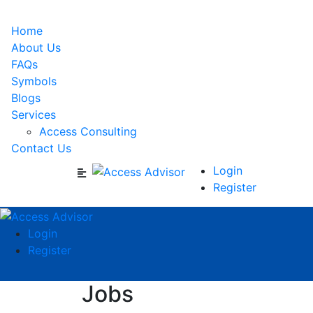
Home
About Us
FAQs
Symbols
Blogs
Services
Access Consulting
Contact Us
Login
Register
Login
Register
Jobs