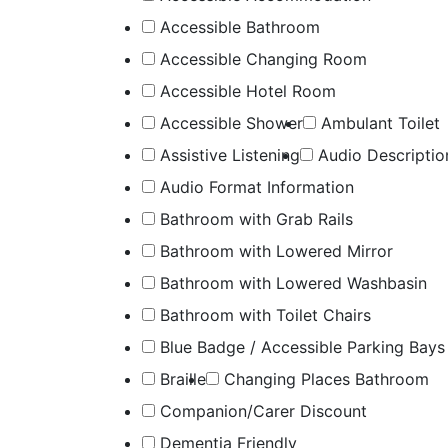
Accessible Bathroom
Accessible Changing Room
Accessible Hotel Room
Accessible Shower
Ambulant Toilet
Assistive Listening
Audio Descriptio
Audio Format Information
Bathroom with Grab Rails
Bathroom with Lowered Mirror
Bathroom with Lowered Washbasin
Bathroom with Toilet Chairs
Blue Badge / Accessible Parking Bays
Braille
Changing Places Bathroom
Companion/Carer Discount
Dementia Friendly