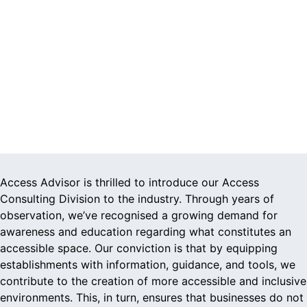
Access Advisor is thrilled to introduce our Access
Consulting Division to the industry. Through years of
observation, we’ve recognised a growing demand for
awareness and education regarding what constitutes an
accessible space. Our conviction is that by equipping
establishments with information, guidance, and tools, we
contribute to the creation of more accessible and inclusive
environments. This, in turn, ensures that businesses do not