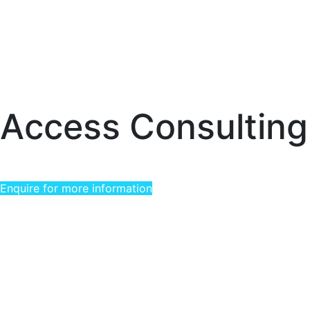
Access Consulting
Enquire for more information