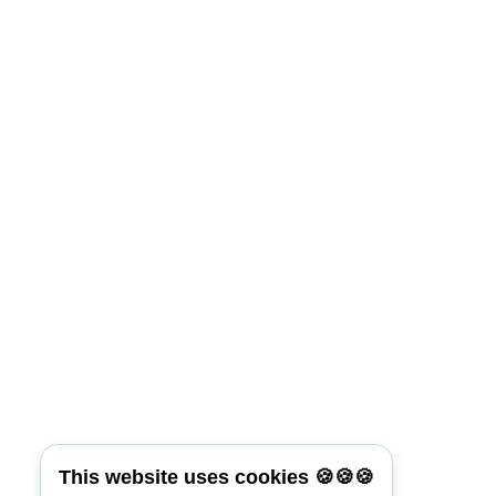
Keep me signed in
Lost Your Password?
Connect with:
Reset Password
*
Username or E-mail
This website uses cookies 🍪🍪🍪
Back To Login