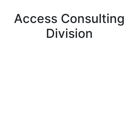
Access Consulting
Division