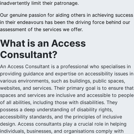
inadvertently limit their patronage.
Our genuine passion for aiding others in achieving success
in their endeavours has been the driving force behind our
assessment of the services we offer.
What is an Access
Consultant?
An Access Consultant is a professional who specialises in
providing guidance and expertise on accessibility issues in
various environments, such as buildings, public spaces,
websites, and services. Their primary goal is to ensure that
spaces and services are inclusive and accessible to people
of all abilities, including those with disabilities. They
possess a deep understanding of disability rights,
accessibility standards, and the principles of inclusive
design. Access consultants play a crucial role in helping
individuals, businesses, and organisations comply with