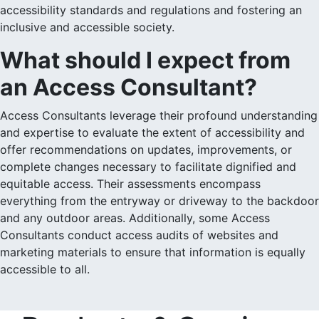
accessibility standards and regulations and fostering an
inclusive and accessible society.
What should I expect from
an Access Consultant?
Access Consultants leverage their profound understanding
and expertise to evaluate the extent of accessibility and
offer recommendations on updates, improvements, or
complete changes necessary to facilitate dignified and
equitable access. Their assessments encompass
everything from the entryway or driveway to the backdoor
and any outdoor areas. Additionally, some Access
Consultants conduct access audits of websites and
marketing materials to ensure that information is equally
accessible to all.