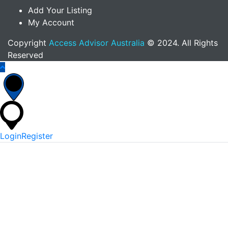
Add Your Listing
My Account
Copyright
Access Advisor Australia
© 2024. All Rights
Reserved
Login
Register
*
Username Or Email
*
Password