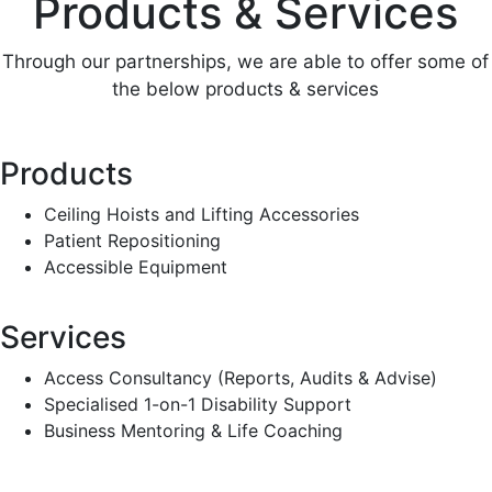
Products & Services
Through our partnerships, we are able to offer some of
the below products & services
Products
Ceiling Hoists and Lifting Accessories
Patient Repositioning
Accessible Equipment
Services
Access Consultancy (Reports, Audits & Advise)
Specialised 1-on-1 Disability Support
Business Mentoring & Life Coaching