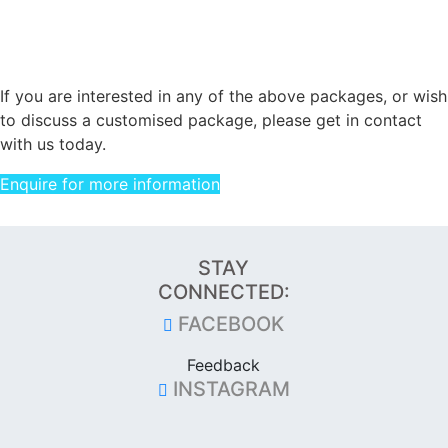
If you are interested in any of the above packages, or wish
to discuss a customised package, please get in contact
with us today.
Enquire for more information
STAY
CONNECTED:
FACEBOOK
Feedback
INSTAGRAM