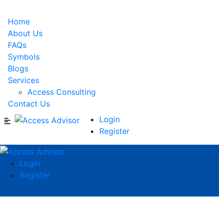
Home
About Us
FAQs
Symbols
Blogs
Services
Access Consulting
Contact Us
Login
Register
Login
Register