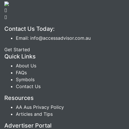
Contact Us Today:
Email: info@accessadvisor.com.au
Get Started
Quick Links
About Us
FAQs
Symbols
Contact Us
Resources
AA Aus Privacy Policy
Articles and Tips
Advertiser Portal