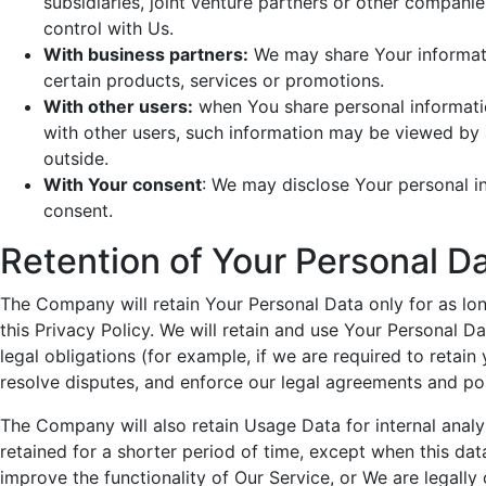
subsidiaries, joint venture partners or other compan
control with Us.
With business partners:
We may share Your informati
certain products, services or promotions.
With other users:
when You share personal information
with other users, such information may be viewed by a
outside.
With Your consent
: We may disclose Your personal i
consent.
Retention of Your Personal D
The Company will retain Your Personal Data only for as lon
this Privacy Policy. We will retain and use Your Personal D
legal obligations (for example, if we are required to retain
resolve disputes, and enforce our legal agreements and pol
The Company will also retain Usage Data for internal analy
retained for a shorter period of time, except when this data
improve the functionality of Our Service, or We are legally 