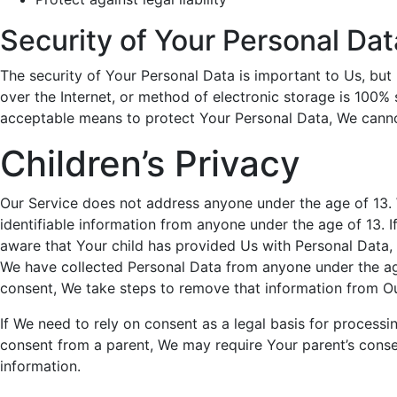
Security of Your Personal Dat
The security of Your Personal Data is important to Us, bu
over the Internet, or method of electronic storage is 100%
acceptable means to protect Your Personal Data, We cannot
Children’s Privacy
Our Service does not address anyone under the age of 13. 
identifiable information from anyone under the age of 13. 
aware that Your child has provided Us with Personal Data,
We have collected Personal Data from anyone under the age
consent, We take steps to remove that information from Ou
If We need to rely on consent as a legal basis for process
consent from a parent, We may require Your parent’s conse
information.