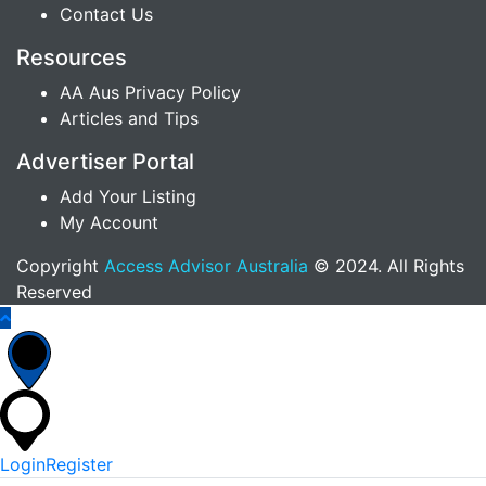
Contact Us
Resources
AA Aus Privacy Policy
Articles and Tips
Advertiser Portal
Add Your Listing
My Account
Copyright
Access Advisor Australia
© 2024. All Rights
Reserved
Login
Register