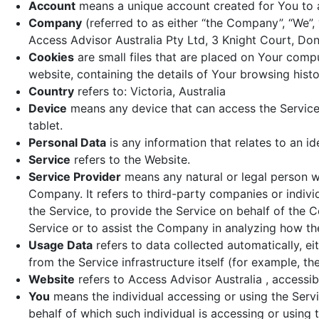
Account
means a unique account created for You to a
Company
(referred to as either “the Company”, “We”, 
Access Advisor Australia Pty Ltd, 3 Knight Court, Donv
Cookies
are small files that are placed on Your comp
website, containing the details of Your browsing his
Country
refers to: Victoria, Australia
Device
means any device that can access the Service 
tablet.
Personal Data
is any information that relates to an ide
Service
refers to the Website.
Service Provider
means any natural or legal person w
Company. It refers to third-party companies or indiv
the Service, to provide the Service on behalf of the 
Service or to assist the Company in analyzing how the
Usage Data
refers to data collected automatically, ei
from the Service infrastructure itself (for example, the
Website
refers to Access Advisor Australia , accessi
You
means the individual accessing or using the Servi
behalf of which such individual is accessing or using t