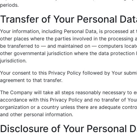
periods.
Transfer of Your Personal Dat
Your information, including Personal Data, is processed at
other places where the parties involved in the processing a
be transferred to — and maintained on — computers located
other governmental jurisdiction where the data protection
jurisdiction.
Your consent to this Privacy Policy followed by Your subm
agreement to that transfer.
The Company will take all steps reasonably necessary to en
accordance with this Privacy Policy and no transfer of Your
organization or a country unless there are adequate control
and other personal information.
Disclosure of Your Personal D