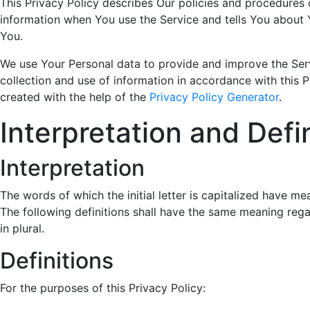
This Privacy Policy describes Our policies and procedures 
information when You use the Service and tells You about 
You.
We use Your Personal data to provide and improve the Serv
collection and use of information in accordance with this P
created with the help of the
Privacy Policy Generator
.
Interpretation and Defi
Interpretation
The words of which the initial letter is capitalized have m
The following definitions shall have the same meaning rega
in plural.
Definitions
For the purposes of this Privacy Policy: