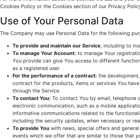
Cookies Policy or the Cookies section of our Privacy Polic
Use of Your Personal Data
The Company may use Personal Data for the following pur
To provide and maintain our Service
, including to m
To manage Your Account:
to manage Your registratio
You provide can give You access to different functiona
as a registered user.
For the performance of a contract:
the development,
contract for the products, items or services You hav
through the Service.
To contact You:
To contact You by email, telephone ca
electronic communication, such as a mobile applicatio
informative communications related to the functionali
including the security updates, when necessary or rea
To provide You
with news, special offers and general
events which we offer that are similar to those that