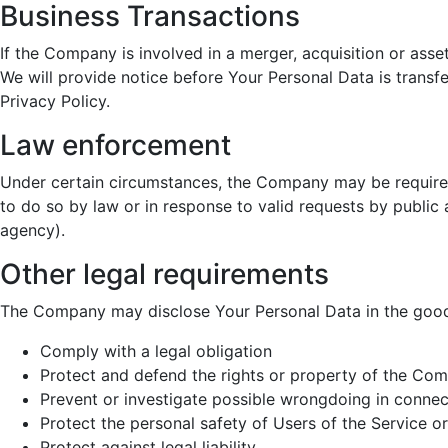
Business Transactions
If the Company is involved in a merger, acquisition or asse
We will provide notice before Your Personal Data is transf
Privacy Policy.
Law enforcement
Under certain circumstances, the Company may be required
to do so by law or in response to valid requests by public 
agency).
Other legal requirements
The Company may disclose Your Personal Data in the good f
Comply with a legal obligation
Protect and defend the rights or property of the Co
Prevent or investigate possible wrongdoing in connec
Protect the personal safety of Users of the Service or
Protect against legal liability