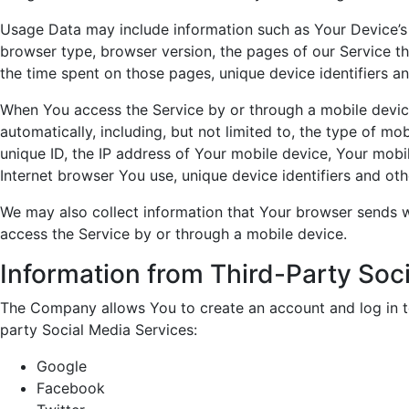
Usage Data may include information such as Your Device’s I
browser type, browser version, the pages of our Service tha
the time spent on those pages, unique device identifiers an
When You access the Service by or through a mobile devic
automatically, including, but not limited to, the type of m
unique ID, the IP address of Your mobile device, Your mobi
Internet browser You use, unique device identifiers and oth
We may also collect information that Your browser sends 
access the Service by or through a mobile device.
Information from Third-Party Soc
The Company allows You to create an account and log in to
party Social Media Services:
Google
Facebook