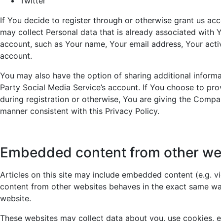
Twitter
If You decide to register through or otherwise grant us ac
may collect Personal data that is already associated with 
account, such as Your name, Your email address, Your activi
account.
You may also have the option of sharing additional inform
Party Social Media Service’s account. If You choose to pr
during registration or otherwise, You are giving the Compan
manner consistent with this Privacy Policy.
Embedded content from other we
Articles on this site may include embedded content (e.g. v
content from other websites behaves in the exact same way 
website.
These websites may collect data about you, use cookies, e