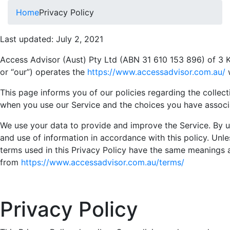
Home
Privacy Policy
Last updated: July 2, 2021
Access Advisor (Aust) Pty Ltd (ABN 31 610 153 896) of 3 Kn
or “our”) operates the
https://www.accessadvisor.com.au/
w
This page informs you of our policies regarding the collect
when you use our Service and the choices you have associa
We use your data to provide and improve the Service. By us
and use of information in accordance with this policy. Unles
terms used in this Privacy Policy have the same meanings 
from
https://www.accessadvisor.com.au/terms/
Privacy Policy