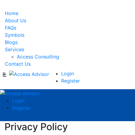
Home
About Us
FAQs
Symbols
Blogs
Services
Access Consulting
Contact Us
Login
Register
Login
Register
Privacy Policy