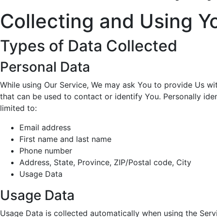
Collecting and Using Y
Types of Data Collected
Personal Data
While using Our Service, We may ask You to provide Us with
that can be used to contact or identify You. Personally iden
limited to:
Email address
First name and last name
Phone number
Address, State, Province, ZIP/Postal code, City
Usage Data
Usage Data
Usage Data is collected automatically when using the Serv