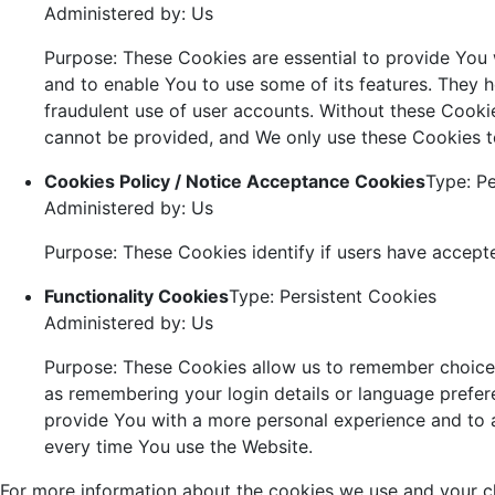
Administered by: Us
Purpose: These Cookies are essential to provide You 
and to enable You to use some of its features. They h
fraudulent use of user accounts. Without these Cookie
cannot be provided, and We only use these Cookies t
Cookies Policy / Notice Acceptance Cookies
Type: Pe
Administered by: Us
Purpose: These Cookies identify if users have accept
Functionality Cookies
Type: Persistent Cookies
Administered by: Us
Purpose: These Cookies allow us to remember choic
as remembering your login details or language prefer
provide You with a more personal experience and to 
every time You use the Website.
For more information about the cookies we use and your ch