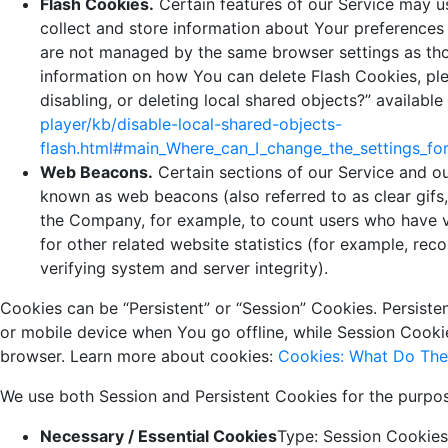
Flash Cookies.
Certain features of our Service may us
collect and store information about Your preferences 
are not managed by the same browser settings as th
information on how You can delete Flash Cookies, ple
disabling, or deleting local shared objects?” available
player/kb/disable-local-shared-objects-
flash.html#main_Where_can_I_change_the_settings_for
Web Beacons.
Certain sections of our Service and ou
known as web beacons (also referred to as clear gifs, 
the Company, for example, to count users who have v
for other related website statistics (for example, rec
verifying system and server integrity).
Cookies can be “Persistent” or “Session” Cookies. Persist
or mobile device when You go offline, while Session Cook
browser. Learn more about cookies:
Cookies: What Do Th
We use both Session and Persistent Cookies for the purpos
Necessary / Essential Cookies
Type: Session Cookies