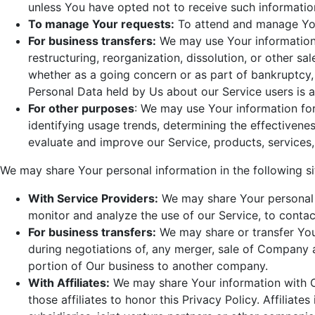
unless You have opted not to receive such informatio
To manage Your requests:
To attend and manage You
For business transfers:
We may use Your information 
restructuring, reorganization, dissolution, or other sal
whether as a going concern or as part of bankruptcy, l
Personal Data held by Us about our Service users is 
For other purposes
: We may use Your information for
identifying usage trends, determining the effectiven
evaluate and improve our Service, products, services
We may share Your personal information in the following si
With Service Providers:
We may share Your personal i
monitor and analyze the use of our Service, to contac
For business transfers:
We may share or transfer Your
during negotiations of, any merger, sale of Company as
portion of Our business to another company.
With Affiliates:
We may share Your information with Our
those affiliates to honor this Privacy Policy. Affilia