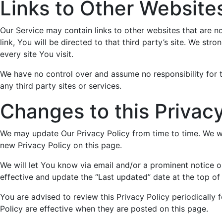
Links to Other Website
Our Service may contain links to other websites that are no
link, You will be directed to that third party’s site. We str
every site You visit.
We have no control over and assume no responsibility for t
any third party sites or services.
Changes to this Privacy
We may update Our Privacy Policy from time to time. We wi
new Privacy Policy on this page.
We will let You know via email and/or a prominent notice 
effective and update the “Last updated” date at the top of 
You are advised to review this Privacy Policy periodically 
Policy are effective when they are posted on this page.