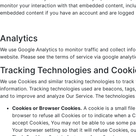
monitor your interaction with that embedded content, inclu
embedded content if you have an account and are logged i
Analytics
We use Google Analytics to monitor traffic and collect inf
website. Please see the terms of service via google analyt
Tracking Technologies and Cooki
We use Cookies and similar tracking technologies to track 
information. Tracking technologies used are beacons, tags,
and to improve and analyze Our Service. The technologies
Cookies or Browser Cookies.
A cookie is a small fil
browser to refuse all Cookies or to indicate when a C
accept Cookies, You may not be able to use some par
Your browser setting so that it will refuse Cookies, 