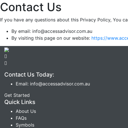
Contact Us
If you have any questions about this Privacy Policy, You ca
By email: info@accessadvisor.com.au
By visiting this page on our website:
https://www.acc
Contact Us Today:
Email: info@accessadvisor.com.au
Get Started
Quick Links
About Us
FAQs
Symbols