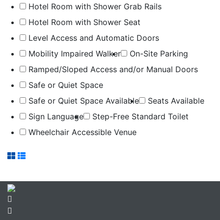
Hotel Room with Shower Grab Rails
Hotel Room with Shower Seat
Level Access and Automatic Doors
Mobility Impaired Walker
On-Site Parking
Ramped/Sloped Access and/or Manual Doors
Safe or Quiet Space
Safe or Quiet Space Available
Seats Available
Sign Language
Step-Free Standard Toilet
Wheelchair Accessible Venue