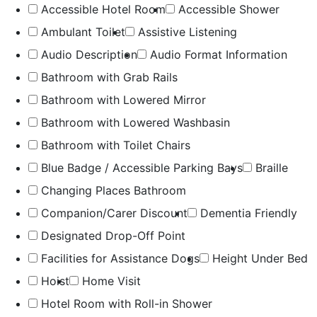
Accessible Hotel Room
Accessible Shower
Ambulant Toilet
Assistive Listening
Audio Description
Audio Format Information
Bathroom with Grab Rails
Bathroom with Lowered Mirror
Bathroom with Lowered Washbasin
Bathroom with Toilet Chairs
Blue Badge / Accessible Parking Bays
Braille
Changing Places Bathroom
Companion/Carer Discount
Dementia Friendly
Designated Drop-Off Point
Facilities for Assistance Dogs
Height Under Bed
Hoist
Home Visit
Hotel Room with Roll-in Shower