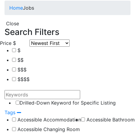
Home
Jobs
Close
Search Filters
Price
$
$
$$
$$$
$$$$
Drilled-Down Keyword for Specific Listing
Tags
Accessible Accommodation
Accessible Bathroom
Accessible Changing Room