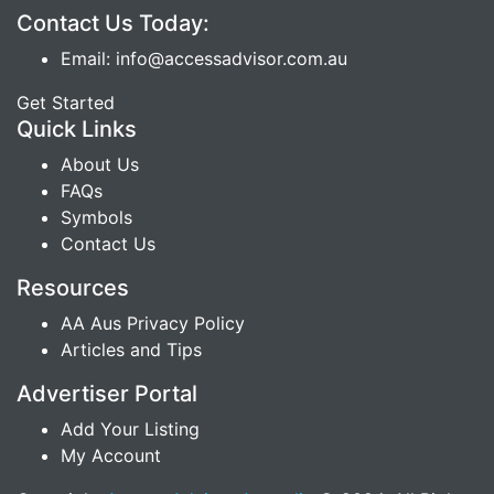
Contact Us Today:
Email: info@accessadvisor.com.au
Get Started
Quick Links
About Us
FAQs
Symbols
Contact Us
Resources
AA Aus Privacy Policy
Articles and Tips
Advertiser Portal
Add Your Listing
My Account