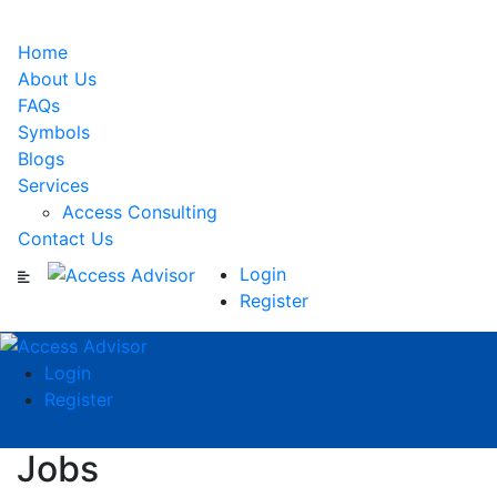
Home
About Us
FAQs
Symbols
Blogs
Services
Access Consulting
Contact Us
Login
Register
Login
Register
Jobs