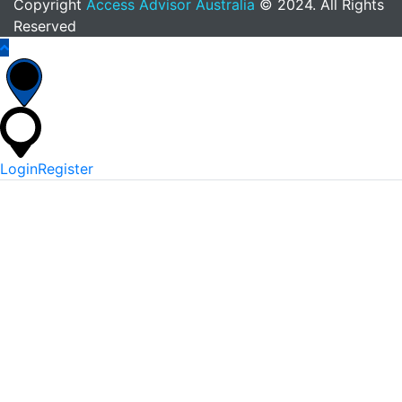
Copyright
Access Advisor Australia
© 2024. All Rights
Reserved
Login
Register
*
Username Or Email
*
Password
Keep me signed in
Lost Your Password?