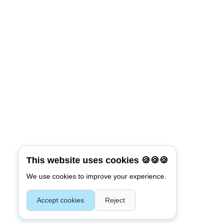
Connect with:
Reset Password
*
Username or E-mail
This website uses cookies 🍪🍪🍪
We use cookies to improve your experience.
Back To Login
Accept cookies
Reject