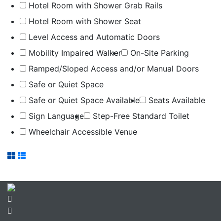
Hotel Room with Shower Grab Rails
Hotel Room with Shower Seat
Level Access and Automatic Doors
Mobility Impaired Walker
On-Site Parking
Ramped/Sloped Access and/or Manual Doors
Safe or Quiet Space
Safe or Quiet Space Available
Seats Available
Sign Language
Step-Free Standard Toilet
Wheelchair Accessible Venue