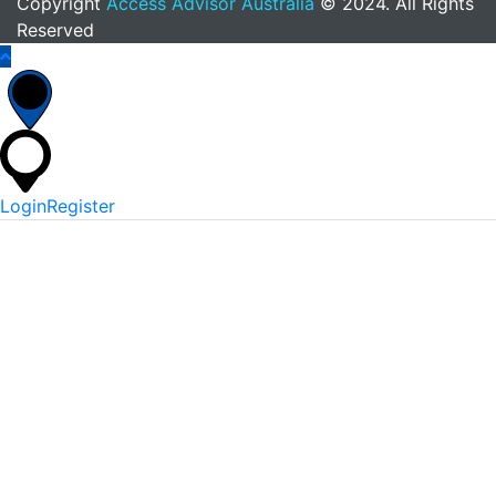
Copyright
Access Advisor Australia
© 2024. All Rights
Reserved
Login
Register
*
Username Or Email
*
Password
Keep me signed in
Lost Your Password?