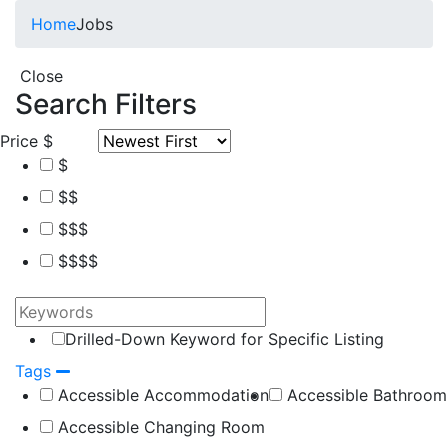
Home
Jobs
Close
Search Filters
Price
$
$
$$
$$$
$$$$
Drilled-Down Keyword for Specific Listing
Tags
Accessible Accommodation
Accessible Bathroom
Accessible Changing Room