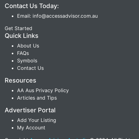
Contact Us Today:
Email: info@accessadvisor.com.au
Get Started
Quick Links
About Us
FAQs
Symbols
Contact Us
Resources
AA Aus Privacy Policy
Articles and Tips
Advertiser Portal
Add Your Listing
My Account