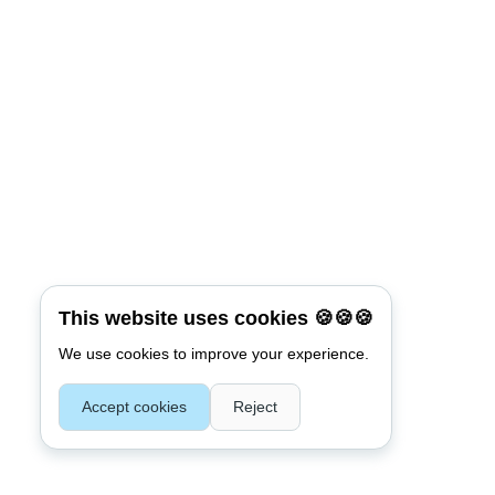
Connect with:
Reset Password
*
Username or E-mail
This website uses cookies 🍪🍪🍪
We use cookies to improve your experience.
Back To Login
Accept cookies
Reject