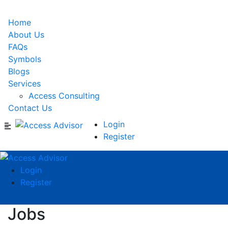
Home
About Us
FAQs
Symbols
Blogs
Services
Access Consulting
Contact Us
Login
Register
Login
Register
Jobs