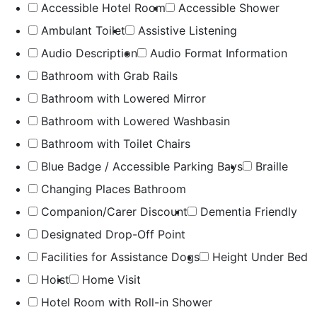
Accessible Hotel Room
Accessible Shower
Ambulant Toilet
Assistive Listening
Audio Description
Audio Format Information
Bathroom with Grab Rails
Bathroom with Lowered Mirror
Bathroom with Lowered Washbasin
Bathroom with Toilet Chairs
Blue Badge / Accessible Parking Bays
Braille
Changing Places Bathroom
Companion/Carer Discount
Dementia Friendly
Designated Drop-Off Point
Facilities for Assistance Dogs
Height Under Bed
Hoist
Home Visit
Hotel Room with Roll-in Shower