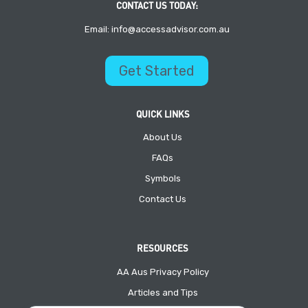
CONTACT US TODAY:
Email: info@accessadvisor.com.au
Get Started
QUICK LINKS
About Us
FAQs
Symbols
Contact Us
RESOURCES
AA Aus Privacy Policy
Articles and Tips