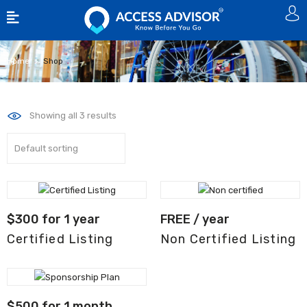
Home
Shop
Showing all 3 results
$
300
for 1 year
FREE
/ year
Certified Listing
Non Certified Listing
$
500
for 1 month