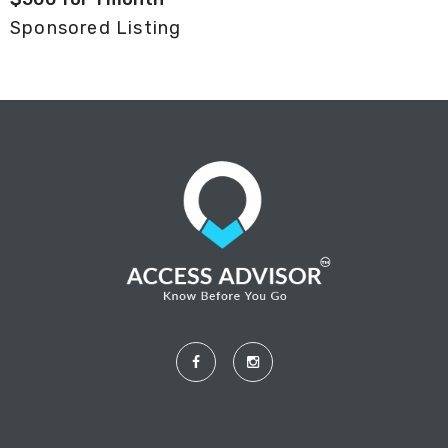
Sponsored Listing