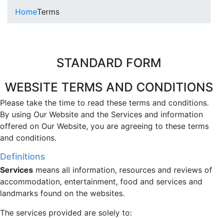
Home
Terms
STANDARD FORM
WEBSITE TERMS AND CONDITIONS
Please take the time to read these terms and conditions.
By using Our Website and the Services and information
offered on Our Website, you are agreeing to these terms
and conditions.
Definitions
Services
means all information, resources and reviews of
accommodation, entertainment, food and services and
landmarks found on the websites.
The services provided are solely to: