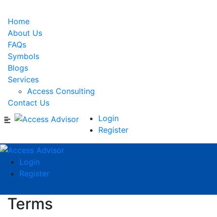
Home
About Us
FAQs
Symbols
Blogs
Services
Access Consulting
Contact Us
Login
Register
Login
Register
Terms