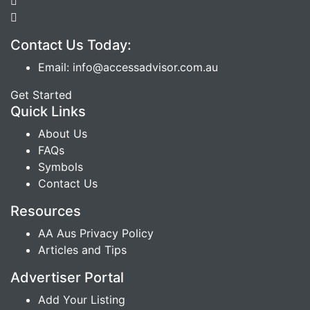
Contact Us Today:
Email: info@accessadvisor.com.au
Get Started
Quick Links
About Us
FAQs
Symbols
Contact Us
Resources
AA Aus Privacy Policy
Articles and Tips
Advertiser Portal
Add Your Listing