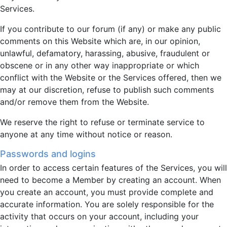
Services.
If you contribute to our forum (if any) or make any public
comments on this Website which are, in our opinion,
unlawful, defamatory, harassing, abusive, fraudulent or
obscene or in any other way inappropriate or which
conflict with the Website or the Services offered, then we
may at our discretion, refuse to publish such comments
and/or remove them from the Website.
We reserve the right to refuse or terminate service to
anyone at any time without notice or reason.
Passwords and logins
In order to access certain features of the Services, you will
need to become a Member by creating an account. When
you create an account, you must provide complete and
accurate information. You are solely responsible for the
activity that occurs on your account, including your