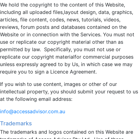
We hold the copyright to the content of this Website,
including all uploaded files,layout design, data, graphics,
articles, file content, codes, news, tutorials, videos,
reviews, forum posts and databases contained on the
Website or in connection with the Services. You must not
use or replicate our copyright material other than as
permitted by law. Specifically, you must not use or
replicate our copyright materialfor commercial purposes
unless expressly agreed to by Us, in which case we may
require you to sign a Licence Agreement.
If you wish to use content, images or other of our
intellectual property, you should submit your request to us
at the following email address:
info@accessadvisor.com.au
Trademarks
The trademarks and logos contained on this Website are