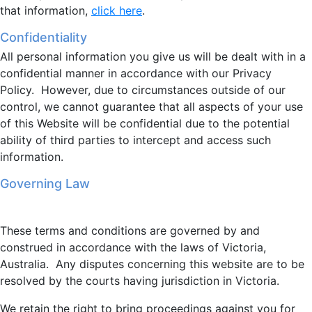
that information,
click here
.
Confidentiality
All personal information you give us will be dealt with in a
confidential manner in accordance with our Privacy
Policy. However, due to circumstances outside of our
control, we cannot guarantee that all aspects of your use
of this Website will be confidential due to the potential
ability of third parties to intercept and access such
information.
Governing Law
These terms and conditions are governed by and
construed in accordance with the laws of Victoria,
Australia. Any disputes concerning this website are to be
resolved by the courts having jurisdiction in Victoria.
We retain the right to bring proceedings against you for