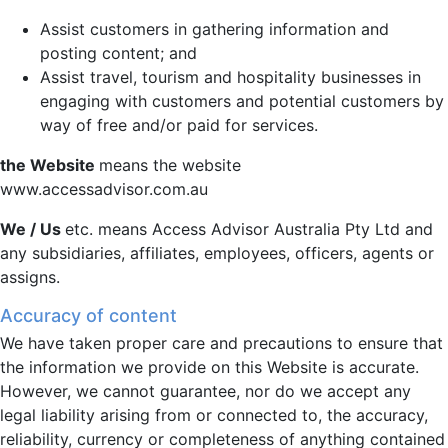
Assist customers in gathering information and
posting content; and
Assist travel, tourism and hospitality businesses in
engaging with customers and potential customers by
way of free and/or paid for services.
the Website
means the website
www.accessadvisor.com.au
We / Us
etc. means Access Advisor Australia Pty Ltd and
any subsidiaries, affiliates, employees, officers, agents or
assigns.
Accuracy of content
We have taken proper care and precautions to ensure that
the information we provide on this Website is accurate.
However, we cannot guarantee, nor do we accept any
legal liability arising from or connected to, the accuracy,
reliability, currency or completeness of anything contained