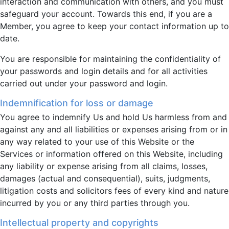
interaction and communication with others, and you must
safeguard your account. Towards this end, if you are a
Member, you agree to keep your contact information up to
date.
You are responsible for maintaining the confidentiality of
your passwords and login details and for all activities
carried out under your password and login.
Indemnification for loss or damage
You agree to indemnify Us and hold Us harmless from and
against any and all liabilities or expenses arising from or in
any way related to your use of this Website or the
Services or information offered on this Website, including
any liability or expense arising from all claims, losses,
damages (actual and consequential), suits, judgments,
litigation costs and solicitors fees of every kind and nature
incurred by you or any third parties through you.
Intellectual property and copyrights