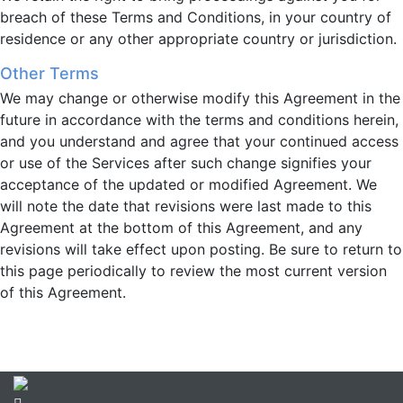
breach of these Terms and Conditions, in your country of
residence or any other appropriate country or jurisdiction.
Other Terms
We may change or otherwise modify this Agreement in the
future in accordance with the terms and conditions herein,
and you understand and agree that your continued access
or use of the Services after such change signifies your
acceptance of the updated or modified Agreement. We
will note the date that revisions were last made to this
Agreement at the bottom of this Agreement, and any
revisions will take effect upon posting. Be sure to return to
this page periodically to review the most current version
of this Agreement.