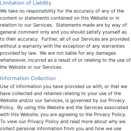
Limitation of Liability
We take no responsibility for the accuracy of any of the
content or statements contained on this Website or in
relation to our Services. Statements made are by way of
general comment only and you should satisfy yourself as
to their accuracy. Further, all of our Services are provided
without a warranty with the exception of any warranties
provided by law. We are not liable for any damages
whatsoever, incurred as a result of or relating to the use of
the Website or our Services.
Information Collection
Use of information you have provided us with, or that we
have collected and retained relating to your use of the
Website and/or our Services, is governed by our Privacy
Policy. By using this Website and the Services associated
with this Website, you are agreeing to the Privacy Policy.
To view our Privacy Policy and read more about why we
collect personal information from you and how we use