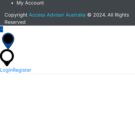
My Account
Copyright
Access Advisor Australia
© 2024. All Rights
Reserved
Login
Register
*
Username Or Email
*
Password
Keep me signed in