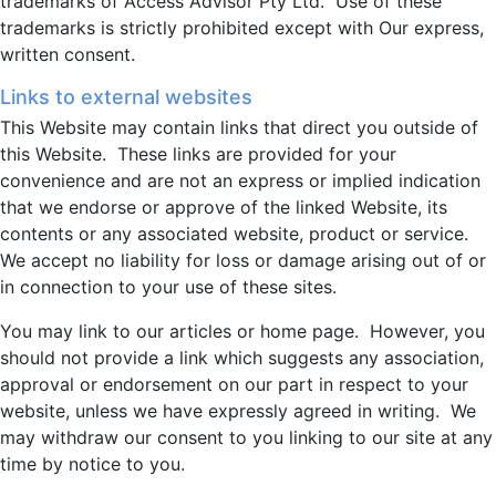
trademarks of Access Advisor Pty Ltd. Use of these
trademarks is strictly prohibited except with Our express,
written consent.
Links to external websites
This Website may contain links that direct you outside of
this Website. These links are provided for your
convenience and are not an express or implied indication
that we endorse or approve of the linked Website, its
contents or any associated website, product or service.
We accept no liability for loss or damage arising out of or
in connection to your use of these sites.
You may link to our articles or home page. However, you
should not provide a link which suggests any association,
approval or endorsement on our part in respect to your
website, unless we have expressly agreed in writing. We
may withdraw our consent to you linking to our site at any
time by notice to you.