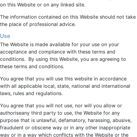
on this Website or on any linked site.
The information contained on this Website should not take
the place of professional advice.
Use
The Website is made available for your use on your
acceptance and compliance with these terms and
conditions. By using this Website, you are agreeing to
these terms and conditions.
You agree that you will use this website in accordance
with all applicable local, state, national and international
laws, rules and regulations.
You agree that you will not use, nor will you allow or
authoriseany third party to use, the Website for any
purpose that is unlawful, defamatory, harassing, abusive,
fraudulent or obscene way or in any other inappropriate
way or in a way which conflicts with the Website or the