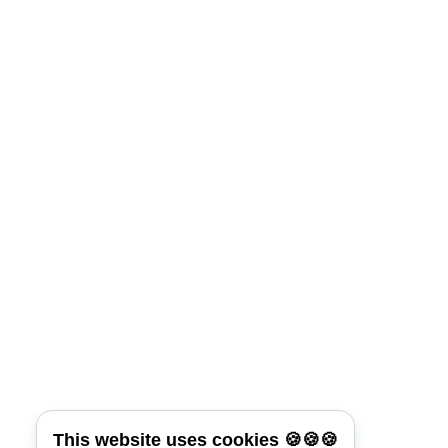
Lost Your Password?
Connect with:
Reset Password
*
Username or E-mail
Back To Login
This website uses cookies 🍪🍪🍪