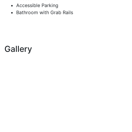
Accessible Parking
Bathroom with Grab Rails
Gallery