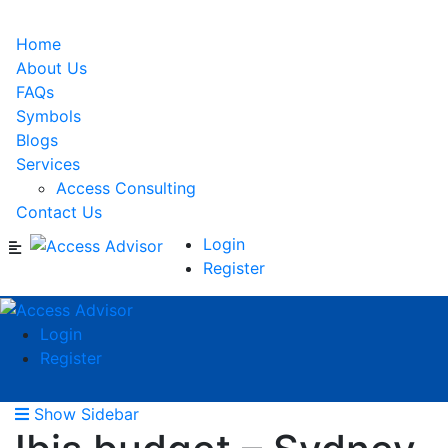
Home
About Us
FAQs
Symbols
Blogs
Services
Access Consulting
Contact Us
Login
Register
Login
Register
Show Sidebar