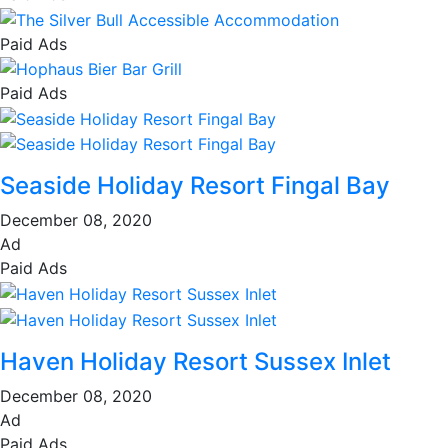
Paid Ads
Paid Ads
Seaside Holiday Resort Fingal Bay
December 08, 2020
Ad
Paid Ads
Haven Holiday Resort Sussex Inlet
December 08, 2020
Ad
Paid Ads