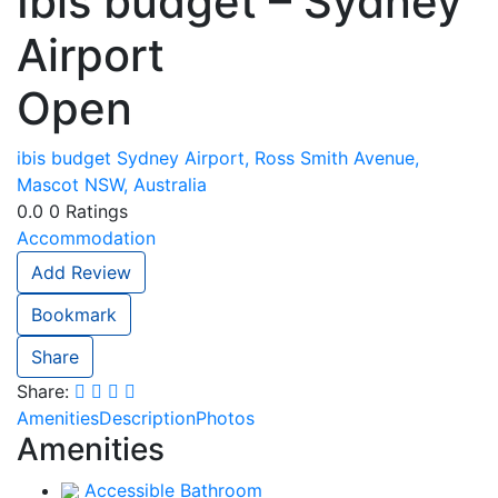
Ibis budget – Sydney
Airport
Open
ibis budget Sydney Airport, Ross Smith Avenue,
Mascot NSW, Australia
0.0
0
Ratings
Accommodation
Add Review
Bookmark
Share
Share:
Amenities
Description
Photos
Amenities
Accessible Bathroom