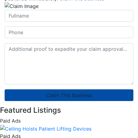
Claim This Business
Featured Listings
Paid Ads
Paid Ads