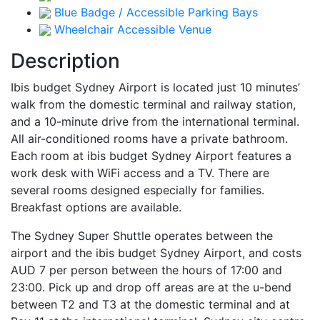
Blue Badge / Accessible Parking Bays
Wheelchair Accessible Venue
Description
Ibis budget Sydney Airport is located just 10 minutes’
walk from the domestic terminal and railway station,
and a 10-minute drive from the international terminal.
All air-conditioned rooms have a private bathroom.
Each room at ibis budget Sydney Airport features a
work desk with WiFi access and a TV. There are
several rooms designed especially for families.
Breakfast options are available.
The Sydney Super Shuttle operates between the
airport and the ibis budget Sydney Airport, and costs
AUD 7 per person between the hours of 17:00 and
23:00. Pick up and drop off areas are at the u-bend
between T2 and T3 at the domestic terminal and at