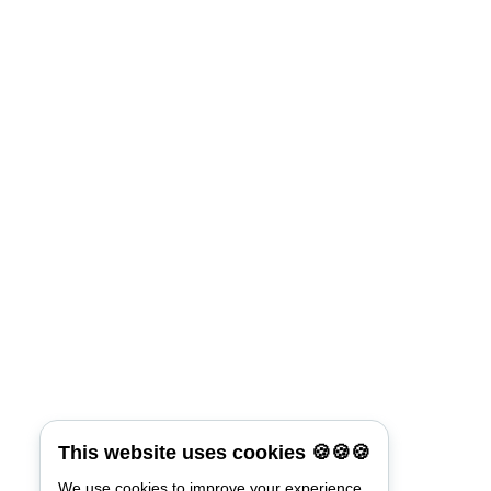
This website uses cookies 🍪🍪🍪
We use cookies to improve your experience.