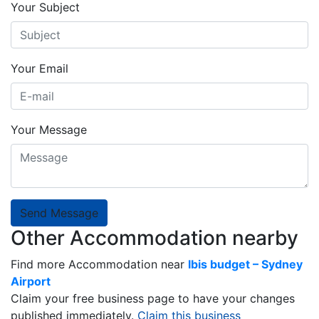
Your Subject
Your Email
Your Message
Send Message
Other Accommodation nearby
Find more Accommodation near
Ibis budget – Sydney
Airport
Claim your free business page to have your changes
published immediately.
Claim this business