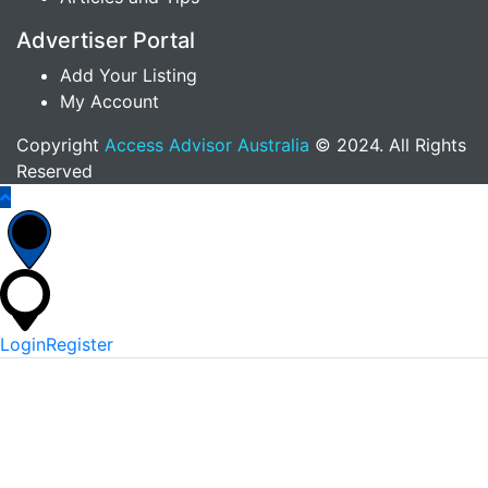
Advertiser Portal
Add Your Listing
My Account
Copyright
Access Advisor Australia
© 2024. All Rights
Reserved
Login
Register
*
Username Or Email
*
Password