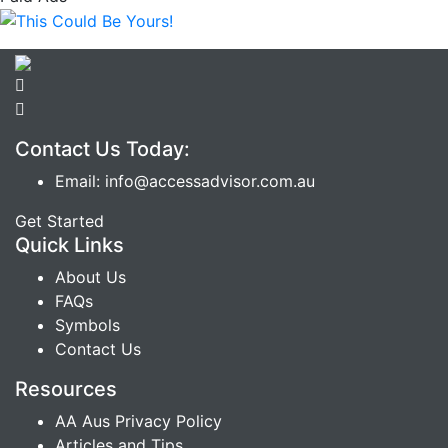
Contact Us Today:
Email: info@accessadvisor.com.au
Get Started
Quick Links
About Us
FAQs
Symbols
Contact Us
Resources
AA Aus Privacy Policy
Articles and Tips