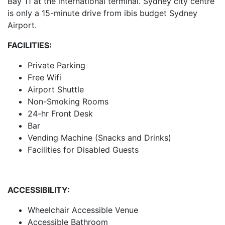
Bay 11 at the international terminal. Sydney city centre
is only a 15-minute drive from ibis budget Sydney
Airport.
FACILITIES:
Private Parking
Free Wifi
Airport Shuttle
Non-Smoking Rooms
24-hr Front Desk
Bar
Vending Machine (Snacks and Drinks)
Facilities for Disabled Guests
ACCESSIBILITY:
Wheelchair Accessible Venue
Accessible Bathroom