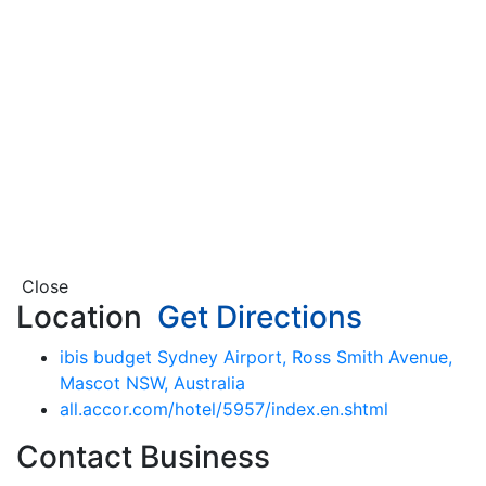
Close
Location
Get Directions
ibis budget Sydney Airport, Ross Smith Avenue,
Mascot NSW, Australia
all.accor.com/hotel/5957/index.en.shtml
Contact Business