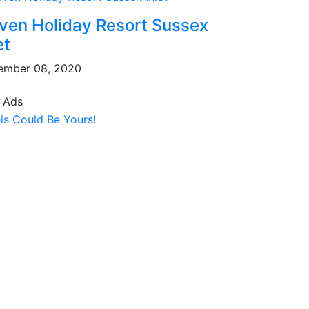
ven Holiday Resort Sussex
et
ember 08, 2020
 Ads