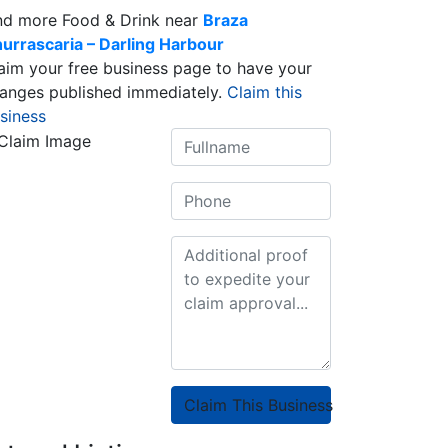
nd more Food & Drink near
Braza
urrascaria – Darling Harbour
aim your free business page to have your
anges published immediately.
Claim this
siness
Claim This Business