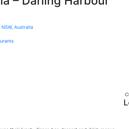
ia – Darling Harbour
 NSW, Australia
urants
C
L