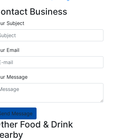
ontact Business
ur Subject
ur Email
ur Message
Send Message
ther Food & Drink
earby