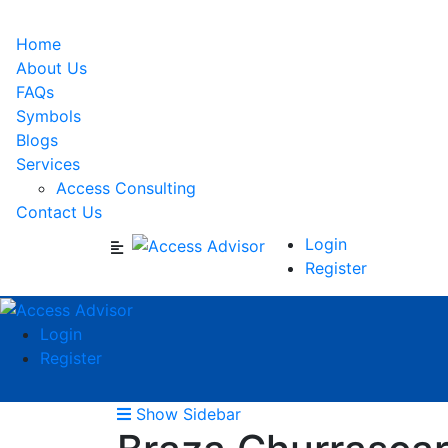
Home
About Us
FAQs
Symbols
Blogs
Services
Access Consulting
Contact Us
Login
Register
Login
Register
Show Sidebar