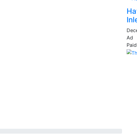
Ha
Inl
Dec
Ad
Paid