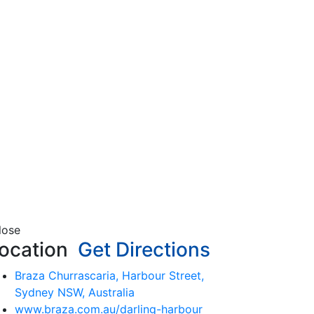
lose
ocation
Get Directions
Braza Churrascaria, Harbour Street,
Sydney NSW, Australia
www.braza.com.au/darling-harbour