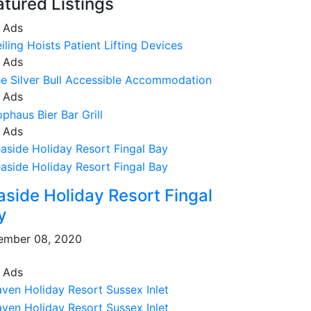
atured Listings
 Ads
 Ads
 Ads
 Ads
aside Holiday Resort Fingal
y
ember 08, 2020
 Ads