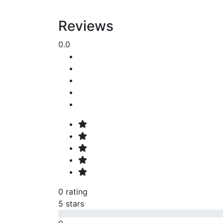
Reviews
0.0
0 rating
5 stars