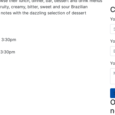
wse their lunch, dinner, bar, dessert and drink menus
fruity, creamy, bitter, sweet and sour Brazilian
C
notes with the dazzling selection of dessert
Yo
o 3:30pm
Yo
o 3:30pm
Yo
O
n