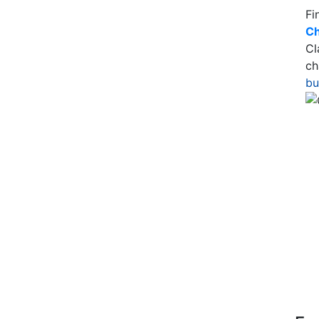
Fi
Ch
Cl
ch
bu