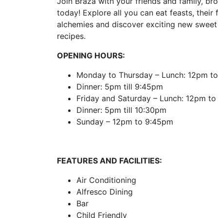
Join Braza with your friends and family, bro
today! Explore all you can eat feasts, their 
alchemies and discover exciting new sweet 
recipes.
OPENING HOURS:
Monday to Thursday – Lunch: 12pm t
Dinner: 5pm till 9:45pm
Friday and Saturday – Lunch: 12pm t
Dinner: 5pm till 10:30pm
Sunday – 12pm to 9:45pm
FEATURES AND FACILITIES:
Air Conditioning
Alfresco Dining
Bar
Child Friendly