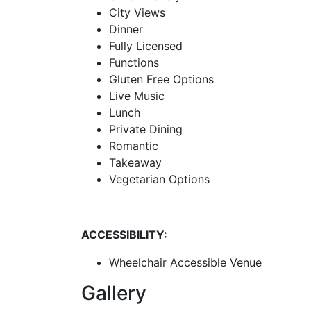
City Views
Dinner
Fully Licensed
Functions
Gluten Free Options
Live Music
Lunch
Private Dining
Romantic
Takeaway
Vegetarian Options
ACCESSIBILITY:
Wheelchair Accessible Venue
Gallery