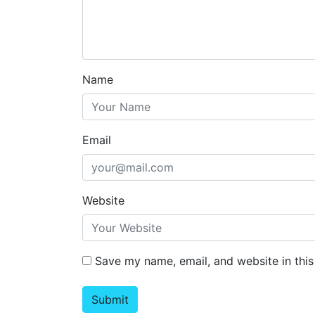
Name
Email
Website
Save my name, email, and website in this