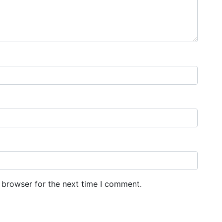
 browser for the next time I comment.