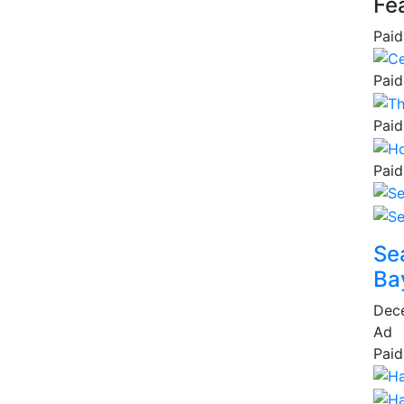
Fe
Paid
Paid
Paid
Paid
Se
Ba
Dec
Ad
Paid