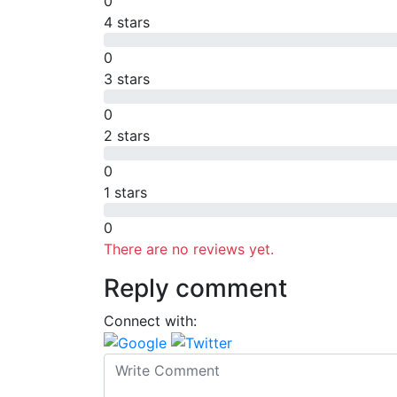
0
4 stars
0
3 stars
0
2 stars
0
1 stars
0
There are no reviews yet.
Reply comment
Connect with: