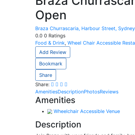
Braza Churrascar
Open
Braza Churrascaria, Harbour Street, Sydney
0.0
0
Ratings
Food & Drink
,
Wheel Chair Accessible Resta
Add Review
Bookmark
Share
Share:
Amenities
Description
Photos
Reviews
Amenities
Wheelchair Accessible Venue
Description