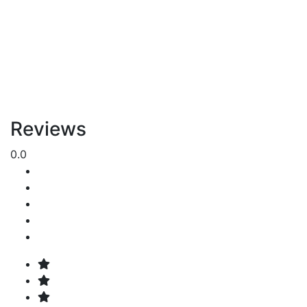
Reviews
0.0