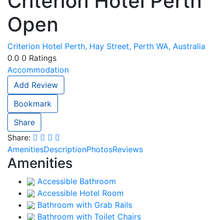
Criterion Hotel Perth
Open
Criterion Hotel Perth, Hay Street, Perth WA, Australia
0.0
0
Ratings
Accommodation
Add Review
Bookmark
Share
Share:
Amenities
Description
Photos
Reviews
Amenities
Accessible Bathroom
Accessible Hotel Room
Bathroom with Grab Rails
Bathroom with Toilet Chairs