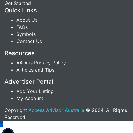
Get Started
Quick Links
About Us
FAQs
Symbols
Contact Us
Resources
AA Aus Privacy Policy
Articles and Tips
Advertiser Portal
Add Your Listing
My Account
Copyright
Access Advisor Australia
© 2024. All Rights
Reserved