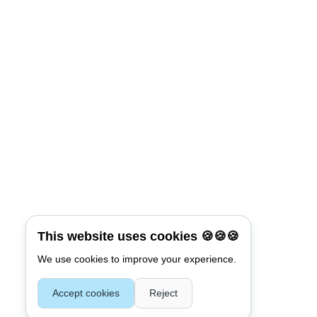
This website uses cookies 🍪🍪🍪
We use cookies to improve your experience.
Accept cookies
Reject