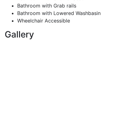
Bathroom with Grab rails
Bathroom with Lowered Washbasin
Wheelchair Accessible
Gallery