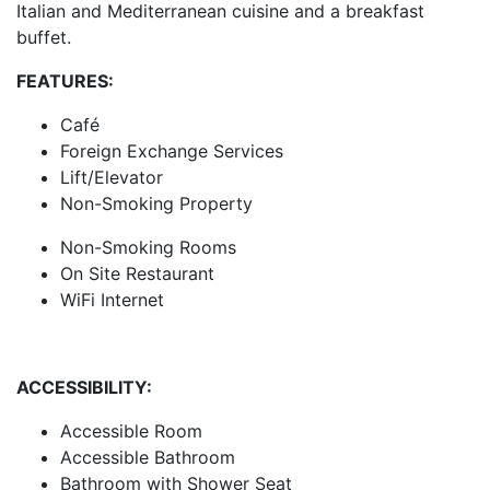
Italian and Mediterranean cuisine and a breakfast
buffet.
FEATURES:
Café
Foreign Exchange Services
Lift/Elevator
Non-Smoking Property
Non-Smoking Rooms
On Site Restaurant
WiFi Internet
ACCESSIBILITY:
Accessible Room
Accessible Bathroom
Bathroom with Shower Seat