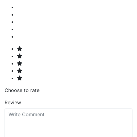
Choose to rate
Review