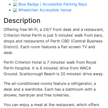
Blue Badge / Accessible Parking Bays
Wheelchair Accessible Venue
Description
Offering free Wi-Fi, a 24/7 front desk and a restaurant,
Criterion Hotel Perth is just 5 minutes’ walk from bars,
shops and restaurants of Perth CBD (Central Business
District). Each room features a flat-screen TV and
desk.
Perth Criterion Hotel is 7 minutes’ walk from Royal
Perth Hospital. It is 6 minutes’ drive from WACA
Ground. Scarborough Beach is 20 minutes’ drive away.
The air-conditioned rooms feature a refrigerator, a
desk and a wardrobe. Each has a bathroom with a
shower, hairdryer and free toiletries.
You can enjoy a meal at the restaurant, which offers