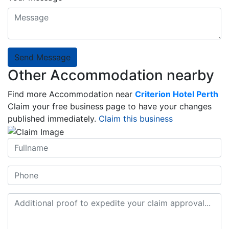
Send Message
Other Accommodation nearby
Find more Accommodation near
Criterion Hotel Perth
Claim your free business page to have your changes
published immediately.
Claim this business