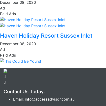
December 08, 2020
Ad
Paid Ads
Haven Holiday Resort Sussex Inlet
December 08, 2020
Ad
Paid Ads
Contact Us Today:
Email: info@accessadvisor.com.au