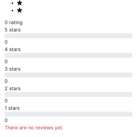
0 rating
5 stars
0
4 stars
0
3 stars
0
2 stars
0
1 stars
0
There are no reviews yet.