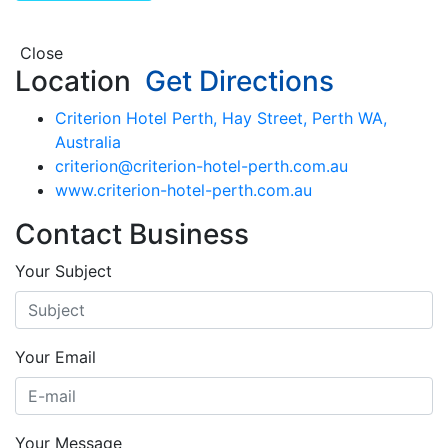
Close
Location
Get Directions
Criterion Hotel Perth, Hay Street, Perth WA,
Australia
criterion@criterion-hotel-perth.com.au
www.criterion-hotel-perth.com.au
Contact Business
Your Subject
Your Email
Your Message