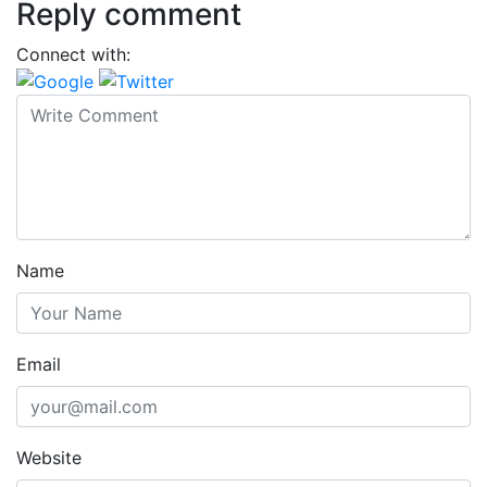
Reply comment
Connect with:
Name
Email
Website