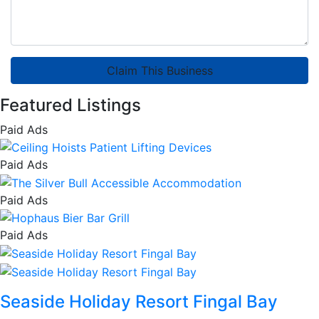
Claim This Business
Featured Listings
Paid Ads
Paid Ads
Paid Ads
Paid Ads
Seaside Holiday Resort Fingal Bay