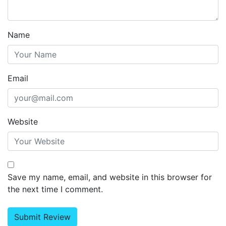
Name
Email
Website
Save my name, email, and website in this browser for
the next time I comment.