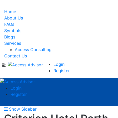
Home
About Us
FAQs
Symbols
Blogs
Services
Access Consulting
Contact Us
Login
Register
Login
Register
Show Sidebar