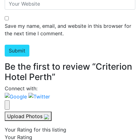
Save my name, email, and website in this browser for
the next time I comment.
Be the first to review “Criterion
Hotel Perth”
Connect with:
Upload Photos
Your Rating for this listing
Your Rating