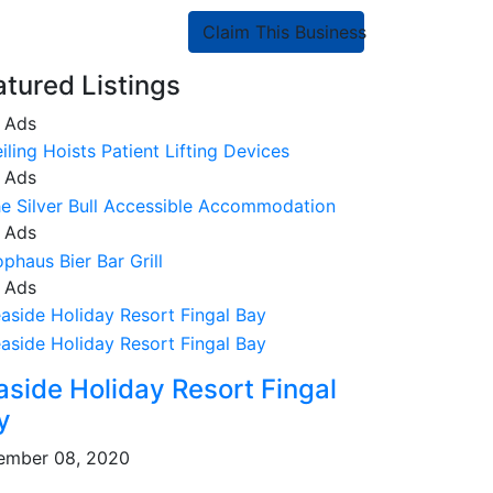
Claim This Business
atured Listings
 Ads
 Ads
 Ads
 Ads
aside Holiday Resort Fingal
y
ember 08, 2020