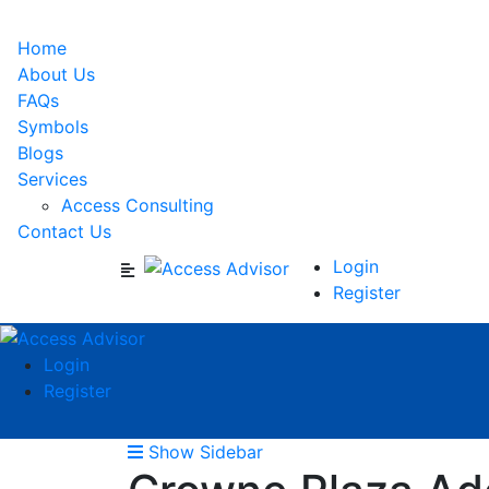
Home
About Us
FAQs
Symbols
Blogs
Services
Access Consulting
Contact Us
Login
Register
Login
Register
Show Sidebar