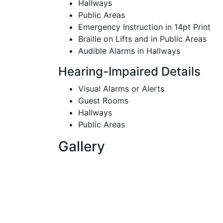
Hallways
Public Areas
Emergency Instruction in 14pt Print
Braille on Lifts and in Public Areas
Audible Alarms in Hallways
Hearing-Impaired Details
Visual Alarms or Alerts
Guest Rooms
Hallways
Public Areas
Gallery