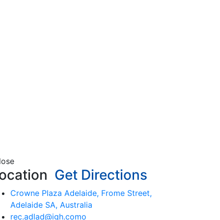
lose
ocation
Get Directions
Crowne Plaza Adelaide, Frome Street,
Adelaide SA, Australia
rec.adlad@igh.como