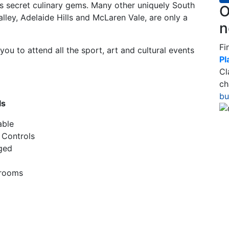
’s secret culinary gems. Many other uniquely South
O
alley, Adelaide Hills and McLaren Vale, are only a
n
Fi
ou to attend all the sport, art and cultural events
Pl
Cl
ch
bu
ls
able
 Controls
ged
hrooms