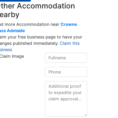
ther Accommodation
earby
nd more Accommodation near
Crowne
aza Adelaide
aim your free business page to have your
anges published immediately.
Claim this
siness