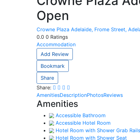
Crowne Plaza Ad
Open
Crowne Plaza Adelaide, Frome Street, Adela
0.0
0
Ratings
Accommodation
Add Review
Bookmark
Share
Share:
Amenities
Description
Photos
Reviews
Amenities
Accessible Bathroom
Accessible Hotel Room
Hotel Room with Shower Grab Rail
Hotel Room with Shower Seat