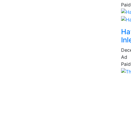
Paid
Ha
Inl
Dec
Ad
Paid