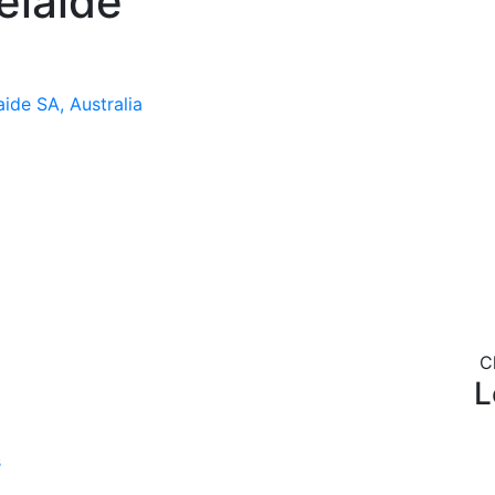
elaide
ide SA, Australia
C
L
s