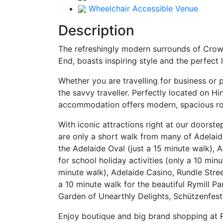
Wheelchair Accessible Venue
Description
The refreshingly modern surrounds of Crowne
End, boasts inspiring style and the perfect
Whether you are travelling for business or 
the savvy traveller. Perfectly located on 
accommodation offers modern, spacious room
With iconic attractions right at our doorste
are only a short walk from many of Adelaide’
the Adelaide Oval (just a 15 minute walk), A
for school holiday activities (only a 10 mi
minute walk), Adelaide Casino, Rundle Stree
a 10 minute walk for the beautiful Rymill 
Garden of Unearthly Delights, Schützenfest 
Enjoy boutique and big brand shopping at R