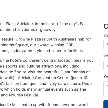
 Plaza Adelaide, in the heart of the city’s East
C
 location for your next getaway.
Yo
pleasure, Crowne Plaza is South Australia’s hub for
Hindmarsh Square, our award-winning CBD
s, understated style and superior facilities.
Yo
p, the hotel’s convenient central location means you
s sports and cultural attractions, including
delaide Zoo to visit the beautiful Giant Pandas or
Yo
nute walk), Adelaide Convention Centre (just a 10
t’s fashion boutiques and lively café culture. Under
Park which holds many annual events such as The
and Nourish Festival.
undle Mall, catch up with friends over an award-