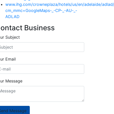
www.ihg.com/crowneplaza/hotels/us/en/adelaide/adlad/
cm_mmc=GoogleMaps-_-CP-_-AU-_-
ADLAD
ontact Business
ur Subject
ur Email
ur Message
Send Message