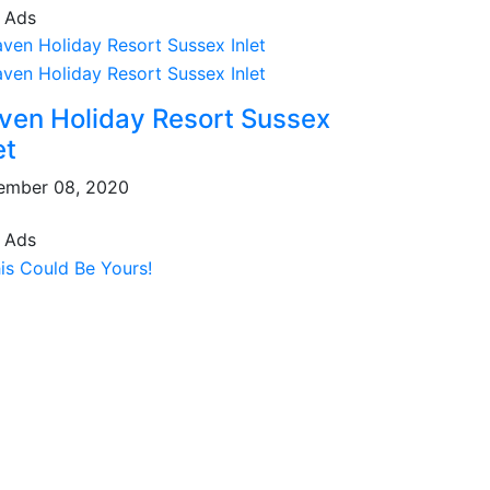
 Ads
ven Holiday Resort Sussex
et
ember 08, 2020
 Ads