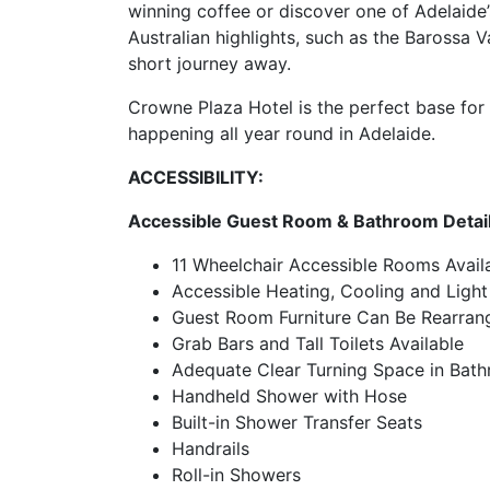
winning coffee or discover one of Adelaide
Australian highlights, such as the Barossa V
short journey away.
Crowne Plaza Hotel is the perfect base for y
happening all year round in Adelaide.
ACCESSIBILITY:
Accessible Guest Room & Bathroom Detai
11 Wheelchair Accessible Rooms Avail
Accessible Heating, Cooling and Light
Guest Room Furniture Can Be Rearran
Grab Bars and Tall Toilets Available
Adequate Clear Turning Space in Bat
Handheld Shower with Hose
Built-in Shower Transfer Seats
Handrails
Roll-in Showers