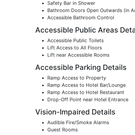
Safety Bar in Shower
Bathroom Doors Open Outwards (in A
Accessible Bathroom Control
Accessible Public Areas Deta
Accessible Public Toilets
Lift Access to All Floors
Lift near Accessible Rooms
Accessible Parking Details
Ramp Access to Property
Ramp Access to Hotel Bar/Lounge
Ramp Access to Hotel Restaurant
Drop-Off Point near Hotel Entrance
Vision-Impaired Details
Audible Fire/Smoke Alarms
Guest Rooms