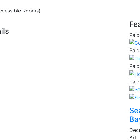
ccessible Rooms)
Fe
ils
Paid
Paid
Paid
Paid
Se
Ba
Dec
Ad