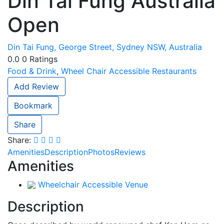
Din Tai Fung Australia
Open
Din Tai Fung, George Street, Sydney NSW, Australia
0.0
0
Ratings
Food & Drink
,
Wheel Chair Accessible Restaurants
Add Review
Bookmark
Share
Share:
Amenities
Description
Photos
Reviews
Amenities
Wheelchair Accessible Venue
Description