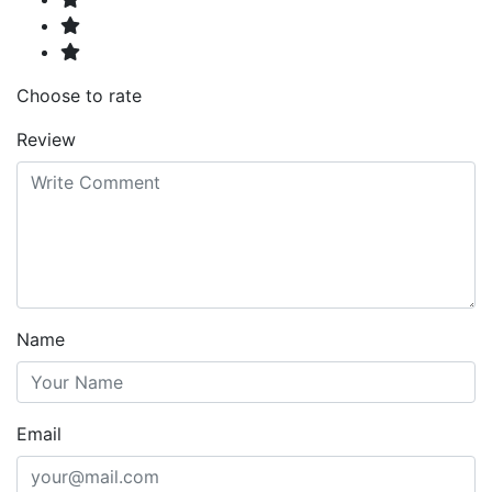
Choose to rate
Review
Name
Email