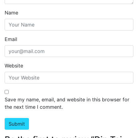
Name
Email
Website
Save my name, email, and website in this browser for
the next time I comment.