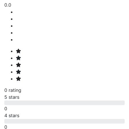
0.0
0 rating
5 stars
0
4 stars
0