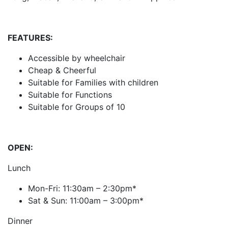
FEATURES:
Accessible by wheelchair
Cheap & Cheerful
Suitable for Families with children
Suitable for Functions
Suitable for Groups of 10
OPEN:
Lunch
Mon-Fri: 11:30am – 2:30pm*
Sat & Sun: 11:00am – 3:00pm*
Dinner