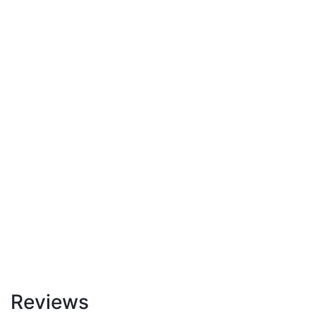
Reviews