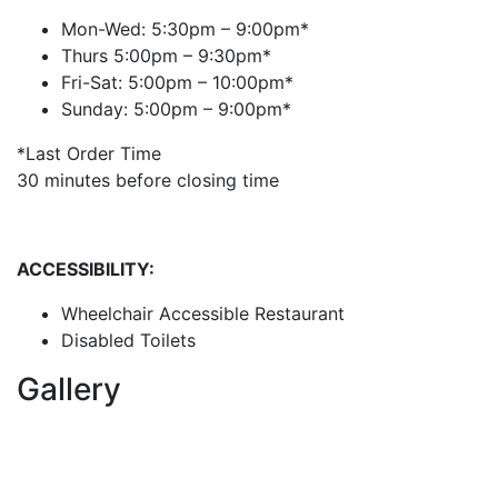
Mon-Wed: 5:30pm – 9:00pm*
Thurs 5:00pm – 9:30pm*
Fri-Sat: 5:00pm – 10:00pm*
Sunday: 5:00pm – 9:00pm*
*Last Order Time
30 minutes before closing time
ACCESSIBILITY:
Wheelchair Accessible Restaurant
Disabled Toilets
Gallery