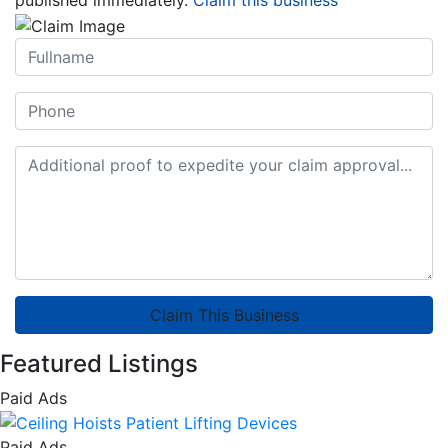
Claim This Business
Featured Listings
Paid Ads
Paid Ads