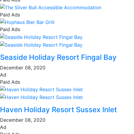
Paid Ads
Paid Ads
Seaside Holiday Resort Fingal Bay
December 08, 2020
Ad
Paid Ads
Haven Holiday Resort Sussex Inlet
December 08, 2020
Ad