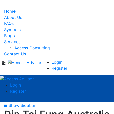
Home
About Us
FAQs
Symbols
Blogs
Services
Access Consulting
Contact Us
Login
Register
Login
Register
Show Sidebar