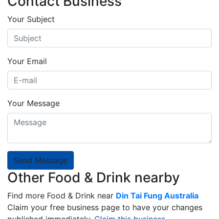
Contact Business
Your Subject
Your Email
Your Message
Send Message
Other Food & Drink nearby
Find more Food & Drink near
Din Tai Fung Australia
Claim your free business page to have your changes
published immediately.
Claim this business