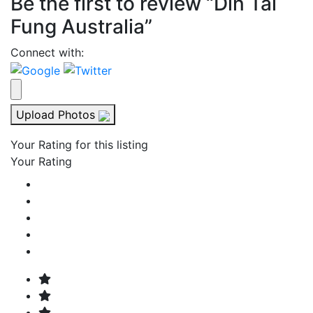
Be the first to review “Din Tai
Fung Australia”
Connect with:
Upload Photos
Your Rating for this listing
Your Rating