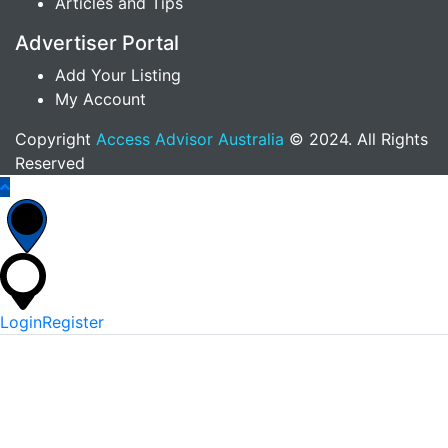
Articles and Tips
Advertiser Portal
Add Your Listing
My Account
Copyright
Access Advisor Australia
© 2024. All Rights
Reserved
Login
Register
*
Username Or Email
*
Password