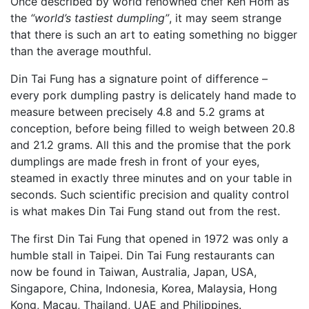
Once described by world renowned chef Ken Hom as
the
“world’s tastiest dumpling”
, it may seem strange
that there is such an art to eating something no bigger
than the average mouthful.
Din Tai Fung has a signature point of difference –
every pork dumpling pastry is delicately hand made to
measure between precisely 4.8 and 5.2 grams at
conception, before being filled to weigh between 20.8
and 21.2 grams. All this and the promise that the pork
dumplings are made fresh in front of your eyes,
steamed in exactly three minutes and on your table in
seconds. Such scientific precision and quality control
is what makes Din Tai Fung stand out from the rest.
The first Din Tai Fung that opened in 1972 was only a
humble stall in Taipei. Din Tai Fung restaurants can
now be found in Taiwan, Australia, Japan, USA,
Singapore, China, Indonesia, Korea, Malaysia, Hong
Kong, Macau, Thailand, UAE and Philippines.