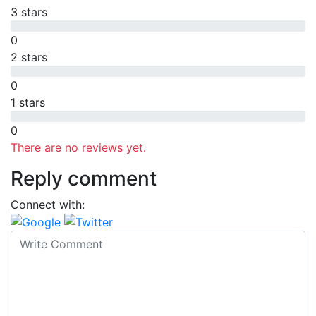
3 stars
0
2 stars
0
1 stars
0
There are no reviews yet.
Reply comment
Connect with: