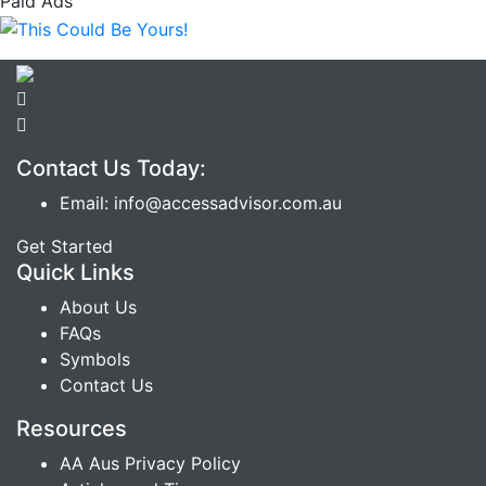
Paid Ads
Contact Us Today:
Email: info@accessadvisor.com.au
Get Started
Quick Links
About Us
FAQs
Symbols
Contact Us
Resources
AA Aus Privacy Policy