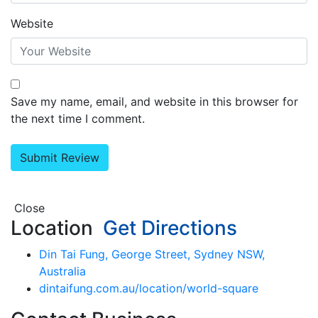
Website
Save my name, email, and website in this browser for
the next time I comment.
Close
Location
Get Directions
Din Tai Fung, George Street, Sydney NSW,
Australia
dintaifung.com.au/location/world-square