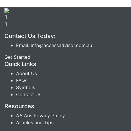
Contact Us Today:
Email: info@accessadvisor.com.au
Get Started
Quick Links
About Us
FAQs
Symbols
Contact Us
Resources
AA Aus Privacy Policy
Articles and Tips