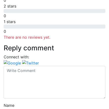
0
2 stars
0
1 stars
0
There are no reviews yet.
Reply comment
Connect with:
Name