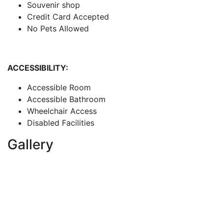
Souvenir shop
Credit Card Accepted
No Pets Allowed
ACCESSIBILITY:
Accessible Room
Accessible Bathroom
Wheelchair Access
Disabled Facilities
Gallery