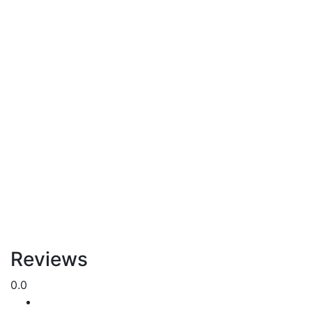
Reviews
0.0