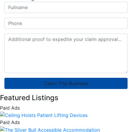
Claim This Business
Featured Listings
Paid Ads
Paid Ads