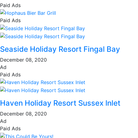
Paid Ads
Paid Ads
Seaside Holiday Resort Fingal Bay
December 08, 2020
Ad
Paid Ads
Haven Holiday Resort Sussex Inlet
December 08, 2020
Ad
Paid Ads