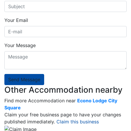
Your Email
Your Message
Send Message
Other Accommodation nearby
Find more Accommodation near
Econo Lodge City
Square
Claim your free business page to have your changes
published immediately.
Claim this business