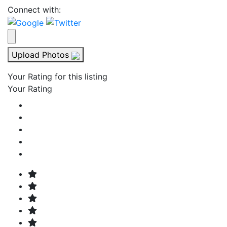
Connect with:
Upload Photos
Your Rating for this listing
Your Rating