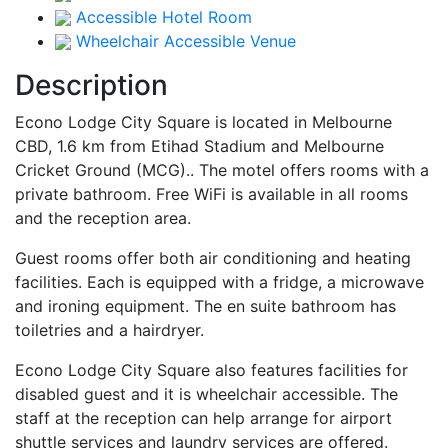
Accessible Hotel Room
Wheelchair Accessible Venue
Description
Econo Lodge City Square is located in Melbourne
CBD, 1.6 km from Etihad Stadium and Melbourne
Cricket Ground (MCG).. The motel offers rooms with a
private bathroom. Free WiFi is available in all rooms
and the reception area.
Guest rooms offer both air conditioning and heating
facilities. Each is equipped with a fridge, a microwave
and ironing equipment. The en suite bathroom has
toiletries and a hairdryer.
Econo Lodge City Square also features facilities for
disabled guest and it is wheelchair accessible. The
staff at the reception can help arrange for airport
shuttle services and laundry services are offered.