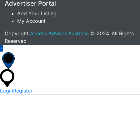
Advertiser Portal
Add Your Listing
My Account
Copyright
Access Advisor Australia
© 2024. All Rights
Reserved
Login
Register
*
Username Or Email
*
Password