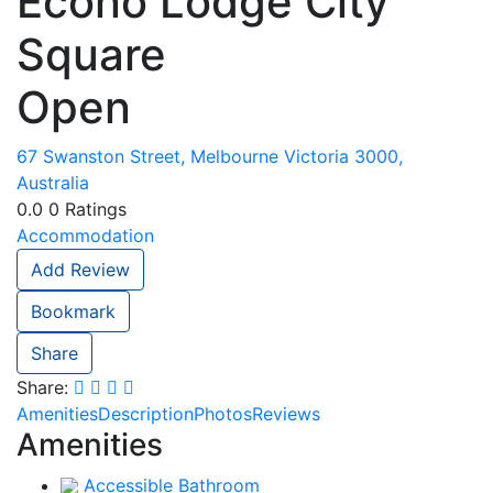
Econo Lodge City
Square
Open
67 Swanston Street, Melbourne Victoria 3000,
Australia
0.0
0
Ratings
Accommodation
Add Review
Bookmark
Share
Share:
Amenities
Description
Photos
Reviews
Amenities
Accessible Bathroom