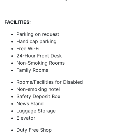
FACILITIES:
Parking on request
Handicap parking
Free Wi-Fi
24-Hour Front Desk
Non-Smoking Rooms
Family Rooms
Rooms/Facilities for Disabled
Non-smoking hotel
Safety Deposit Box
News Stand
Luggage Storage
Elevator
Duty Free Shop