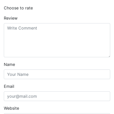
Choose to rate
Review
Name
Email
Website