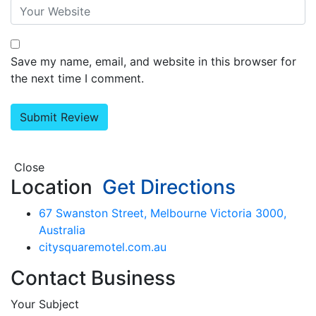
Save my name, email, and website in this browser for
the next time I comment.
Close
Location
Get Directions
67 Swanston Street, Melbourne Victoria 3000,
Australia
citysquaremotel.com.au
Contact Business
Your Subject