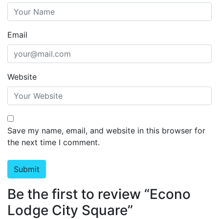
Email
Website
Save my name, email, and website in this browser for
the next time I comment.
Be the first to review “Econo
Lodge City Square”