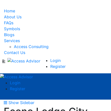
Home
About Us
FAQs
Symbols
Blogs
Services
Access Consulting
Contact Us
Login
Register
Login
Register
Show Sidebar