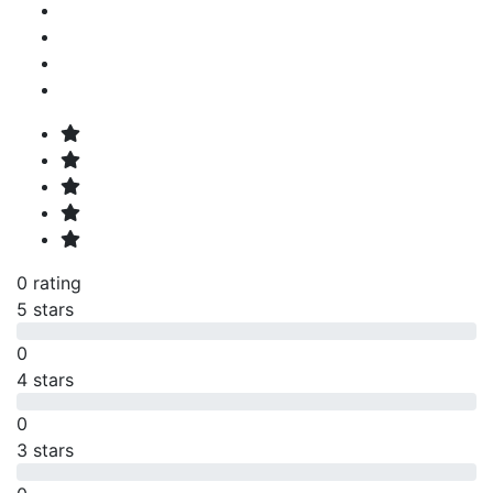
0 rating
5 stars
0
4 stars
0
3 stars