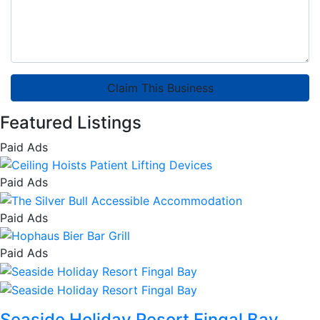
Claim This Business
Featured Listings
Paid Ads
Paid Ads
Paid Ads
Paid Ads
Seaside Holiday Resort Fingal Bay