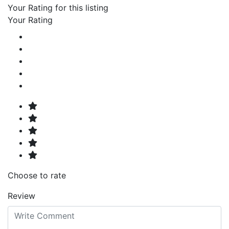
Your Rating for this listing
Your Rating
Choose to rate
Review