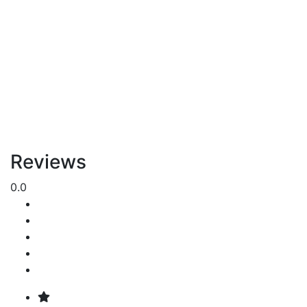
Reviews
0.0