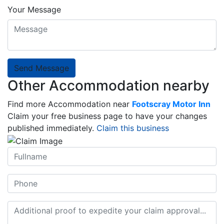
Your Message
Send Message
Other Accommodation nearby
Find more Accommodation near
Footscray Motor Inn
Claim your free business page to have your changes
published immediately.
Claim this business