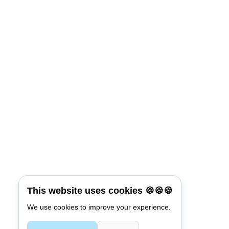
This website uses cookies 🍪🍪🍪
We use cookies to improve your experience.