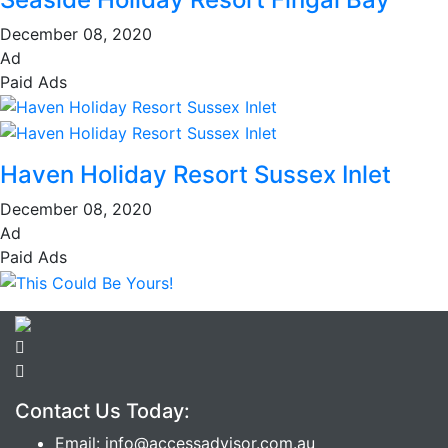
December 08, 2020
Ad
Paid Ads
Haven Holiday Resort Sussex Inlet
December 08, 2020
Ad
Paid Ads
Contact Us Today:
Email: info@accessadvisor.com.au