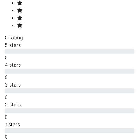
0 rating
5 stars
0
4 stars
0
3 stars
0
2 stars
0
1 stars
0