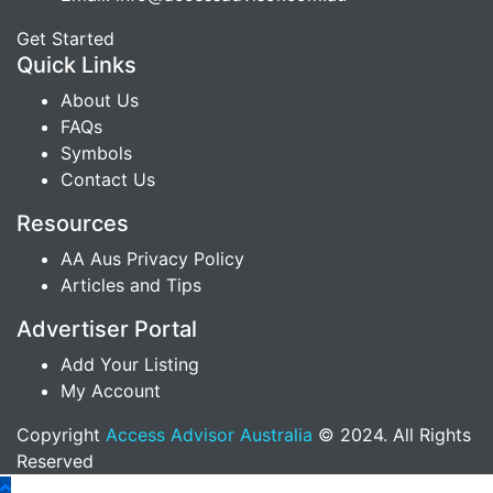
Get Started
Quick Links
About Us
FAQs
Symbols
Contact Us
Resources
AA Aus Privacy Policy
Articles and Tips
Advertiser Portal
Add Your Listing
My Account
Copyright
Access Advisor Australia
© 2024. All Rights
Reserved