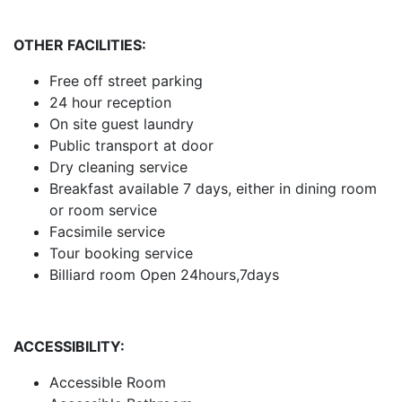
OTHER FACILITIES:
Free off street parking
24 hour reception
On site guest laundry
Public transport at door
Dry cleaning service
Breakfast available 7 days, either in dining room
or room service
Facsimile service
Tour booking service
Billiard room Open 24hours,7days
ACCESSIBILITY:
Accessible Room