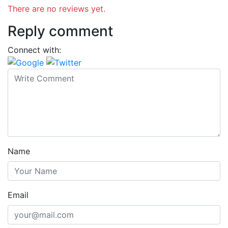
There are no reviews yet.
Reply comment
Connect with:
Name
Email