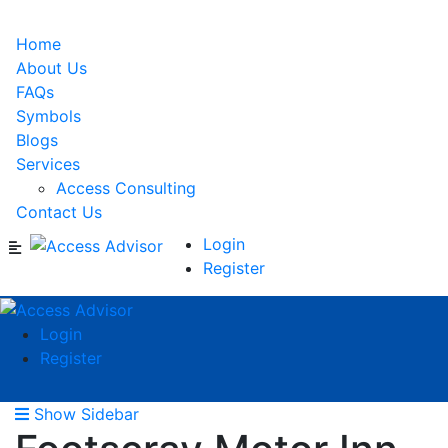
Home
About Us
FAQs
Symbols
Blogs
Services
Access Consulting
Contact Us
Login
Register
Login
Register
Show Sidebar