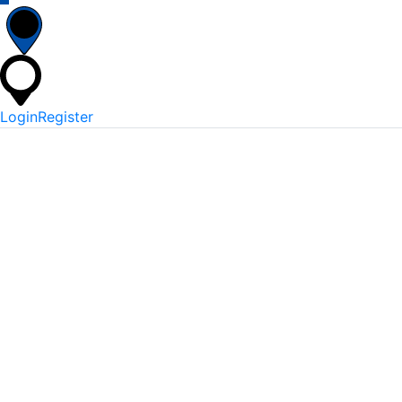
Login
Register
*
Username Or Email
*
Password
Keep me signed in
Lost Your Password?