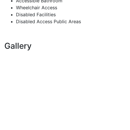
Accessible Bathroom
Wheelchair Access
Disabled Facilities
Disabled Access Public Areas
Gallery