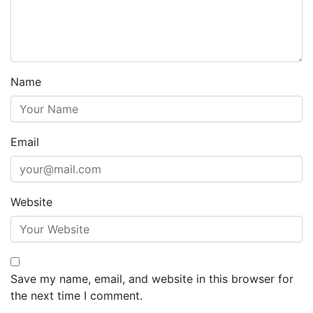
Name
Email
Website
Save my name, email, and website in this browser for
the next time I comment.