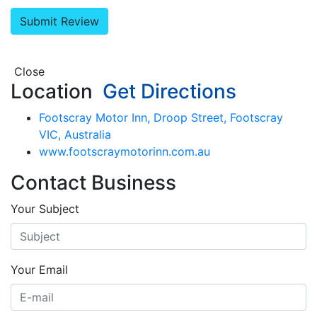
Close
Location
Get Directions
Footscray Motor Inn, Droop Street, Footscray
VIC, Australia
www.footscraymotorinn.com.au
Contact Business
Your Subject
Your Email