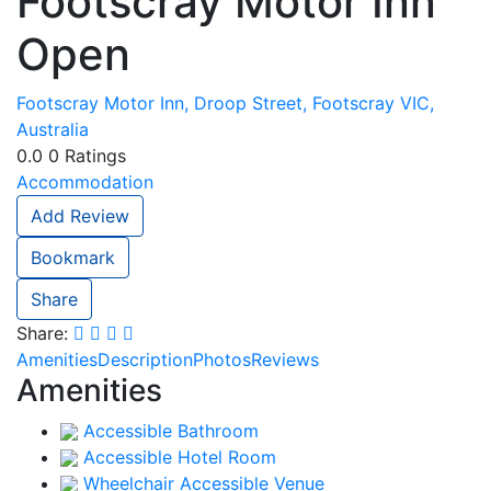
Footscray Motor Inn
Open
Footscray Motor Inn, Droop Street, Footscray VIC,
Australia
0.0
0
Ratings
Accommodation
Add Review
Bookmark
Share
Share:
Amenities
Description
Photos
Reviews
Amenities
Accessible Bathroom
Accessible Hotel Room
Wheelchair Accessible Venue