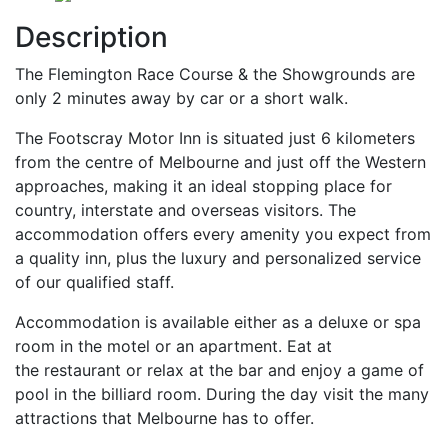
Description
The Flemington Race Course & the Showgrounds are
only 2 minutes away by car or a short walk.
The Footscray Motor Inn is situated just 6 kilometers
from the centre of Melbourne and just off the Western
approaches, making it an ideal stopping place for
country, interstate and overseas visitors. The
accommodation offers every amenity you expect from
a quality inn, plus the luxury and personalized service
of our qualified staff.
Accommodation is available either as a deluxe or spa
room in the motel or an apartment. Eat at
the restaurant or relax at the bar and enjoy a game of
pool in the billiard room. During the day visit the many
attractions that Melbourne has to offer.