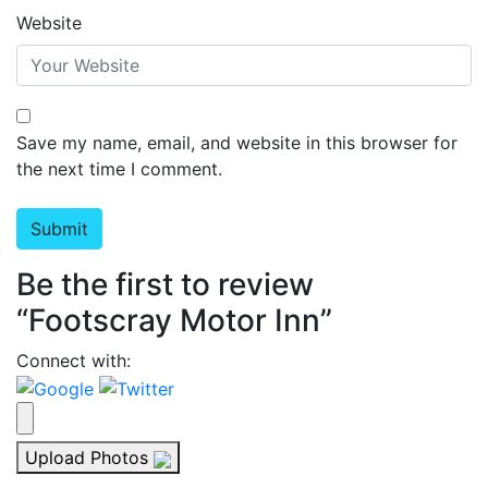
Website
Save my name, email, and website in this browser for
the next time I comment.
Be the first to review
“Footscray Motor Inn”
Connect with:
Upload Photos