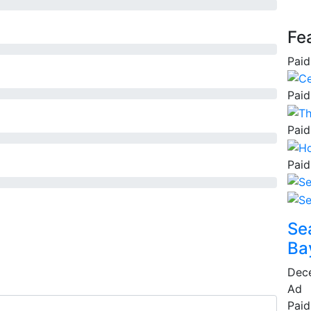
Fe
Paid
Paid
Paid
Paid
Se
Ba
Dec
Ad
Paid