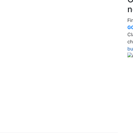
n
Fi
G
Cl
ch
bu