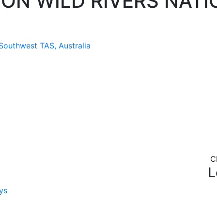
ON WILD RIVERS NATI
 Southwest TAS, Australia
C
L
ys