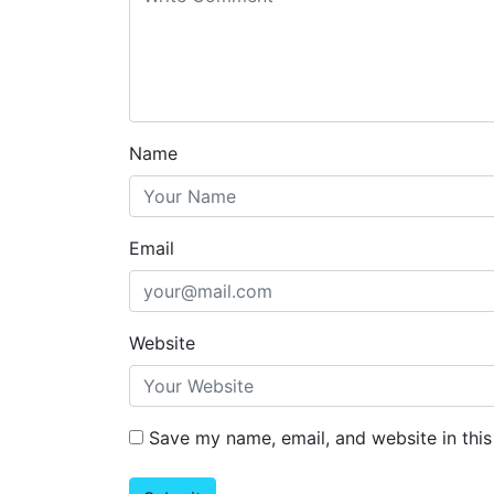
Name
Email
Website
Save my name, email, and website in this