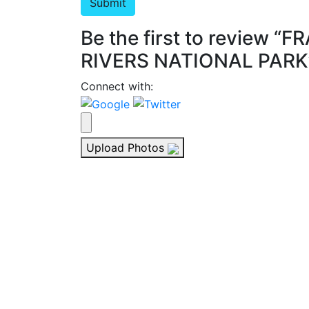
Be the first to review
RIVERS NATIONAL PARK
Connect with:
Upload Photos