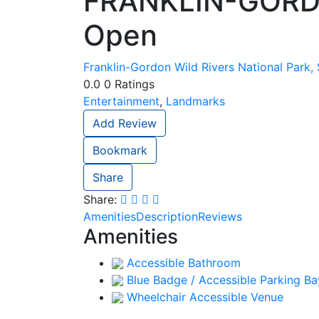
FRANKLIN-GORD
Open
Franklin-Gordon Wild Rivers National Park,
0.0
0
Ratings
Entertainment
,
Landmarks
Add Review
Bookmark
Share
Share:
Amenities
Description
Reviews
Amenities
Accessible Bathroom
Blue Badge / Accessible Parking Ba
Wheelchair Accessible Venue