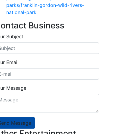
parks/franklin-gordon-wild-rivers-
national-park
ontact Business
ur Subject
ur Email
ur Message
Send Message
ther Entertainment