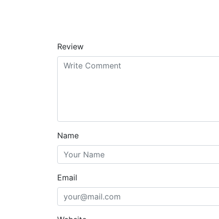
Review
Name
Email