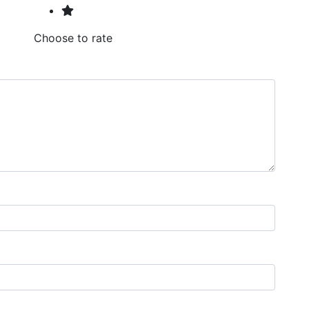
Choose to rate