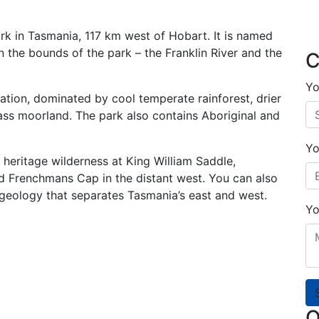
ark in Tasmania, 117 km west of Hobart. It is named
n the bounds of the park – the Franklin River and the
C
Yo
ation, dominated by cool temperate rainforest, drier
ass moorland. The park also contains Aboriginal and
Yo
heritage wilderness at King William Saddle,
nd Frenchmans Cap in the distant west. You can also
geology that separates Tasmania’s east and west.
Yo
O