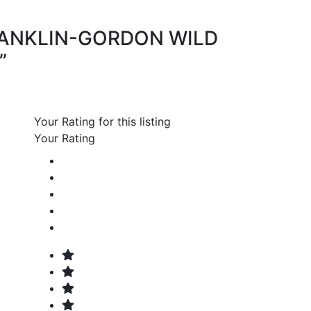
 “FRANKLIN-GORDON WILD
”
Your Rating for this listing
Your Rating