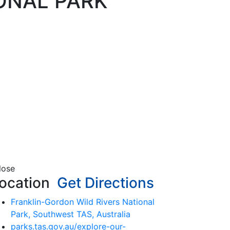
ONAL PARK
lose
ocation
Get Directions
Franklin-Gordon Wild Rivers National
Park, Southwest TAS, Australia
parks.tas.gov.au/explore-our-