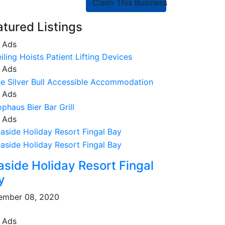
Claim This Business
atured Listings
 Ads
 Ads
 Ads
 Ads
aside Holiday Resort Fingal
y
ember 08, 2020
 Ads