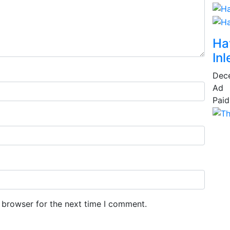
Ha
Inl
Dec
Ad
Paid
 browser for the next time I comment.