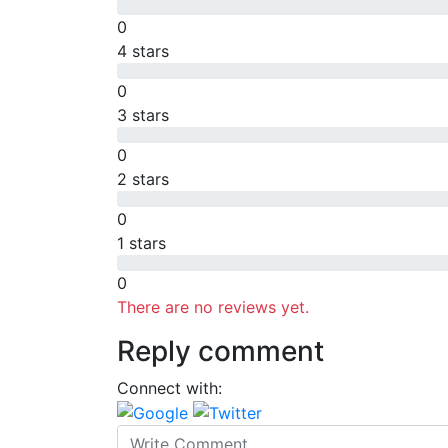
0
4 stars
0
3 stars
0
2 stars
0
1 stars
0
There are no reviews yet.
Reply comment
Connect with: