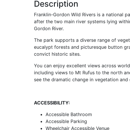
Description
Franklin-Gordon Wild Rivers is a national p
after the two main river systems lying withi
Gordon River.
The park supports a diverse range of veget
eucalypt forests and picturesque button gr
convict historic sites.
You can enjoy excellent views across world 
including views to Mt Rufus to the north a
see the dramatic change in vegetation and 
ACCESSIBILITY:
Accessible Bathroom
Accessible Parking
Wheelchair Accessible Venue