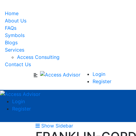
Home
About Us
FAQs
Symbols
Blogs
Services
Access Consulting
Contact Us
Login
Register
Login
Register
Show Sidebar