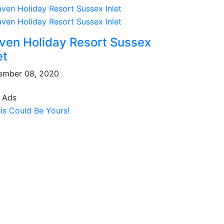
ven Holiday Resort Sussex
et
ember 08, 2020
 Ads