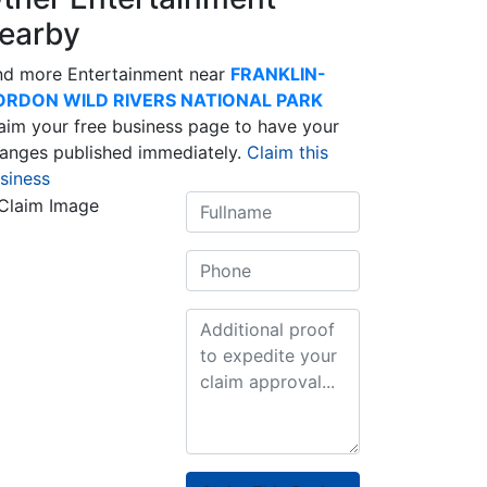
earby
nd more Entertainment near
FRANKLIN-
ORDON WILD RIVERS NATIONAL PARK
aim your free business page to have your
anges published immediately.
Claim this
siness