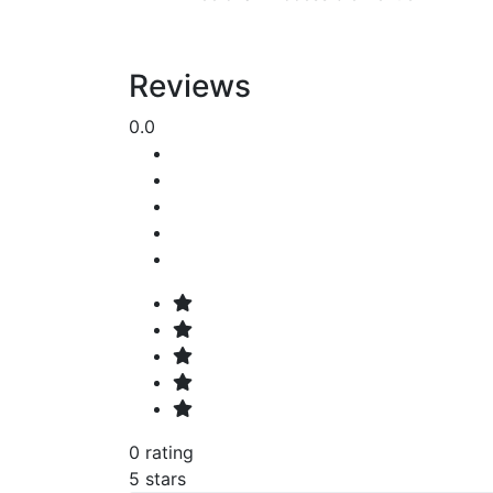
Reviews
0.0
0 rating
5 stars