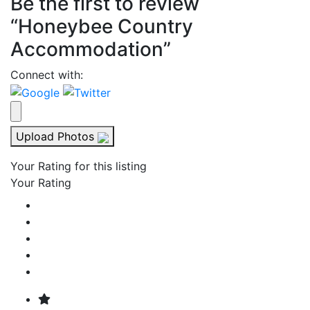
Be the first to review
“Honeybee Country
Accommodation”
Connect with:
Upload Photos
Your Rating for this listing
Your Rating