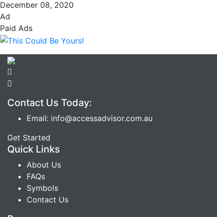
December 08, 2020
Ad
Paid Ads
Contact Us Today:
Email: info@accessadvisor.com.au
Get Started
Quick Links
About Us
FAQs
Symbols
Contact Us