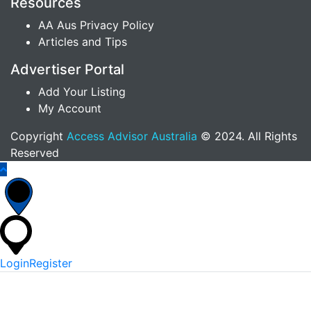
Resources
AA Aus Privacy Policy
Articles and Tips
Advertiser Portal
Add Your Listing
My Account
Copyright
Access Advisor Australia
© 2024. All Rights
Reserved
Login
Register
*
Username Or Email