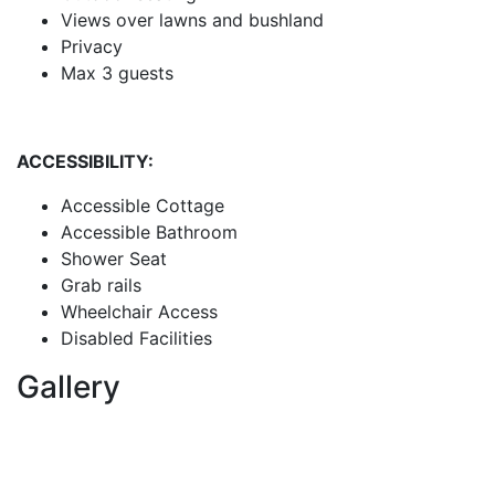
Views over lawns and bushland
Privacy
Max 3 guests
ACCESSIBILITY:
Accessible Cottage
Accessible Bathroom
Shower Seat
Grab rails
Wheelchair Access
Disabled Facilities
Gallery