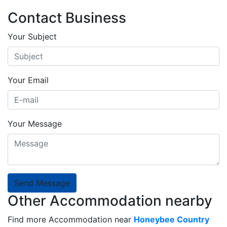
Contact Business
Your Subject
Your Email
Your Message
Send Message
Other Accommodation nearby
Find more Accommodation near
Honeybee Country