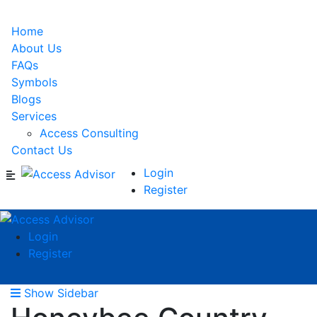
Home
About Us
FAQs
Symbols
Blogs
Services
Access Consulting
Contact Us
Login
Register
Login
Register
Show Sidebar