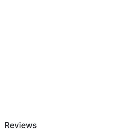
Reviews