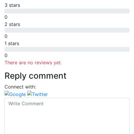
3 stars
0
2 stars
0
1 stars
0
There are no reviews yet.
Reply comment
Connect with: