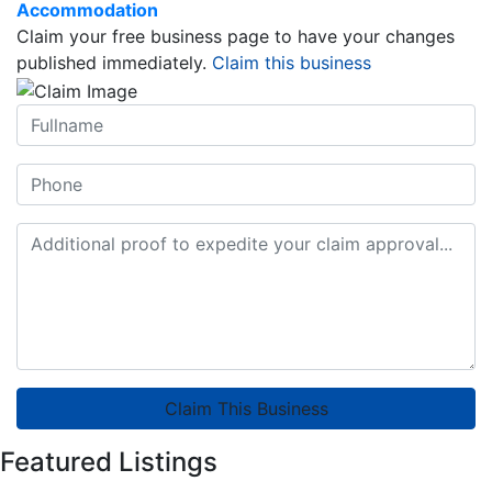
Accommodation
Claim your free business page to have your changes
published immediately.
Claim this business
Claim This Business
Featured Listings