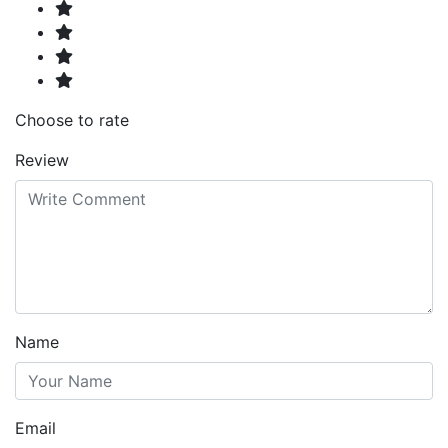
Choose to rate
Review
Name
Email