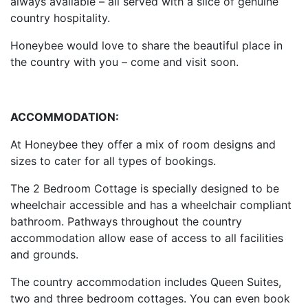
always available – all served with a slice of genuine
country hospitality.
Honeybee would love to share the beautiful place in
the country with you – come and visit soon.
ACCOMMODATION:
At Honeybee they offer a mix of room designs and
sizes to cater for all types of bookings.
The 2 Bedroom Cottage is specially designed to be
wheelchair accessible and has a wheelchair compliant
bathroom. Pathways throughout the country
accommodation allow ease of access to all facilities
and grounds.
The country accommodation includes Queen Suites,
two and three bedroom cottages. You can even book