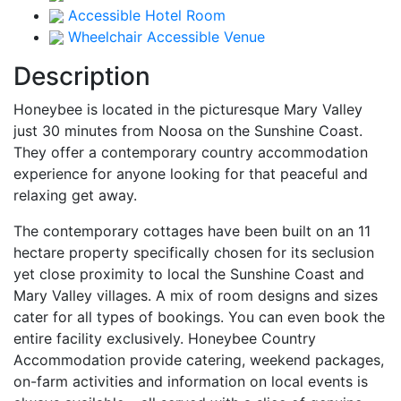
Accessible Hotel Room
Wheelchair Accessible Venue
Description
Honeybee is located in the picturesque Mary Valley
just 30 minutes from Noosa on the Sunshine Coast.
They offer a contemporary country accommodation
experience for anyone looking for that peaceful and
relaxing get away.
The contemporary cottages have been built on an 11
hectare property specifically chosen for its seclusion
yet close proximity to local the Sunshine Coast and
Mary Valley villages. A mix of room designs and sizes
cater for all types of bookings. You can even book the
entire facility exclusively. Honeybee Country
Accommodation provide catering, weekend packages,
on-farm activities and information on local events is