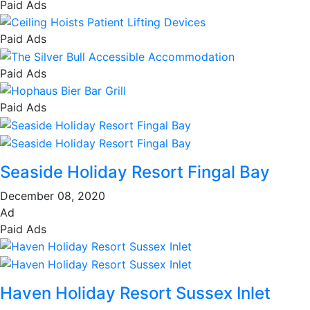
Paid Ads
Paid Ads
Paid Ads
Paid Ads
Seaside Holiday Resort Fingal Bay
December 08, 2020
Ad
Paid Ads
Haven Holiday Resort Sussex Inlet