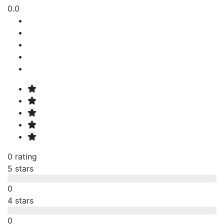
0.0
0 rating
5 stars
0
4 stars
0