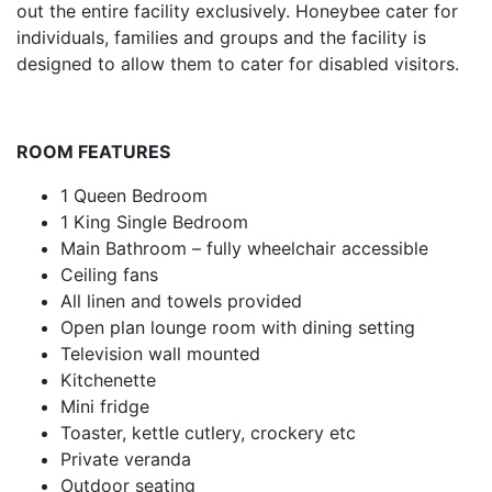
out the entire facility exclusively. Honeybee cater for
individuals, families and groups and the facility is
designed to allow them to cater for disabled visitors.
ROOM FEATURES
1 Queen Bedroom
1 King Single Bedroom
Main Bathroom – fully wheelchair accessible
Ceiling fans
All linen and towels provided
Open plan lounge room with dining setting
Television wall mounted
Kitchenette
Mini fridge
Toaster, kettle cutlery, crockery etc
Private veranda
Outdoor seating