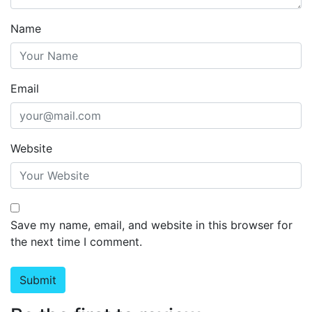
Name
Email
Website
Save my name, email, and website in this browser for
the next time I comment.