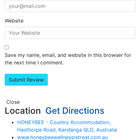
Website
Save my name, email, and website in this browser for
the next time I comment.
Close
Location
Get Directions
HONEYBEE - Country Accommodation,
Hasthorpe Road, Kandanga QLD, Australia
www.honeybeewellnessretreat.com.au