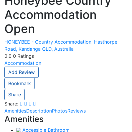
Honeybee Country
Accommodation
Open
HONEYBEE - Country Accommodation, Hasthorpe
Road, Kandanga QLD, Australia
0.0
0
Ratings
Accommodation
Add Review
Bookmark
Share
Share:
Amenities
Description
Photos
Reviews
Amenities
Accessible Bathroom