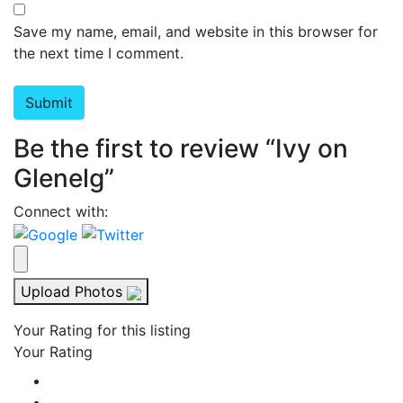
Save my name, email, and website in this browser for
the next time I comment.
Be the first to review “Ivy on
Glenelg”
Connect with:
Upload Photos
Your Rating for this listing
Your Rating