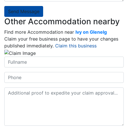
Send Message
Other Accommodation nearby
Find more Accommodation near
Ivy on Glenelg
Claim your free business page to have your changes
published immediately.
Claim this business