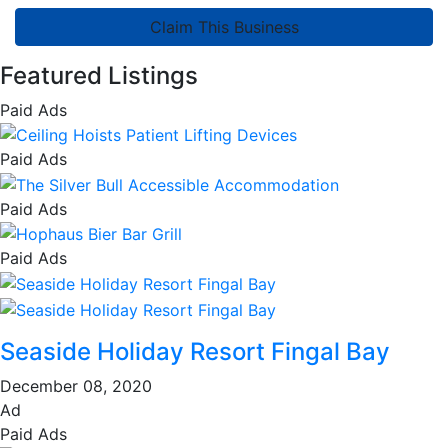
Claim This Business
Featured Listings
Paid Ads
Paid Ads
Paid Ads
Paid Ads
Seaside Holiday Resort Fingal Bay
December 08, 2020
Ad
Paid Ads