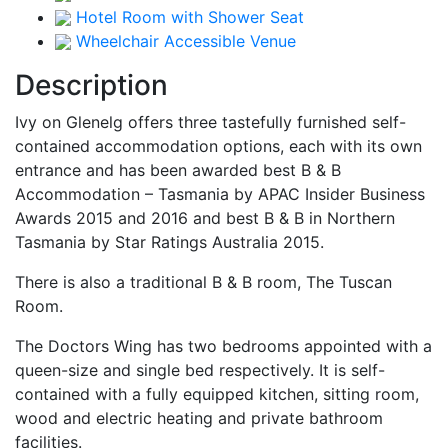
Hotel Room with Shower Seat
Wheelchair Accessible Venue
Description
Ivy on Glenelg offers three tastefully furnished self-
contained accommodation options, each with its own
entrance and has been awarded best B & B
Accommodation – Tasmania by APAC Insider Business
Awards 2015 and 2016 and best B & B in Northern
Tasmania by Star Ratings Australia 2015.
There is also a traditional B & B room, The Tuscan
Room.
The Doctors Wing has two bedrooms appointed with a
queen-size and single bed respectively. It is self-
contained with a fully equipped kitchen, sitting room,
wood and electric heating and private bathroom
facilities.