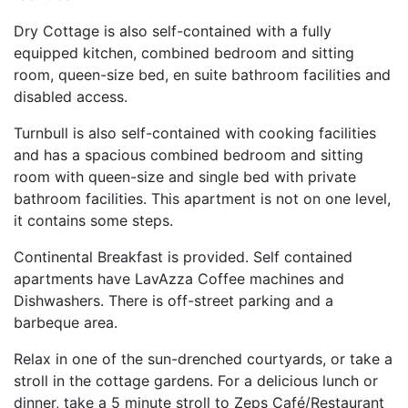
Dry Cottage is also self-contained with a fully
equipped kitchen, combined bedroom and sitting
room, queen-size bed, en suite bathroom facilities and
disabled access.
Turnbull is also self-contained with cooking facilities
and has a spacious combined bedroom and sitting
room with queen-size and single bed with private
bathroom facilities. This apartment is not on one level,
it contains some steps.
Continental Breakfast is provided. Self contained
apartments have LavAzza Coffee machines and
Dishwashers. There is off-street parking and a
barbeque area.
Relax in one of the sun-drenched courtyards, or take a
stroll in the cottage gardens. For a delicious lunch or
dinner, take a 5 minute stroll to Zeps Café/Restaurant