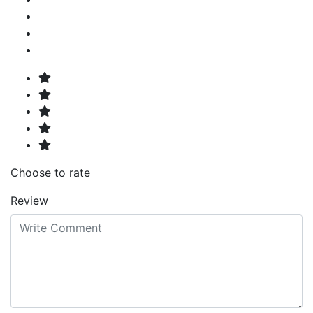
Choose to rate
Review