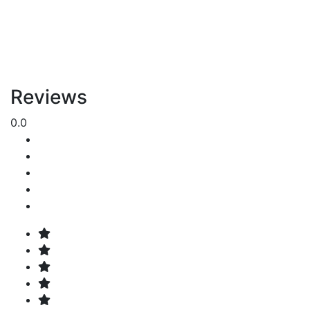
Reviews
0.0