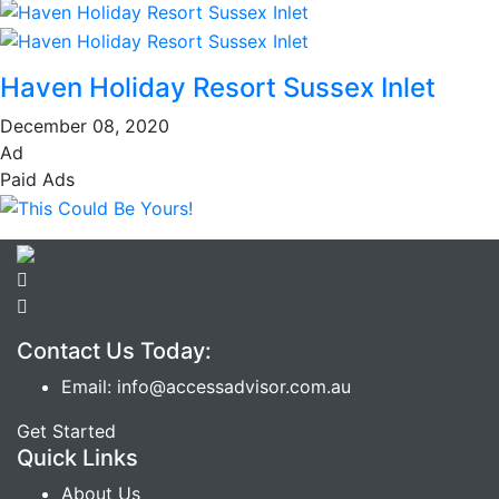
Haven Holiday Resort Sussex Inlet
December 08, 2020
Ad
Paid Ads
Contact Us Today:
Email: info@accessadvisor.com.au
Get Started
Quick Links
About Us