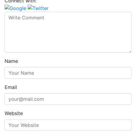
Connect with:
Name
Email
Website