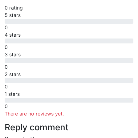
0 rating
5 stars
0
4 stars
0
3 stars
0
2 stars
0
1 stars
0
There are no reviews yet.
Reply comment