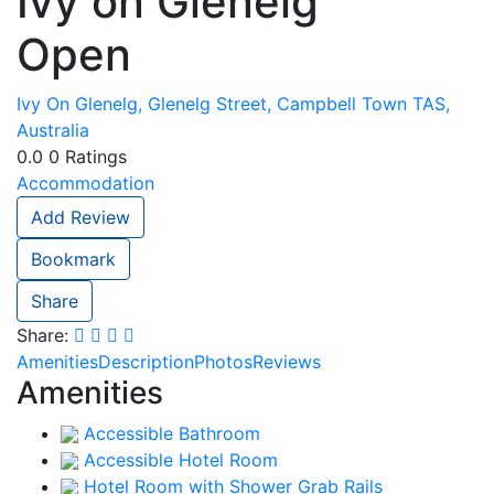
Ivy on Glenelg
Open
Ivy On Glenelg, Glenelg Street, Campbell Town TAS,
Australia
0.0
0
Ratings
Accommodation
Add Review
Bookmark
Share
Share:
Amenities
Description
Photos
Reviews
Amenities
Accessible Bathroom
Accessible Hotel Room
Hotel Room with Shower Grab Rails