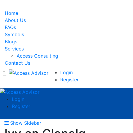
Home
About Us
FAQs
Symbols
Blogs
Services
Access Consulting
Contact Us
Login
Register
Login
Register
Show Sidebar