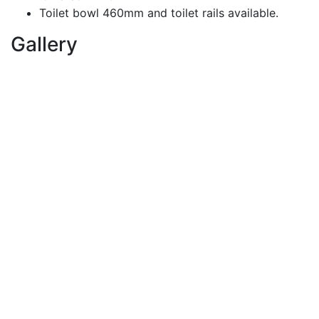
Toilet bowl 460mm and toilet rails available.
Gallery