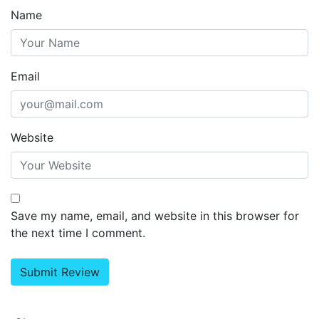
Name
Email
Website
Save my name, email, and website in this browser for
the next time I comment.