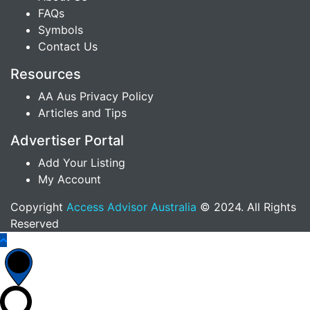
FAQs
Symbols
Contact Us
Resources
AA Aus Privacy Policy
Articles and Tips
Advertiser Portal
Add Your Listing
My Account
Copyright
Access Advisor Australia
© 2024. All Rights
Reserved