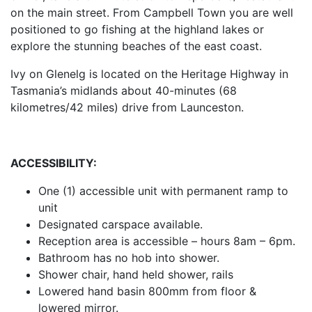
on the main street. From Campbell Town you are well
positioned to go fishing at the highland lakes or
explore the stunning beaches of the east coast.
Ivy on Glenelg is located on the Heritage Highway in
Tasmania’s midlands about 40-minutes (68
kilometres/42 miles) drive from Launceston.
ACCESSIBILITY:
One (1) accessible unit with permanent ramp to
unit
Designated carspace available.
Reception area is accessible – hours 8am – 6pm.
Bathroom has no hob into shower.
Shower chair, hand held shower, rails
Lowered hand basin 800mm from floor &
lowered mirror.