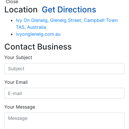
Close
Location
Get Directions
Ivy On Glenelg, Glenelg Street, Campbell Town
TAS, Australia
ivyonglenelg.com.au
Contact Business
Your Subject
Your Email
Your Message