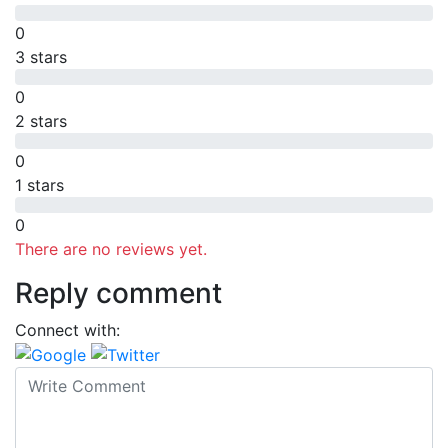
0
3 stars
0
2 stars
0
1 stars
0
There are no reviews yet.
Reply comment
Connect with: