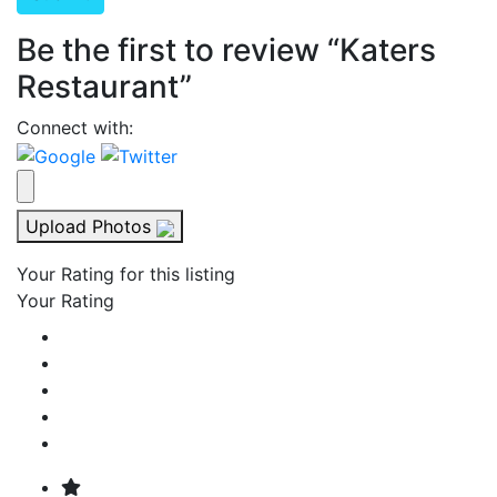
Be the first to review “Katers
Restaurant”
Connect with:
Upload Photos
Your Rating for this listing
Your Rating