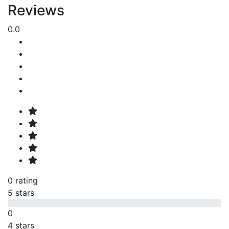
Reviews
0.0
0 rating
5 stars
0
4 stars