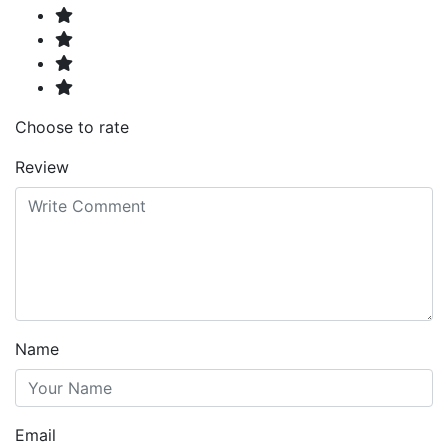
Choose to rate
Review
Name
Email