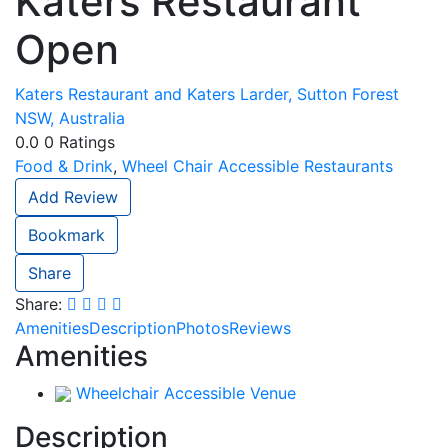
Katers Restaurant
Open
Katers Restaurant and Katers Larder, Sutton Forest
NSW, Australia
0.0
0
Ratings
Food & Drink
,
Wheel Chair Accessible Restaurants
Add Review
Bookmark
Share
Share:
Amenities
Description
Photos
Reviews
Amenities
Wheelchair Accessible Venue
Description