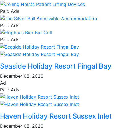
Paid Ads
Paid Ads
Paid Ads
Seaside Holiday Resort Fingal Bay
December 08, 2020
Ad
Paid Ads
Haven Holiday Resort Sussex Inlet
December 08, 2020