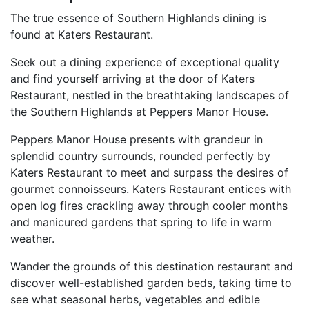
The true essence of Southern Highlands dining is
found at Katers Restaurant.
Seek out a dining experience of exceptional quality
and find yourself arriving at the door of Katers
Restaurant, nestled in the breathtaking landscapes of
the Southern Highlands at Peppers Manor House.
Peppers Manor House presents with grandeur in
splendid country surrounds, rounded perfectly by
Katers Restaurant to meet and surpass the desires of
gourmet connoisseurs. Katers Restaurant entices with
open log fires crackling away through cooler months
and manicured gardens that spring to life in warm
weather.
Wander the grounds of this destination restaurant and
discover well-established garden beds, taking time to
see what seasonal herbs, vegetables and edible