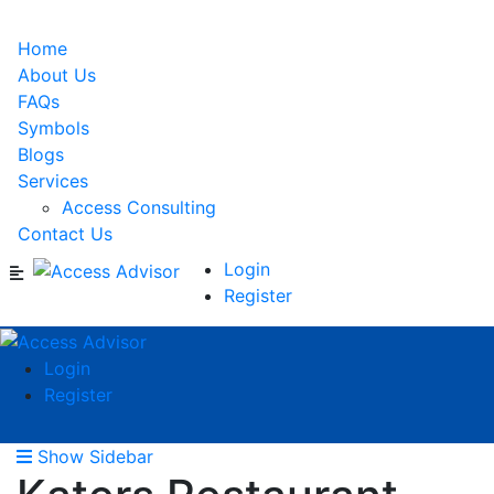
Home
About Us
FAQs
Symbols
Blogs
Services
Access Consulting
Contact Us
Login
Register
Login
Register
Show Sidebar