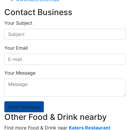
Contact Business
Your Subject
Your Email
Your Message
Send Message
Other Food & Drink nearby
Find more Food & Drink near
Katers Restaurant