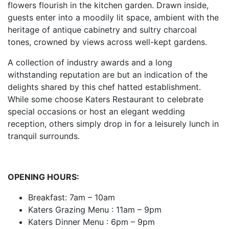
flowers flourish in the kitchen garden. Drawn inside,
guests enter into a moodily lit space, ambient with the
heritage of antique cabinetry and sultry charcoal
tones, crowned by views across well-kept gardens.
A collection of industry awards and a long
withstanding reputation are but an indication of the
delights shared by this chef hatted establishment.
While some choose Katers Restaurant to celebrate
special occasions or host an elegant wedding
reception, others simply drop in for a leisurely lunch in
tranquil surrounds.
OPENING HOURS:
Breakfast: 7am – 10am
Katers Grazing Menu : 11am – 9pm
Katers Dinner Menu : 6pm – 9pm