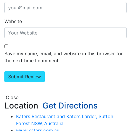
Website
Save my name, email, and website in this browser for
the next time I comment.
Close
Location
Get Directions
Katers Restaurant and Katers Larder, Sutton
Forest NSW, Australia
www.katers.com.au