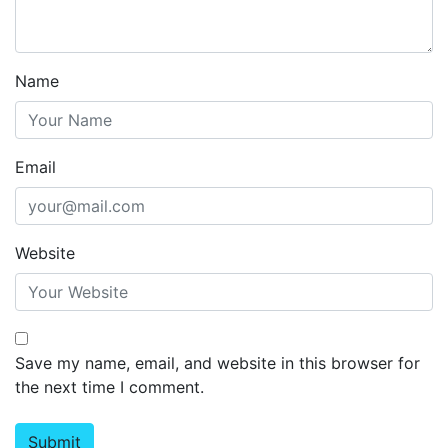
Name
Email
Website
Save my name, email, and website in this browser for
the next time I comment.