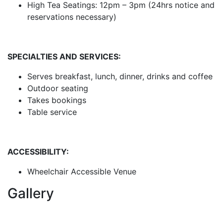
High Tea Seatings: 12pm – 3pm (24hrs notice and
reservations necessary)
SPECIALTIES AND SERVICES:
Serves breakfast, lunch, dinner, drinks and coffee
Outdoor seating
Takes bookings
Table service
ACCESSIBILITY:
Wheelchair Accessible Venue
Gallery