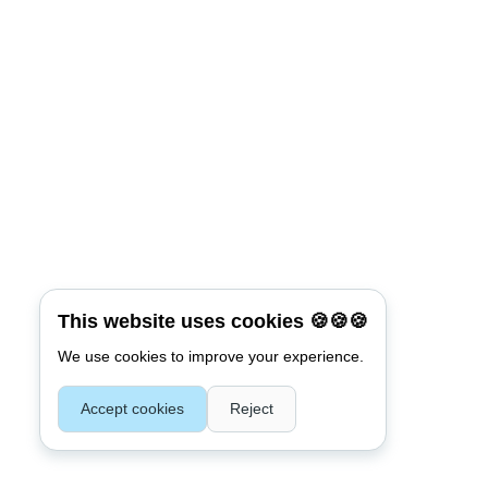
This website uses cookies 🍪🍪🍪
We use cookies to improve your experience.
Accept cookies
Reject