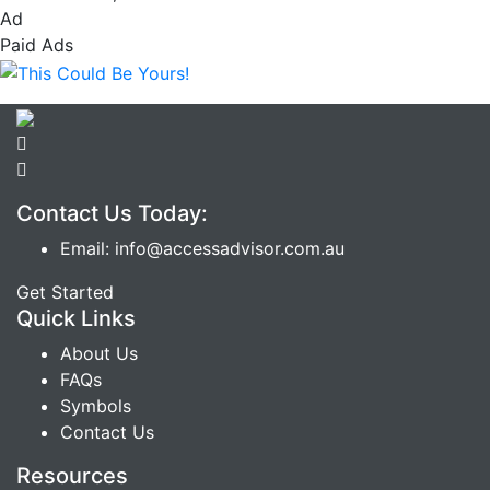
Ad
Paid Ads
Contact Us Today:
Email: info@accessadvisor.com.au
Get Started
Quick Links
About Us
FAQs
Symbols
Contact Us
Resources