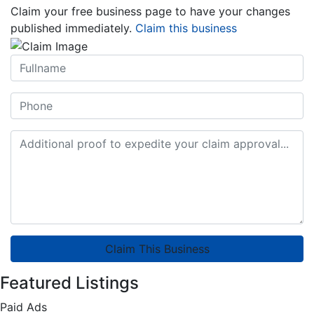
Claim your free business page to have your changes
published immediately.
Claim this business
Claim This Business
Featured Listings
Paid Ads