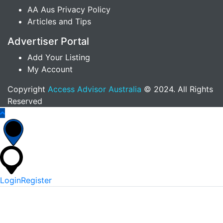
AA Aus Privacy Policy
Articles and Tips
Advertiser Portal
Add Your Listing
My Account
Copyright
Access Advisor Australia
© 2024. All Rights
Reserved
Login
Register
*
Username Or Email