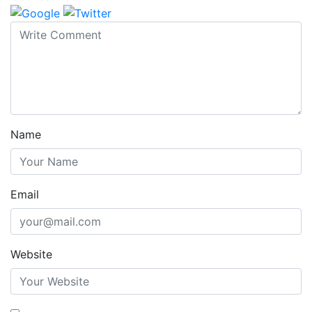
Name
Email
Website