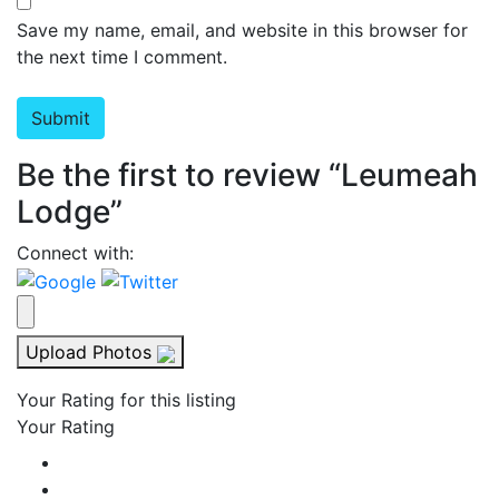
Save my name, email, and website in this browser for
the next time I comment.
Be the first to review “Leumeah
Lodge”
Connect with:
Upload Photos
Your Rating for this listing
Your Rating