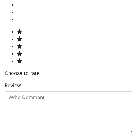
Choose to rate
Review