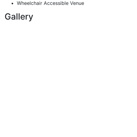
Wheelchair Accessible Venue
Gallery