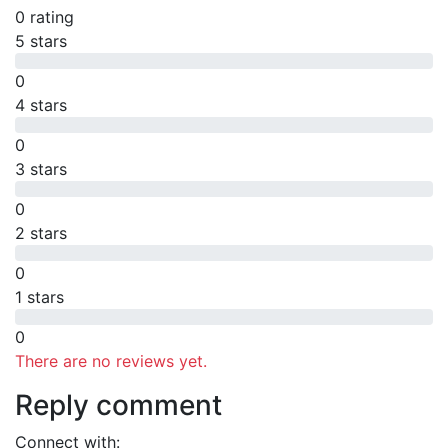
0 rating
5 stars
0
4 stars
0
3 stars
0
2 stars
0
1 stars
0
There are no reviews yet.
Reply comment
Connect with: