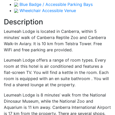
Blue Badge / Accessible Parking Bays
Wheelchair Accessible Venue
Description
Leumeah Lodge is located in Canberra, within 5
minutes’ walk of Canberra Reptile Zoo and Canberra
Walk-In Aviary. It is 10 km from Telstra Tower. Free
WiFi and free parking are provided.
Leumeah Lodge offers a range of room types. Every
room at this hotel is air conditioned and features a
flat-screen TV. You will find a kettle in the room. Each
room is equipped with an en suite bathroom . You will
find a shared lounge at the property.
Leumeah Lodge is 8 minutes’ walk from the National
Dinosaur Museum, while the National Zoo and
Aquarium is 11 km away. Canberra International Airport
is 17 km from the property. There are several shops,