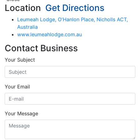
Location
Get Directions
Leumeah Lodge, O'Hanlon Place, Nicholls ACT,
Australia
www.leumeahlodge.com.au
Contact Business
Your Subject
Your Email
Your Message