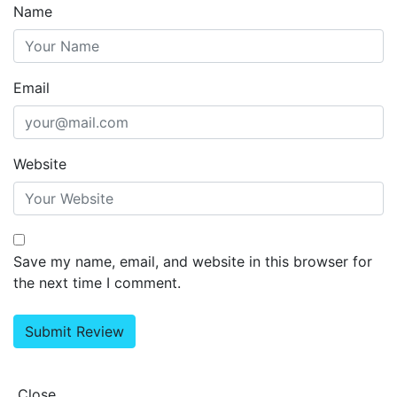
Name
Email
Website
Save my name, email, and website in this browser for
the next time I comment.
Close