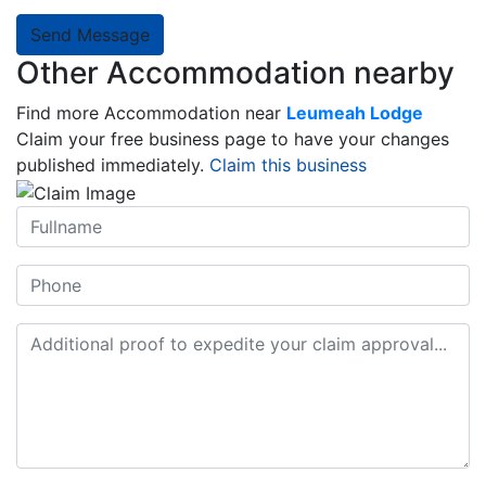
Send Message
Other Accommodation nearby
Find more Accommodation near
Leumeah Lodge
Claim your free business page to have your changes
published immediately.
Claim this business