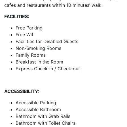
cafes and restaurants within 10 minutes’ walk.
FACILITIES:
Free Parking
Free Wifi
Facilities for Disabled Guests
Non-Smoking Rooms
Family Rooms
Breakfast in the Room
Express Check-in / Check-out
ACCESSIBILITY:
Accessible Parking
Accessible Bathroom
Bathroom with Grab Rails
Bathroom with Toilet Chairs