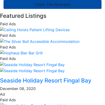
Claim This Business
Featured Listings
Paid Ads
Paid Ads
Paid Ads
Paid Ads
Seaside Holiday Resort Fingal Bay
December 08, 2020
Ad
Paid Ads