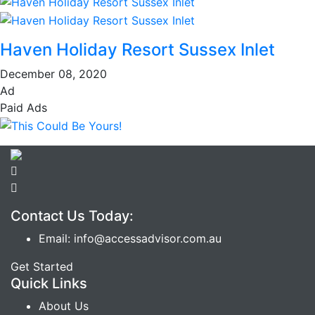
Haven Holiday Resort Sussex Inlet
December 08, 2020
Ad
Paid Ads
Contact Us Today:
Email: info@accessadvisor.com.au
Get Started
Quick Links
About Us