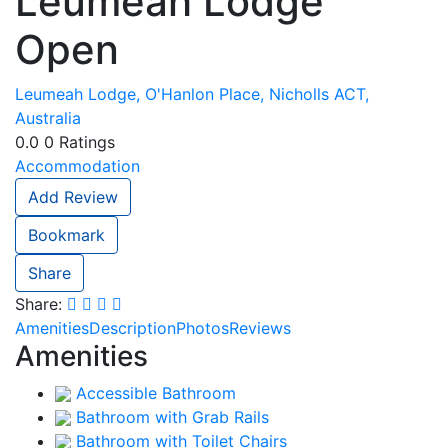
Leumeah Lodge
Open
Leumeah Lodge, O'Hanlon Place, Nicholls ACT,
Australia
0.0
0
Ratings
Accommodation
Add Review
Bookmark
Share
Share:
Amenities
Description
Photos
Reviews
Amenities
Accessible Bathroom
Bathroom with Grab Rails
Bathroom with Toilet Chairs