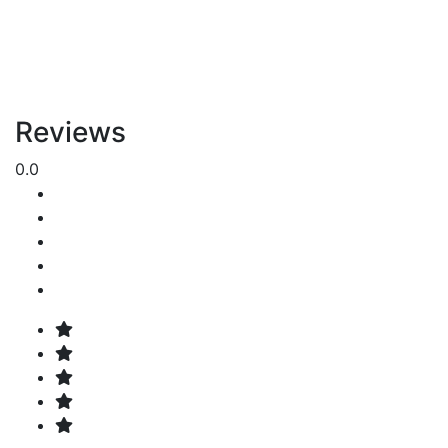
Reviews
0.0