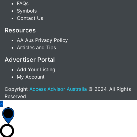
FAQs
Symbols
Contact Us
Resources
AA Aus Privacy Policy
Articles and Tips
Advertiser Portal
Add Your Listing
My Account
Copyright
Access Advisor Australia
© 2024. All Rights
Reserved