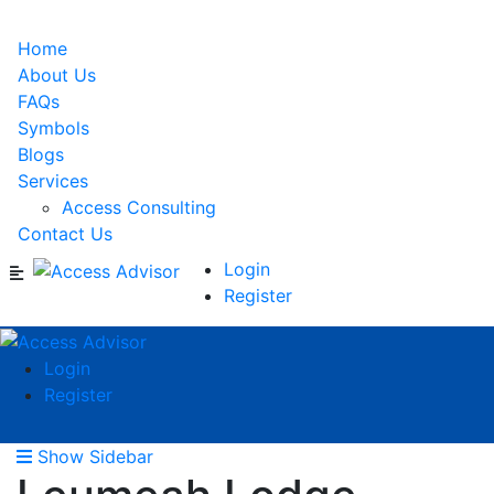
Home
About Us
FAQs
Symbols
Blogs
Services
Access Consulting
Contact Us
Login
Register
Login
Register
Show Sidebar