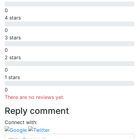
0
4 stars
0
3 stars
0
2 stars
0
1 stars
0
There are no reviews yet.
Reply comment
Connect with: