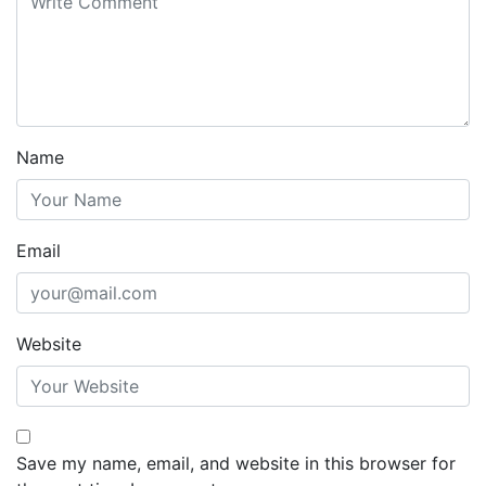
Name
Email
Website
Save my name, email, and website in this browser for