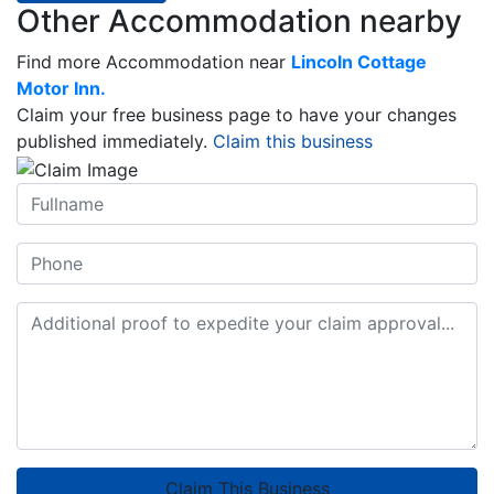
Other Accommodation nearby
Find more Accommodation near
Lincoln Cottage
Motor Inn.
Claim your free business page to have your changes
published immediately.
Claim this business
Claim This Business