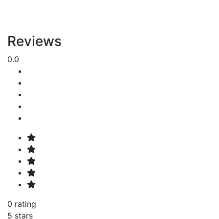
Reviews
0.0
0 rating
5 stars