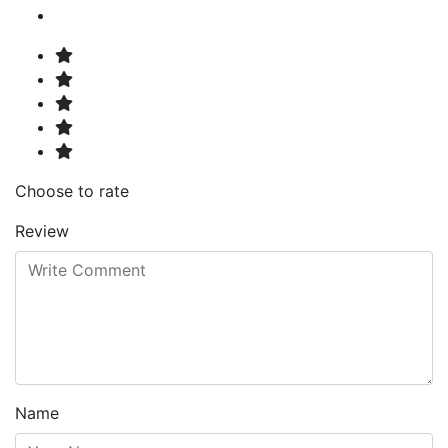
Choose to rate
Review
Name