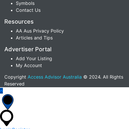
Symbols
Contact Us
Resources
AA Aus Privacy Policy
Articles and Tips
Advertiser Portal
Add Your Listing
My Account
Copyright
Access Advisor Australia
© 2024. All Rights
Reserved