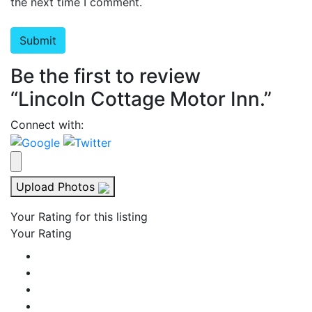
the next time I comment.
Be the first to review
“Lincoln Cottage Motor Inn.”
Connect with:
Upload Photos
Your Rating for this listing
Your Rating