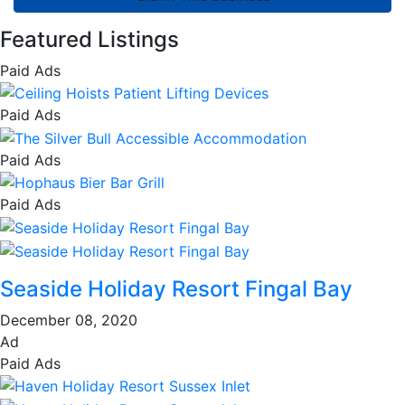
Featured Listings
Paid Ads
Paid Ads
Paid Ads
Paid Ads
Seaside Holiday Resort Fingal Bay
December 08, 2020
Ad
Paid Ads