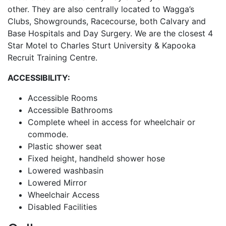
other. They are also centrally located to Wagga’s
Clubs, Showgrounds, Racecourse, both Calvary and
Base Hospitals and Day Surgery. We are the closest 4
Star Motel to Charles Sturt University & Kapooka
Recruit Training Centre.
ACCESSIBILITY:
Accessible Rooms
Accessible Bathrooms
Complete wheel in access for wheelchair or
commode.
Plastic shower seat
Fixed height, handheld shower hose
Lowered washbasin
Lowered Mirror
Wheelchair Access
Disabled Facilities