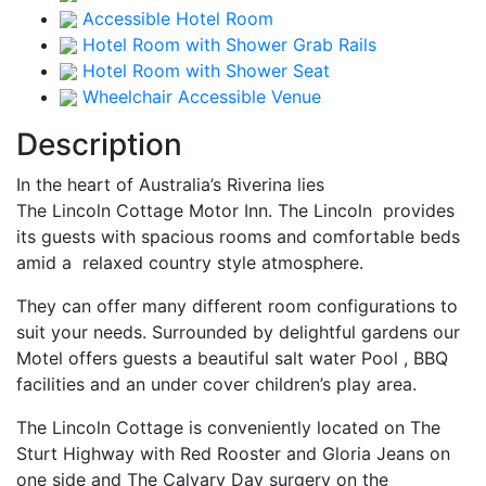
Accessible Hotel Room
Hotel Room with Shower Grab Rails
Hotel Room with Shower Seat
Wheelchair Accessible Venue
Description
In the heart of Australia’s Riverina lies
The Lincoln Cottage Motor Inn. The Lincoln provides
its guests with spacious rooms and comfortable beds
amid a relaxed country style atmosphere.
They can offer many different room configurations to
suit your needs. Surrounded by delightful gardens our
Motel offers guests a beautiful salt water Pool , BBQ
facilities and an under cover children’s play area.
The Lincoln Cottage is conveniently located on The
Sturt Highway with Red Rooster and Gloria Jeans on
one side and The Calvary Day surgery on the