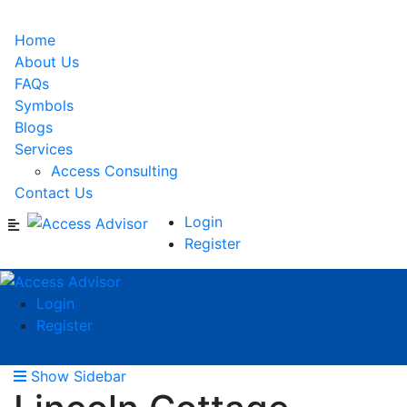
Home
About Us
FAQs
Symbols
Blogs
Services
Access Consulting
Contact Us
Login
Register
Login
Register
Show Sidebar