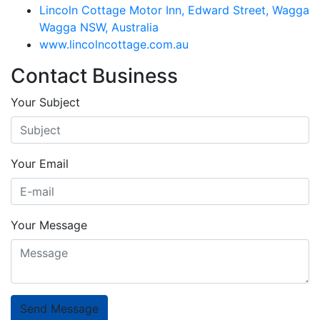
Lincoln Cottage Motor Inn, Edward Street, Wagga
Wagga NSW, Australia
www.lincolncottage.com.au
Contact Business
Your Subject
Your Email
Your Message
Send Message