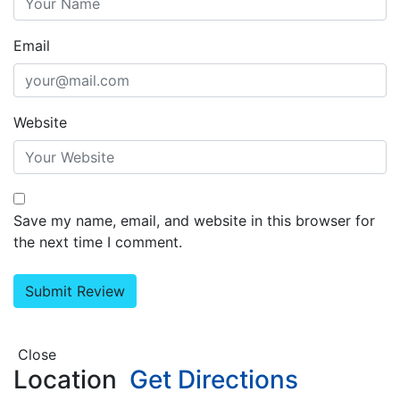
Email
Website
Save my name, email, and website in this browser for
the next time I comment.
Close
Location
Get Directions