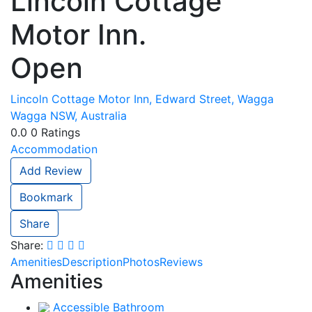
Lincoln Cottage
Motor Inn.
Open
Lincoln Cottage Motor Inn, Edward Street, Wagga
Wagga NSW, Australia
0.0
0
Ratings
Accommodation
Add Review
Bookmark
Share
Share:
Amenities
Description
Photos
Reviews
Amenities
Accessible Bathroom