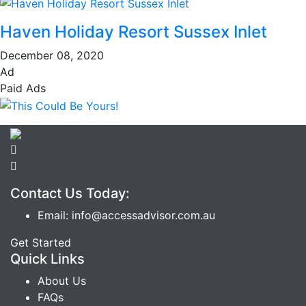
Haven Holiday Resort Sussex Inlet
December 08, 2020
Ad
Paid Ads
Contact Us Today:
Email: info@accessadvisor.com.au
Get Started
Quick Links
About Us
FAQs