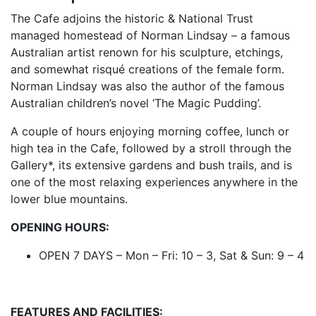
The Cafe adjoins the historic & National Trust
managed homestead of Norman Lindsay – a famous
Australian artist renown for his sculpture, etchings,
and somewhat risqué creations of the female form.
Norman Lindsay was also the author of the famous
Australian children’s novel ‘The Magic Pudding’.
A couple of hours enjoying morning coffee, lunch or
high tea in the Cafe, followed by a stroll through the
Gallery*, its extensive gardens and bush trails, and is
one of the most relaxing experiences anywhere in the
lower blue mountains.
OPENING HOURS:
OPEN 7 DAYS – Mon – Fri: 10 – 3, Sat & Sun: 9 – 4
FEATURES AND FACILITIES: