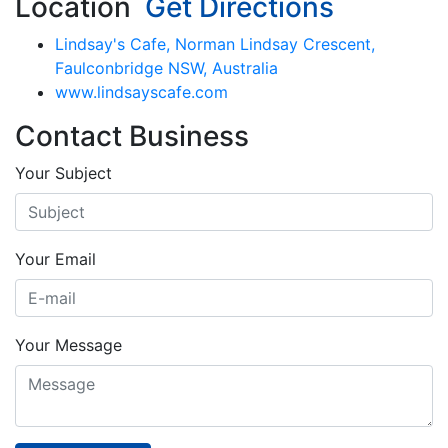
Location
Get Directions
Lindsay's Cafe, Norman Lindsay Crescent,
Faulconbridge NSW, Australia
www.lindsayscafe.com
Contact Business
Your Subject
Your Email
Your Message