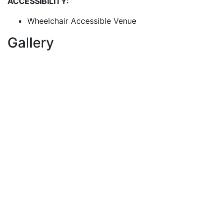
ACCESSIBILITY:
Wheelchair Accessible Venue
Gallery