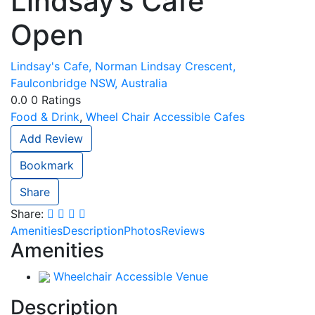
Lindsay’s Cafe
Open
Lindsay's Cafe, Norman Lindsay Crescent,
Faulconbridge NSW, Australia
0.0
0
Ratings
Food & Drink
,
Wheel Chair Accessible Cafes
Add Review
Bookmark
Share
Share:
Amenities
Description
Photos
Reviews
Amenities
Wheelchair Accessible Venue
Description