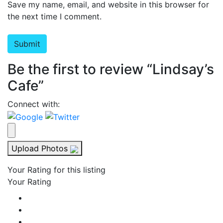
Save my name, email, and website in this browser for
the next time I comment.
Be the first to review “Lindsay’s
Cafe”
Connect with:
Upload Photos
Your Rating for this listing
Your Rating