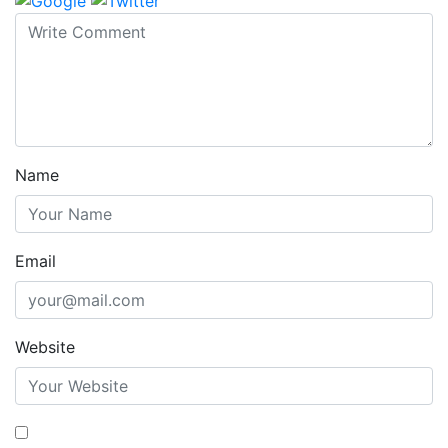
Name
Email
Website