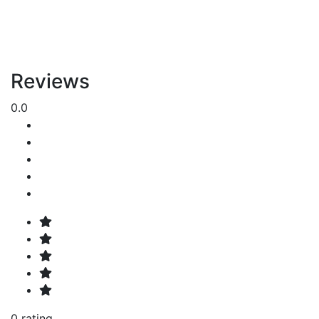
Reviews
0.0
0 rating