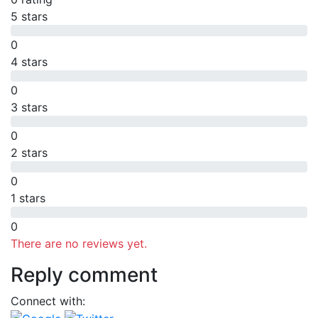
5 stars
0
4 stars
0
3 stars
0
2 stars
0
1 stars
0
There are no reviews yet.
Reply comment
Connect with: