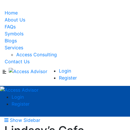
Home
About Us
FAQs
Symbols
Blogs
Services
Access Consulting
Contact Us
Login
Register
Login
Register
Show Sidebar