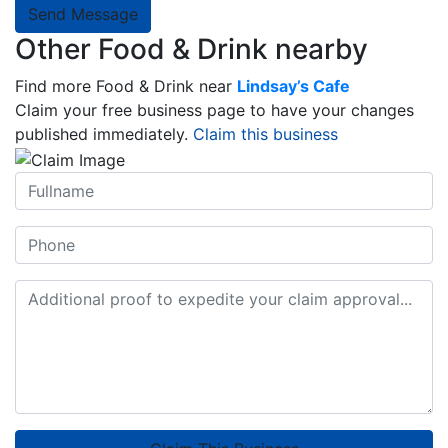
Send Message
Other Food & Drink nearby
Find more Food & Drink near
Lindsay’s Cafe
Claim your free business page to have your changes
published immediately.
Claim this business