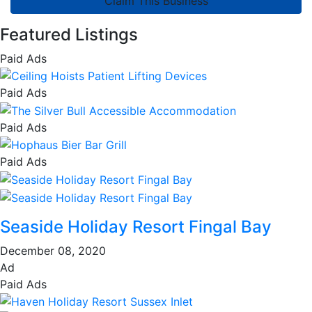
Claim This Business
Featured Listings
Paid Ads
Paid Ads
Paid Ads
Paid Ads
Seaside Holiday Resort Fingal Bay
December 08, 2020
Ad
Paid Ads