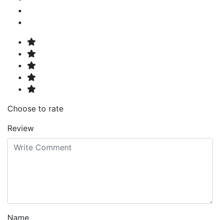
Choose to rate
Review
Name