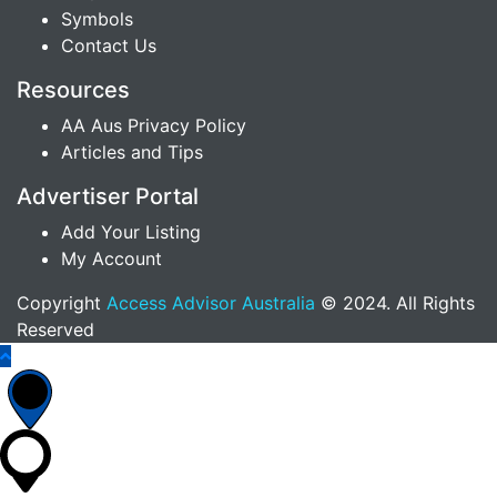
Symbols
Contact Us
Resources
AA Aus Privacy Policy
Articles and Tips
Advertiser Portal
Add Your Listing
My Account
Copyright
Access Advisor Australia
© 2024. All Rights
Reserved