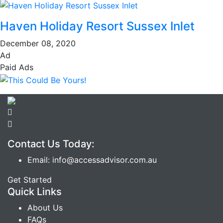
Haven Holiday Resort Sussex Inlet
December 08, 2020
Ad
Paid Ads
Contact Us Today:
Email: info@accessadvisor.com.au
Get Started
Quick Links
About Us
FAQs