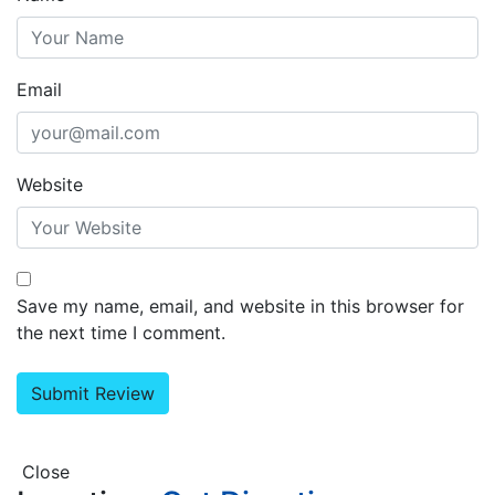
Email
Website
Save my name, email, and website in this browser for
the next time I comment.
Close