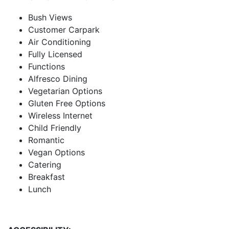
Bush Views
Customer Carpark
Air Conditioning
Fully Licensed
Functions
Alfresco Dining
Vegetarian Options
Gluten Free Options
Wireless Internet
Child Friendly
Romantic
Vegan Options
Catering
Breakfast
Lunch