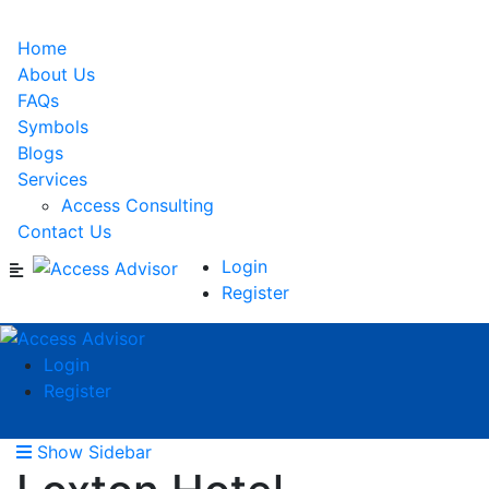
Home
About Us
FAQs
Symbols
Blogs
Services
Access Consulting
Contact Us
Login
Register
Login
Register
Show Sidebar