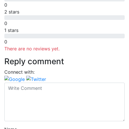
0
2 stars
0
1 stars
0
There are no reviews yet.
Reply comment
Connect with: