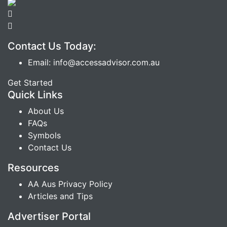
Contact Us Today:
Email: info@accessadvisor.com.au
Get Started
Quick Links
About Us
FAQs
Symbols
Contact Us
Resources
AA Aus Privacy Policy
Articles and Tips
Advertiser Portal