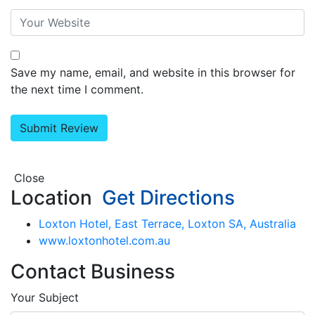
Save my name, email, and website in this browser for
the next time I comment.
Close
Location
Get Directions
Loxton Hotel, East Terrace, Loxton SA, Australia
www.loxtonhotel.com.au
Contact Business
Your Subject