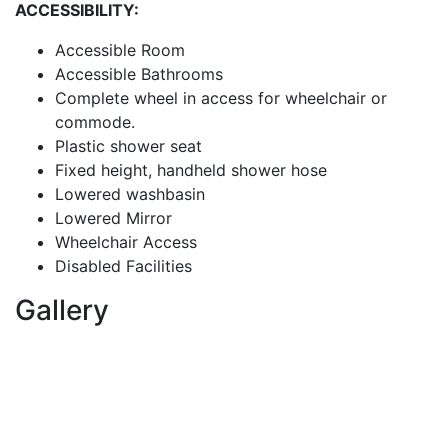
ACCESSIBILITY:
Accessible Room
Accessible Bathrooms
Complete wheel in access for wheelchair or
commode.
Plastic shower seat
Fixed height, handheld shower hose
Lowered washbasin
Lowered Mirror
Wheelchair Access
Disabled Facilities
Gallery