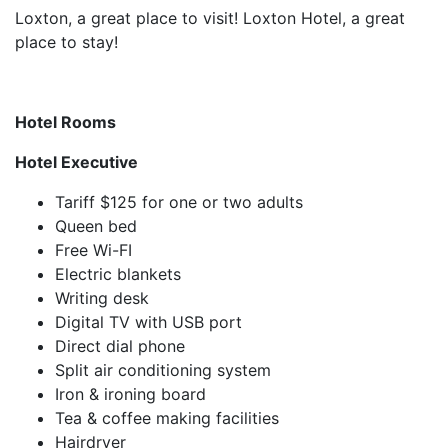
Loxton, a great place to visit! Loxton Hotel, a great
place to stay!
Hotel Rooms
Hotel Executive
Tariff $125 for one or two adults
Queen bed
Free Wi-FI
Electric blankets
Writing desk
Digital TV with USB port
Direct dial phone
Split air conditioning system
Iron & ironing board
Tea & coffee making facilities
Hairdryer