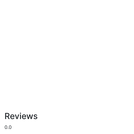
Reviews
0.0