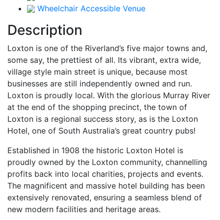
Wheelchair Accessible Venue
Description
Loxton is one of the Riverland’s five major towns and,
some say, the prettiest of all. Its vibrant, extra wide,
village style main street is unique, because most
businesses are still independently owned and run.
Loxton is proudly local. With the glorious Murray River
at the end of the shopping precinct, the town of
Loxton is a regional success story, as is the Loxton
Hotel, one of South Australia’s great country pubs!
Established in 1908 the historic Loxton Hotel is
proudly owned by the Loxton community, channelling
profits back into local charities, projects and events.
The magnificent and massive hotel building has been
extensively renovated, ensuring a seamless blend of
new modern facilities and heritage areas.