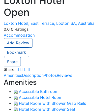
Loxton Hotel
Open
Loxton Hotel, East Terrace, Loxton SA, Australia
0.0
0
Ratings
Accommodation
Add Review
Bookmark
Share
Share:
Amenities
Description
Photos
Reviews
Amenities
Accessible Bathroom
Accessible Hotel Room
Hotel Room with Shower Grab Rails
Hotel Room with Shower Seat