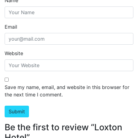
Name
Email
Website
Save my name, email, and website in this browser for
the next time I comment.
Be the first to review “Loxton
Hotel”