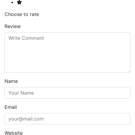
Choose to rate
Review
Name
Email
Website