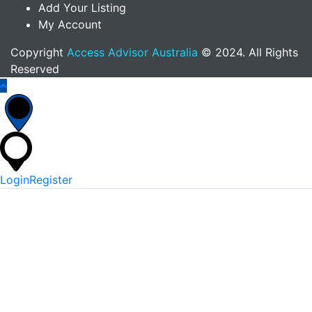
Add Your Listing
My Account
Copyright
Access Advisor Australia
© 2024. All Rights
Reserved
Login
Register
*
Username Or Email
*
Password