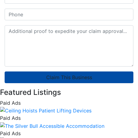
Claim This Business
Featured Listings
Paid Ads
Paid Ads
Paid Ads