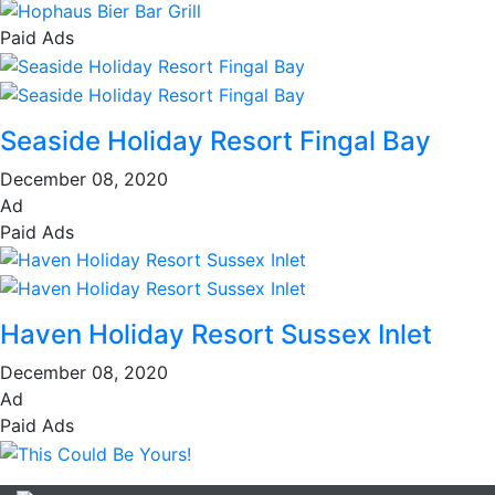
Paid Ads
Seaside Holiday Resort Fingal Bay
December 08, 2020
Ad
Paid Ads
Haven Holiday Resort Sussex Inlet
December 08, 2020
Ad
Paid Ads