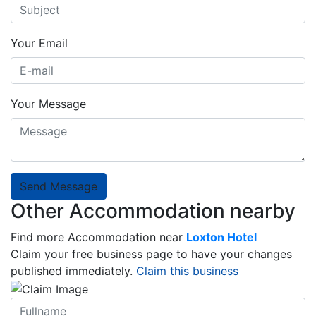
Your Email
Your Message
Send Message
Other Accommodation nearby
Find more Accommodation near
Loxton Hotel
Claim your free business page to have your changes
published immediately.
Claim this business