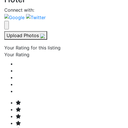
Connect with:
Upload Photos
Your Rating for this listing
Your Rating