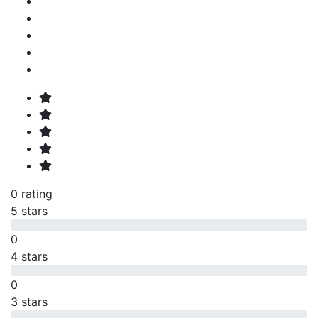
0 rating
5 stars
0
4 stars
0
3 stars