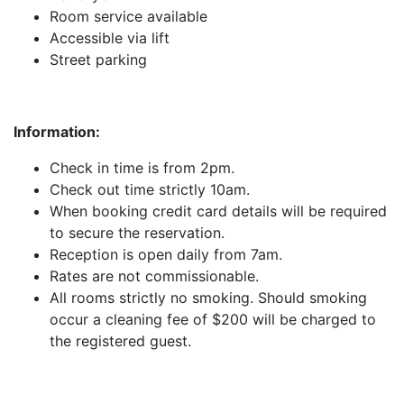
Room service available
Accessible via lift
Street parking
Information:
Check in time is from 2pm.
Check out time strictly 10am.
When booking credit card details will be required
to secure the reservation.
Reception is open daily from 7am.
Rates are not commissionable.
All rooms strictly no smoking. Should smoking
occur a cleaning fee of $200 will be charged to
the registered guest.