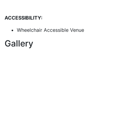
ACCESSIBILITY:
Wheelchair Accessible Venue
Gallery