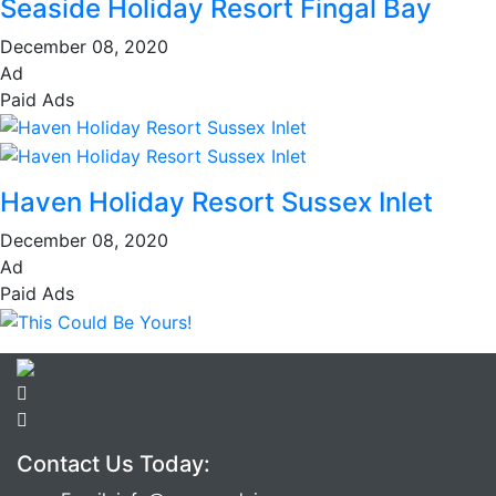
Seaside Holiday Resort Fingal Bay
December 08, 2020
Ad
Paid Ads
Haven Holiday Resort Sussex Inlet
December 08, 2020
Ad
Paid Ads
Contact Us Today: