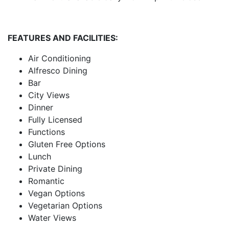
FEATURES AND FACILITIES:
Air Conditioning
Alfresco Dining
Bar
City Views
Dinner
Fully Licensed
Functions
Gluten Free Options
Lunch
Private Dining
Romantic
Vegan Options
Vegetarian Options
Water Views