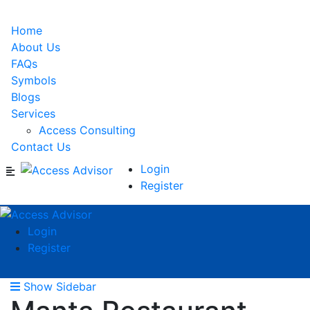
Home
About Us
FAQs
Symbols
Blogs
Services
Access Consulting
Contact Us
Login
Register
Login
Register
Show Sidebar