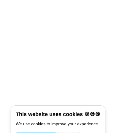
This website uses cookies 🍪🍪🍪
We use cookies to improve your experience.