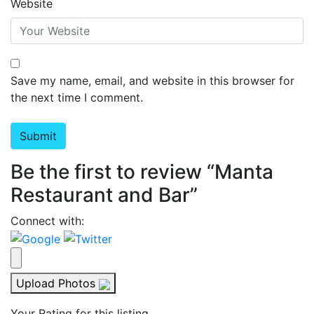
Website
Save my name, email, and website in this browser for
the next time I comment.
Be the first to review “Manta
Restaurant and Bar”
Connect with:
Upload Photos
Your Rating for this listing