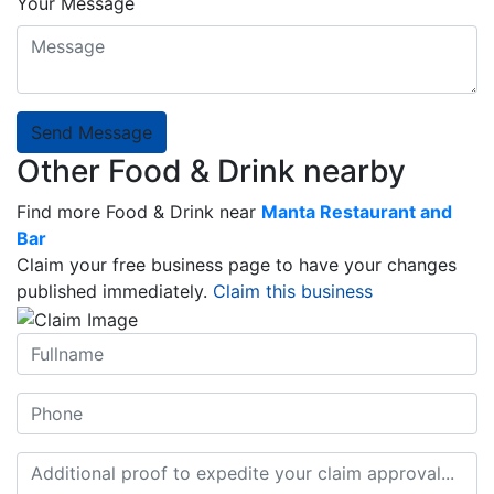
Your Message
Send Message
Other Food & Drink nearby
Find more Food & Drink near
Manta Restaurant and
Bar
Claim your free business page to have your changes
published immediately.
Claim this business