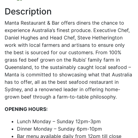
Description
Manta Restaurant & Bar offers diners the chance to
experience Australia’s finest produce. Executive Chef,
Daniel Hughes and Head Chef, Steve Hetherington
work with local farmers and artisans to ensure only
the best is sourced for our customers. From 100%
grass fed beef grown on the Rubis’ family farm in
Queensland, to the sustainably caught local seafood –
Manta is committed to showcasing what that Australia
has to offer, all as the best seafood restaurant in
Sydney, and a renowned leader in offering home-
grown beef through a farm-to-table philosophy.
OPENING HOURS:
Lunch Monday – Sunday 12pm-3pm
Dinner Monday – Sunday 6pm-10pm
Bar menu available daily from 12pm till close