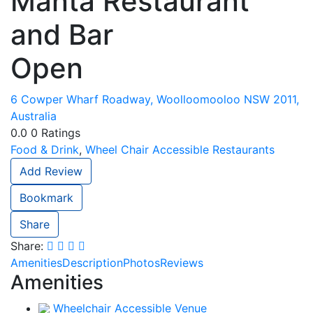
Manta Restaurant
and Bar
Open
6 Cowper Wharf Roadway, Woolloomooloo NSW 2011,
Australia
0.0
0
Ratings
Food & Drink
,
Wheel Chair Accessible Restaurants
Add Review
Bookmark
Share
Share:
Amenities
Description
Photos
Reviews
Amenities
Wheelchair Accessible Venue