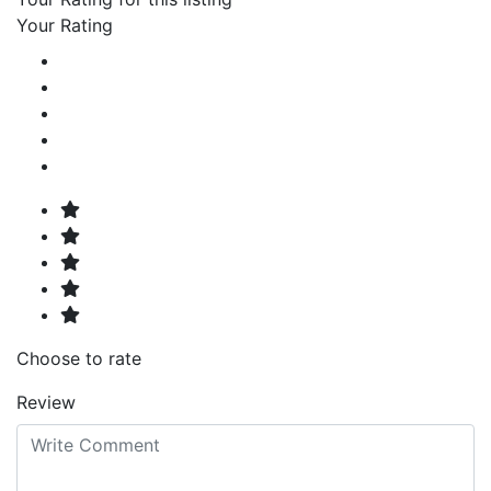
Your Rating
Choose to rate
Review