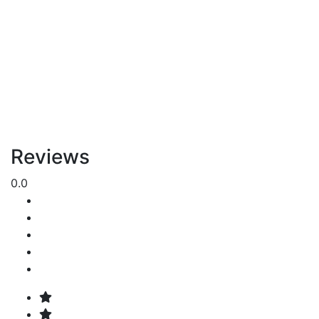
Reviews
0.0