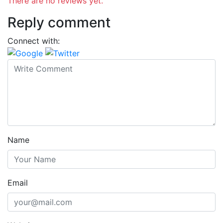
There are no reviews yet.
Reply comment
Connect with:
Name
Email