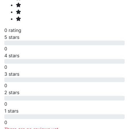
0 rating
5 stars
0
4 stars
0
3 stars
0
2 stars
0
1 stars
0