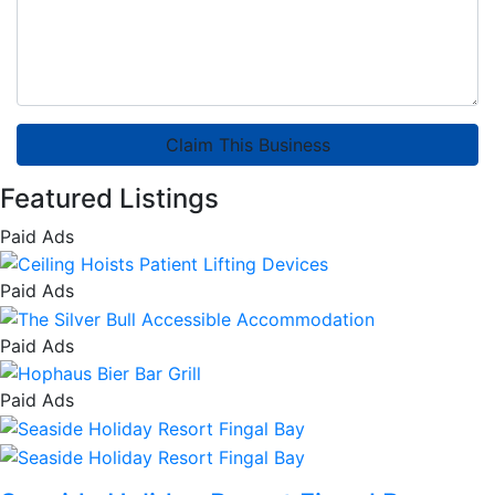
Claim This Business
Featured Listings
Paid Ads
Paid Ads
Paid Ads
Paid Ads