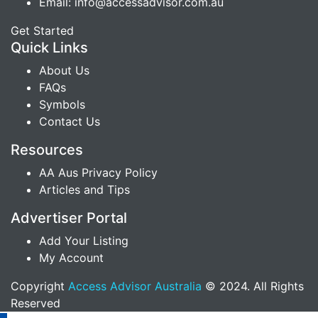
Email: info@accessadvisor.com.au
Get Started
Quick Links
About Us
FAQs
Symbols
Contact Us
Resources
AA Aus Privacy Policy
Articles and Tips
Advertiser Portal
Add Your Listing
My Account
Copyright
Access Advisor Australia
© 2024. All Rights
Reserved