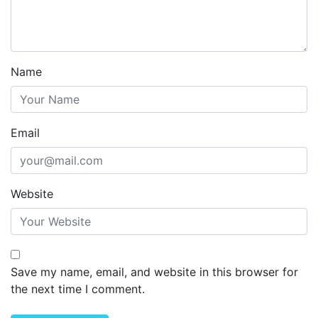
Name
Email
Website
Save my name, email, and website in this browser for
the next time I comment.