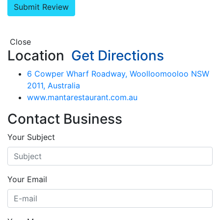
Close
Location
Get Directions
6 Cowper Wharf Roadway, Woolloomooloo NSW
2011, Australia
www.mantarestaurant.com.au
Contact Business
Your Subject
Your Email