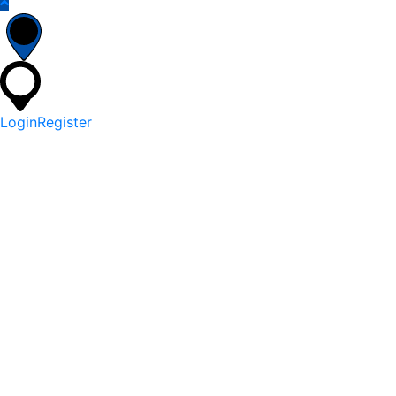
Login
Register
*
Username Or Email
*
Password
Keep me signed in
Lost Your Password?