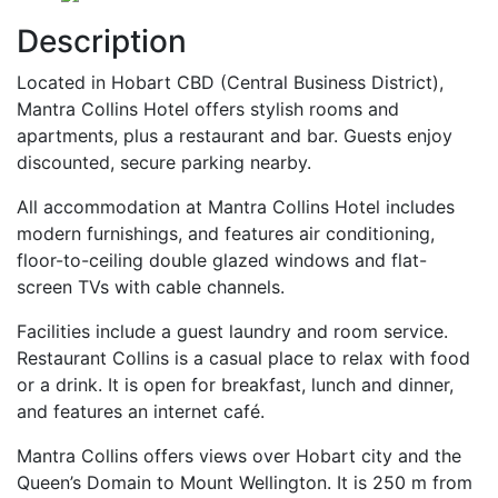
Description
Located in Hobart CBD (Central Business District),
Mantra Collins Hotel offers stylish rooms and
apartments, plus a restaurant and bar. Guests enjoy
discounted, secure parking nearby.
All accommodation at Mantra Collins Hotel includes
modern furnishings, and features air conditioning,
floor-to-ceiling double glazed windows and flat-
screen TVs with cable channels.
Facilities include a guest laundry and room service.
Restaurant Collins is a casual place to relax with food
or a drink. It is open for breakfast, lunch and dinner,
and features an internet café.
Mantra Collins offers views over Hobart city and the
Queen’s Domain to Mount Wellington. It is 250 m from