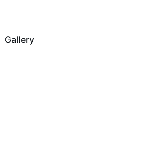
Gallery