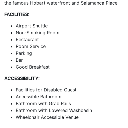
the famous Hobart waterfront and Salamanca Place.
FACILITIES:
Airport Shuttle
Non-Smoking Room
Restaurant
Room Service
Parking
Bar
Good Breakfast
ACCESSIBILITY:
Facilities for Disabled Guest
Accessible Bathroom
Bathroom with Grab Rails
Bathroom with Lowered Washbasin
Wheelchair Accessible Venue