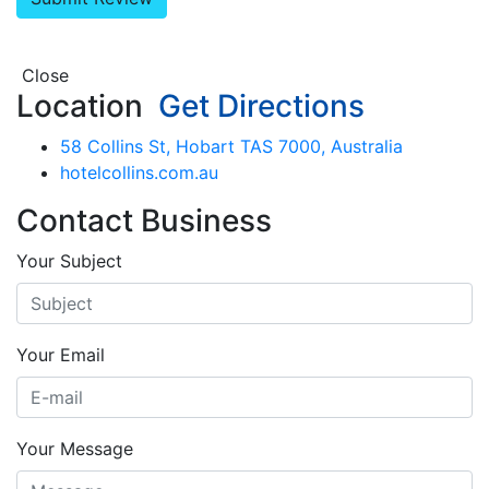
Close
Location
Get Directions
58 Collins St, Hobart TAS 7000, Australia
hotelcollins.com.au
Contact Business
Your Subject
Your Email
Your Message