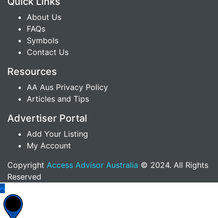
Quick Links
About Us
FAQs
Symbols
Contact Us
Resources
AA Aus Privacy Policy
Articles and Tips
Advertiser Portal
Add Your Listing
My Account
Copyright
Access Advisor Australia
© 2024. All Rights
Reserved