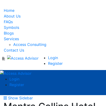
Home
About Us
FAQs
Symbols
Blogs
Services
Access Consulting
Contact Us
Login
Register
Login
Register
Show Sidebar