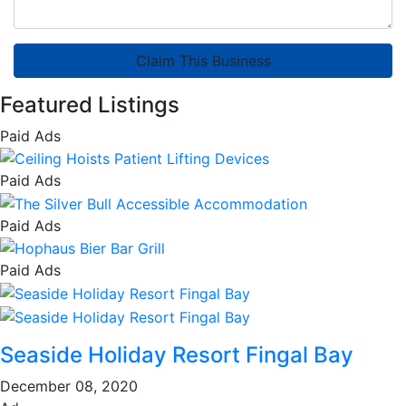
Claim This Business
Featured Listings
Paid Ads
Paid Ads
Paid Ads
Paid Ads
Seaside Holiday Resort Fingal Bay
December 08, 2020