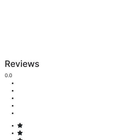
Reviews
0.0