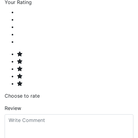
Your Rating
Choose to rate
Review