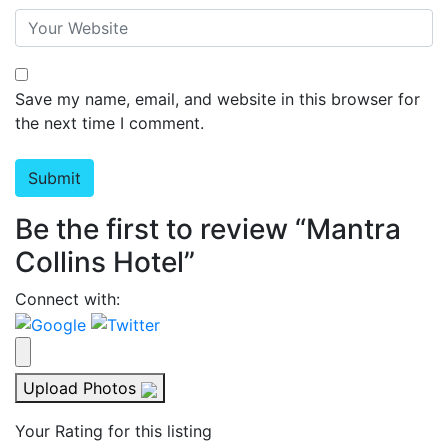
Save my name, email, and website in this browser for
the next time I comment.
Be the first to review “Mantra
Collins Hotel”
Connect with:
Upload Photos
Your Rating for this listing