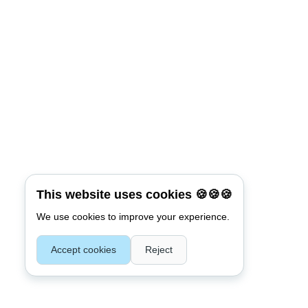
This website uses cookies 🍪🍪🍪
We use cookies to improve your experience.
Accept cookies
Reject