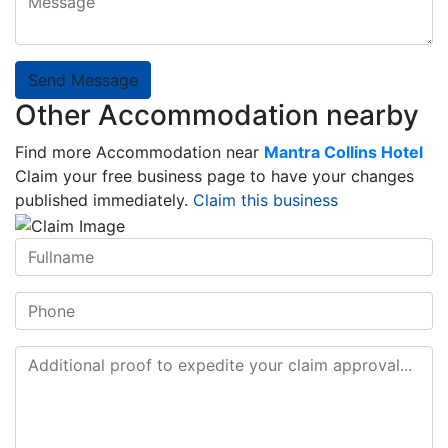
Send Message
Other Accommodation nearby
Find more Accommodation near
Mantra Collins Hotel
Claim your free business page to have your changes
published immediately.
Claim this business