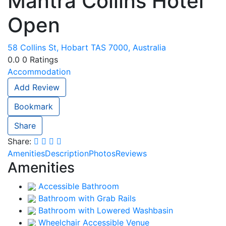
Mantra Collins Hotel
Open
58 Collins St, Hobart TAS 7000, Australia
0.0
0
Ratings
Accommodation
Add Review
Bookmark
Share
Share:
Amenities
Description
Photos
Reviews
Amenities
Accessible Bathroom
Bathroom with Grab Rails
Bathroom with Lowered Washbasin
Wheelchair Accessible Venue