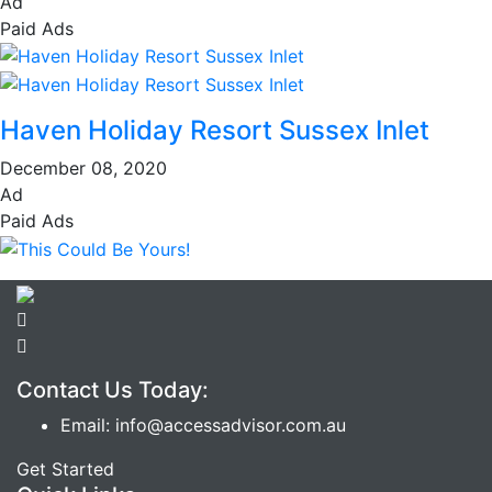
Ad
Paid Ads
Haven Holiday Resort Sussex Inlet
December 08, 2020
Ad
Paid Ads
Contact Us Today:
Email: info@accessadvisor.com.au
Get Started