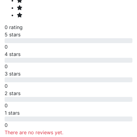
0 rating
5 stars
0
4 stars
0
3 stars
0
2 stars
0
1 stars
0
There are no reviews yet.