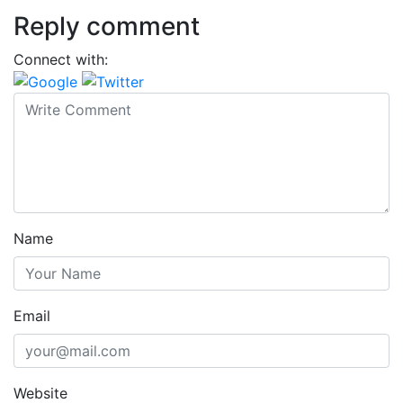
Reply comment
Connect with:
Name
Email
Website