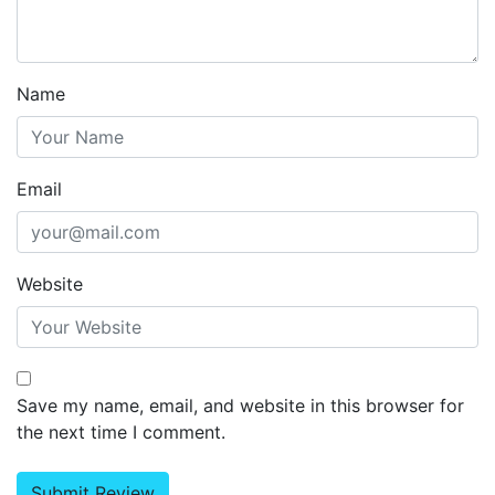
Name
Email
Website
Save my name, email, and website in this browser for
the next time I comment.