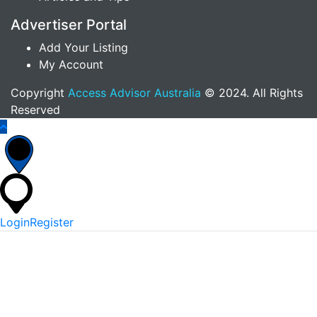
Advertiser Portal
Add Your Listing
My Account
Copyright
Access Advisor Australia
© 2024. All Rights
Reserved
Login
Register
*
Username Or Email
*
Password