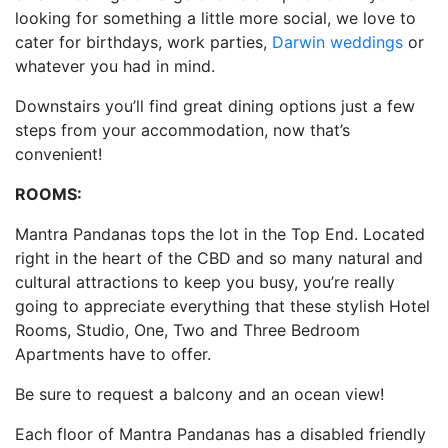
looking for something a little more social, we love to
cater for birthdays, work parties,
Darwin weddings
or
whatever you had in mind.
Downstairs you’ll find great dining options just a few
steps from your accommodation, now that’s
convenient!
ROOMS:
Mantra Pandanas tops the lot in the Top End. Located
right in the heart of the CBD and so many natural and
cultural attractions to keep you busy, you’re really
going to appreciate everything that these stylish Hotel
Rooms, Studio, One, Two and Three Bedroom
Apartments have to offer.
Be sure to request a balcony and an ocean view!
Each floor of Mantra Pandanas has a disabled friendly