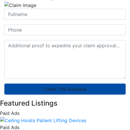
Claim This Business
Featured Listings
Paid Ads
Paid Ads