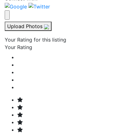
Upload Photos
Your Rating for this listing
Your Rating