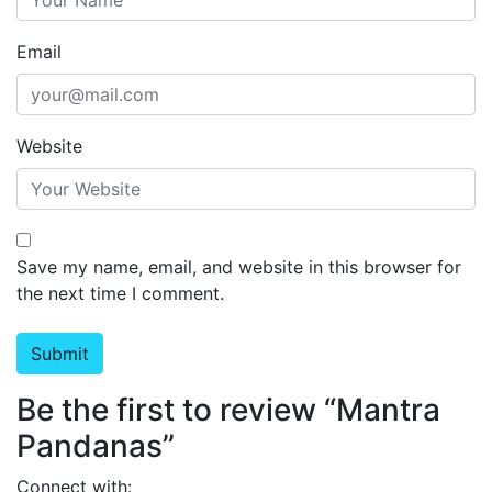
Email
Website
Save my name, email, and website in this browser for
the next time I comment.
Be the first to review “Mantra
Pandanas”
Connect with: