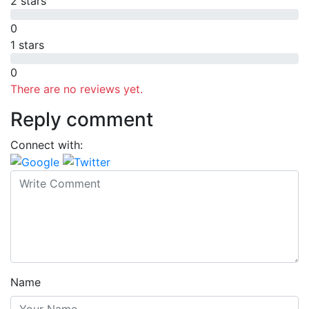
2 stars
0
1 stars
0
There are no reviews yet.
Reply comment
Connect with:
Name