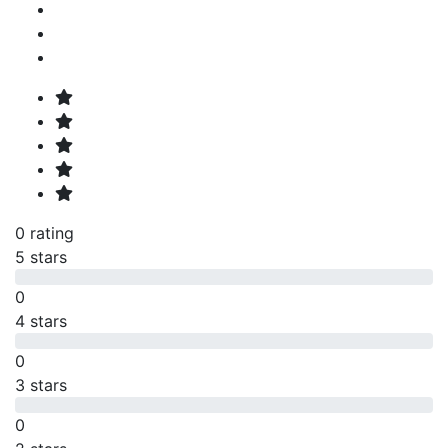
0 rating
5 stars
0
4 stars
0
3 stars
0