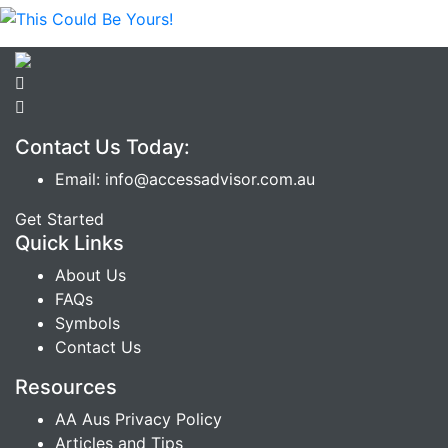
Contact Us Today:
Email: info@accessadvisor.com.au
Get Started
Quick Links
About Us
FAQs
Symbols
Contact Us
Resources
AA Aus Privacy Policy
Articles and Tips