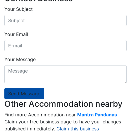
Your Subject
Your Email
Your Message
Send Message
Other Accommodation nearby
Find more Accommodation near
Mantra Pandanas
Claim your free business page to have your changes
published immediately.
Claim this business