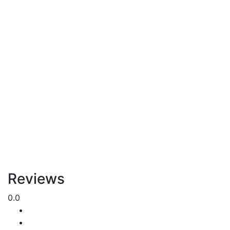
Reviews
0.0