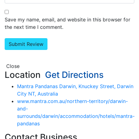
Save my name, email, and website in this browser for
the next time I comment.
Close
Location
Get Directions
Mantra Pandanas Darwin, Knuckey Street, Darwin
City NT, Australia
www.mantra.com.au/northern-territory/darwin-
and-
surrounds/darwin/accommodation/hotels/mantra-
pandanas
Contact Business