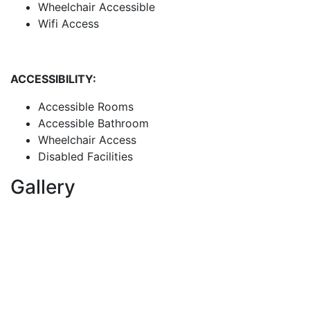
Wheelchair Accessible
Wifi Access
ACCESSIBILITY:
Accessible Rooms
Accessible Bathroom
Wheelchair Access
Disabled Facilities
Gallery