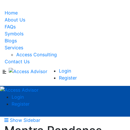
Home
About Us
FAQs
Symbols
Blogs
Services
Access Consulting
Contact Us
Login
Register
Login
Register
Show Sidebar