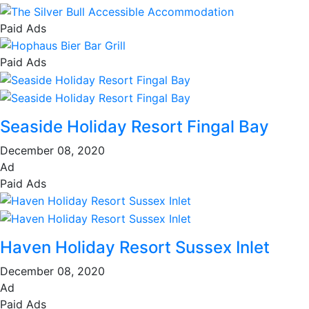
Paid Ads
Paid Ads
Seaside Holiday Resort Fingal Bay
December 08, 2020
Ad
Paid Ads
Haven Holiday Resort Sussex Inlet
December 08, 2020
Ad
Paid Ads