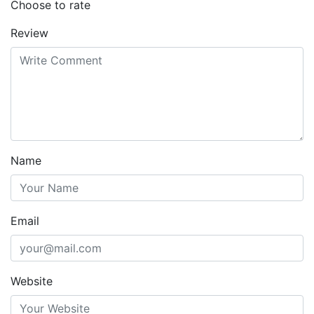
Choose to rate
Review
Name
Email
Website