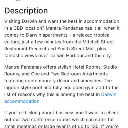
Description
Visiting Darwin and want the best in accommodation
in a CBD location? Mantra Pandanas has it all when it
comes to Darwin apartments – a relaxed tropical
culture, just a few minutes from the Mitchell Street
Restaurant Precinct and Smith Street Mall, plus
fantastic views over Darwin Harbour and the city.
Mantra Pandanas offers stylish Hotel Rooms, Studio
Rooms, and One and Two Bedroom Apartments
featuring contemporary décor and amenities. The
lagoon style pool and fully equipped gym add to the
list of reasons why this is among the best in
Darwin
accommodation
If you’re thinking about business you’ll want to check
out our two conference rooms which can cater for
small meetings or large events of up to 130. If you’re