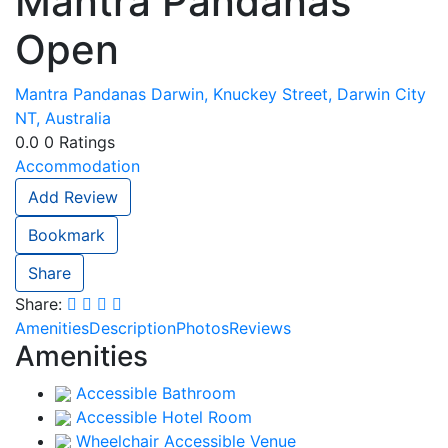
Mantra Pandanas
Open
Mantra Pandanas Darwin, Knuckey Street, Darwin City
NT, Australia
0.0
0
Ratings
Accommodation
Add Review
Bookmark
Share
Share:
Amenities
Description
Photos
Reviews
Amenities
Accessible Bathroom
Accessible Hotel Room
Wheelchair Accessible Venue