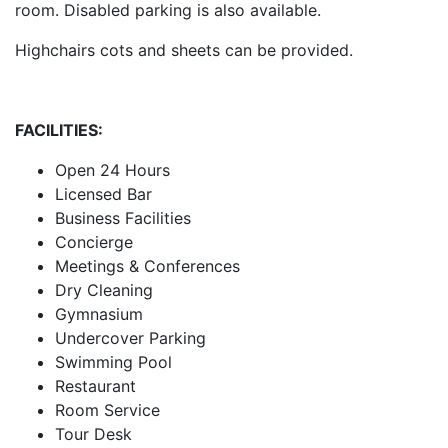
room. Disabled parking is also available.
Highchairs cots and sheets can be provided.
FACILITIES:
Open 24 Hours
Licensed Bar
Business Facilities
Concierge
Meetings & Conferences
Dry Cleaning
Gymnasium
Undercover Parking
Swimming Pool
Restaurant
Room Service
Tour Desk