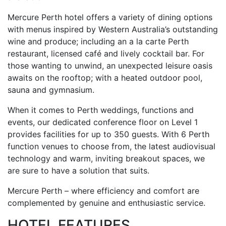
Mercure Perth hotel offers a variety of dining options
with menus inspired by Western Australia’s outstanding
wine and produce; including an a la carte Perth
restaurant, licensed café and lively cocktail bar. For
those wanting to unwind, an unexpected leisure oasis
awaits on the rooftop; with a heated outdoor pool,
sauna and gymnasium.
When it comes to Perth weddings, functions and
events, our dedicated conference floor on Level 1
provides facilities for up to 350 guests. With 6 Perth
function venues to choose from, the latest audiovisual
technology and warm, inviting breakout spaces, we
are sure to have a solution that suits.
Mercure Perth – where efficiency and comfort are
complemented by genuine and enthusiastic service.
HOTEL FEATURES