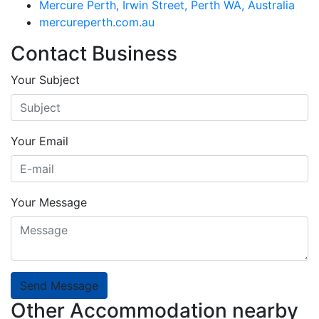
Mercure Perth, Irwin Street, Perth WA, Australia
mercureperth.com.au
Contact Business
Your Subject
Your Email
Your Message
Send Message
Other Accommodation nearby