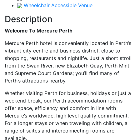
Wheelchair Accessible Venue
Description
Welcome To Mercure Perth
Mercure Perth hotel is conveniently located in Perth’s
vibrant city centre and business district, close to
shopping, restaurants and nightlife. Just a short stroll
from the Swan River, new Elizabeth Quay, Perth Mint
and Supreme Court Gardens; you’ll find many of
Perth’s attractions nearby.
Whether visiting Perth for business, holidays or just a
weekend break, our Perth accommodation rooms
offer space, efficiency and comfort in line with
Mercure’s worldwide, high level quality commitment.
For a longer stays or when traveling with children, a
range of suites and interconnecting rooms are
available.