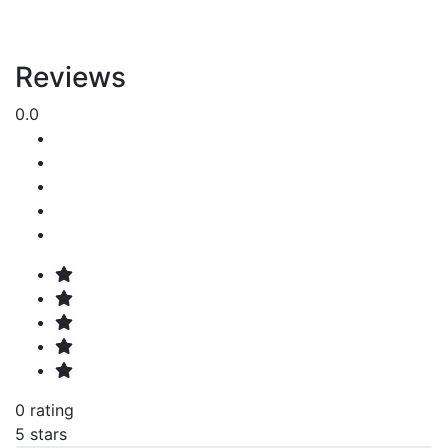
Reviews
0.0
0 rating
5 stars