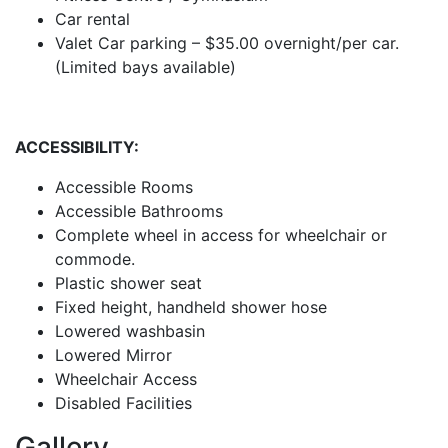
Car rental
Valet Car parking – $35.00 overnight/per car.
(Limited bays available)
ACCESSIBILITY:
Accessible Rooms
Accessible Bathrooms
Complete wheel in access for wheelchair or
commode.
Plastic shower seat
Fixed height, handheld shower hose
Lowered washbasin
Lowered Mirror
Wheelchair Access
Disabled Facilities
Gallery