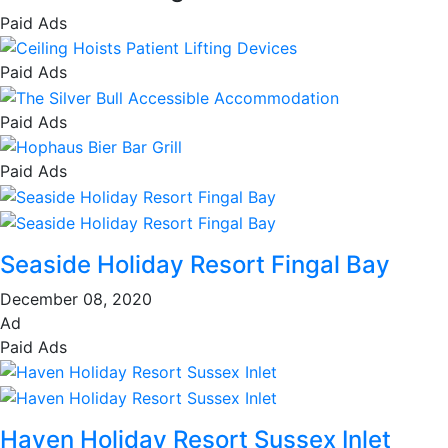
Paid Ads
Paid Ads
Paid Ads
Paid Ads
Seaside Holiday Resort Fingal Bay
December 08, 2020
Ad
Paid Ads
Haven Holiday Resort Sussex Inlet