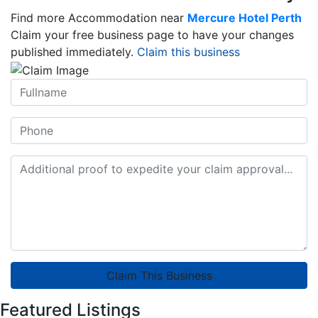
Find more Accommodation near
Mercure Hotel Perth
Claim your free business page to have your changes
published immediately.
Claim this business
Claim This Business
Featured Listings