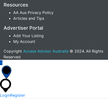
Resources
AA Aus Privacy Policy
Articles and Tips
Advertiser Portal
Add Your Listing
My Account
Copyright
Access Advisor Australia
© 2024. All Rights
Reserved
Login
Register
*
Username Or Email