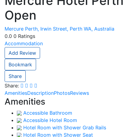
Mercure Hotel Perth
Open
Mercure Perth, Irwin Street, Perth WA, Australia
0.0
0
Ratings
Accommodation
Add Review
Bookmark
Share
Share:
Amenities
Description
Photos
Reviews
Amenities
Accessible Bathroom
Accessible Hotel Room
Hotel Room with Shower Grab Rails
Hotel Room with Shower Seat