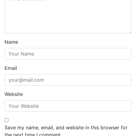
Name
Email
Website
Save my name, email, and website in this browser for
the next time I comment.