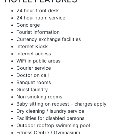
24 hour front desk
24 hour room service
Concierge
Tourist information
Currency exchange facilities
Internet Kiosk
Internet access
WiFi in public areas
Courier service
Doctor on call
Banquet rooms
Guest laundry
Non smoking rooms
Baby sitting on request – charges apply
Dry cleaning / laundry service
Facilities for disabled persons
Outdoor rooftop swimming pool
Fitness Centre / Gymnasium