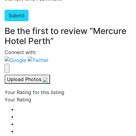
Be the first to review “Mercure
Hotel Perth”
Connect with:
Upload Photos
Your Rating for this listing
Your Rating