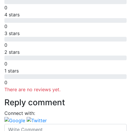
0
4 stars
0
3 stars
0
2 stars
0
1 stars
0
There are no reviews yet.
Reply comment
Connect with: