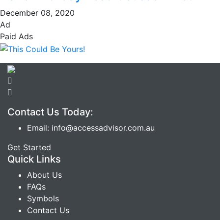
December 08, 2020
Ad
Paid Ads
Contact Us Today:
Email: info@accessadvisor.com.au
Get Started
Quick Links
About Us
FAQs
Symbols
Contact Us