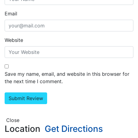
Email
Website
Save my name, email, and website in this browser for
the next time I comment.
Close
Location
Get Directions