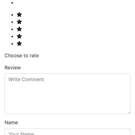
Choose to rate
Review
Name