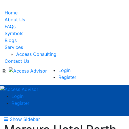
Home
About Us
FAQs
Symbols
Blogs
Services
Access Consulting
Contact Us
Login
Register
Login
Register
Show Sidebar