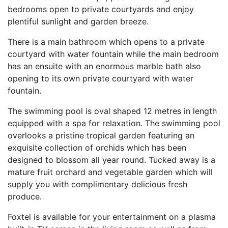
bedrooms open to private courtyards and enjoy
plentiful sunlight and garden breeze.
There is a main bathroom which opens to a private
courtyard with water fountain while the main bedroom
has an ensuite with an enormous marble bath also
opening to its own private courtyard with water
fountain.
The swimming pool is oval shaped 12 metres in length
equipped with a spa for relaxation. The swimming pool
overlooks a pristine tropical garden featuring an
exquisite collection of orchids which has been
designed to blossom all year round. Tucked away is a
mature fruit orchard and vegetable garden which will
supply you with complimentary delicious fresh
produce.
Foxtel is available for your entertainment on a plasma