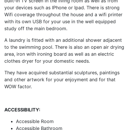
built-in TV screen in the living room as well as from
your devices such as IPhone or Ipad. There is strong
Wifi coverage throughout the house and a wifi printer
with its own USB for your use in the well equipped
study off the main bedroom.
A laundry is fitted with an additional shower adjacent
to the swimming pool. There is also an open air drying
area, iron with ironing board as well as an electric
clothes dryer for your domestic needs.
They have acquired substantial sculptures, paintings
and other artwork for your enjoyment and for that
WOW factor.
ACCESSIBILITY:
Accessible Room
Accessible Bathroom