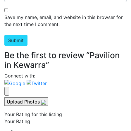
Save my name, email, and website in this browser for
the next time I comment.
Be the first to review “Pavilion
in Kewarra”
Connect with:
Upload Photos
Your Rating for this listing
Your Rating