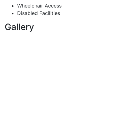
Wheelchair Access
Disabled Facilities
Gallery