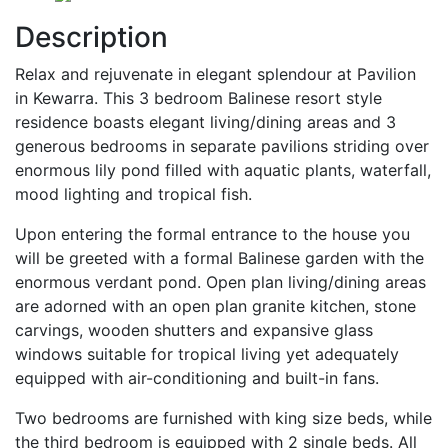
Description
Relax and rejuvenate in elegant splendour at Pavilion
in Kewarra. This 3 bedroom Balinese resort style
residence boasts elegant living/dining areas and 3
generous bedrooms in separate pavilions striding over
enormous lily pond filled with aquatic plants, waterfall,
mood lighting and tropical fish.
Upon entering the formal entrance to the house you
will be greeted with a formal Balinese garden wit
h the
enormous verdant pond. Open plan living/dining areas
are adorned with an open plan granite kitchen, stone
carvings, wooden shutters and expansive glass
windows suitable for tropical living yet adequately
equipped with air-conditioning and built-in fans.
Two bedrooms are furnished with king size beds, while
the third bedroom is equipped with 2 single beds. All