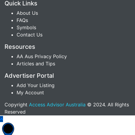
Quick Links
About Us
FAQs
Symbols
Contact Us
Resources
AA Aus Privacy Policy
Articles and Tips
Advertiser Portal
Add Your Listing
My Account
Copyright
Access Advisor Australia
© 2024. All Rights
Reserved