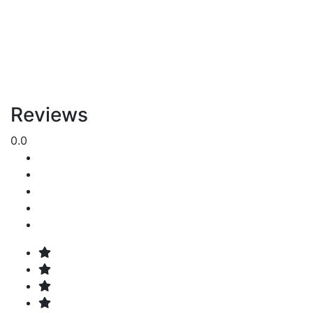
Reviews
0.0