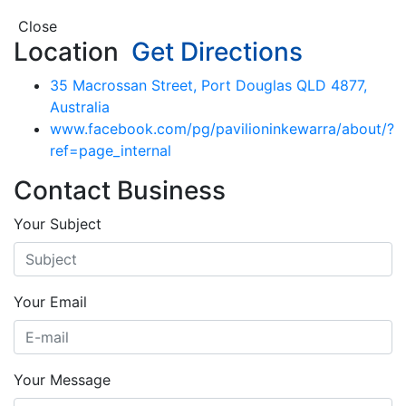
Close
Location
Get Directions
35 Macrossan Street, Port Douglas QLD 4877,
Australia
www.facebook.com/pg/pavilioninkewarra/about/?
ref=page_internal
Contact Business
Your Subject
Your Email
Your Message