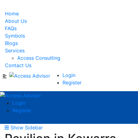
Home
About Us
FAQs
Symbols
Blogs
Services
Access Consulting
Contact Us
Login
Register
Login
Register
Show Sidebar