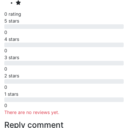
0 rating
5 stars
0
4 stars
0
3 stars
0
2 stars
0
1 stars
0
There are no reviews yet.
Reply comment