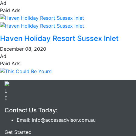
Ad
Paid Ads
Haven Holiday Resort Sussex Inlet
December 08, 2020
Ad
Paid Ads
Contact Us Today:
Email: info@accessadvisor.com.au
Get Started