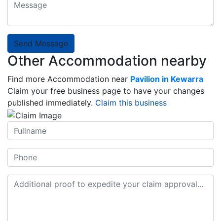
Send Message
Other Accommodation nearby
Find more Accommodation near
Pavilion in Kewarra
Claim your free business page to have your changes
published immediately.
Claim this business