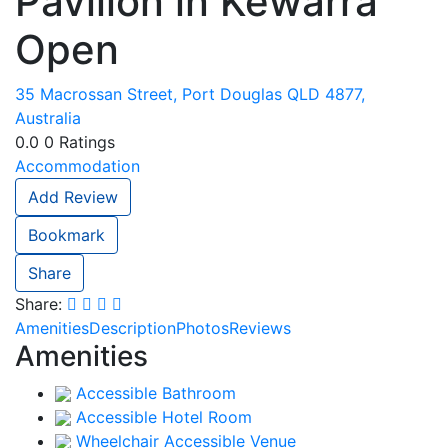
Pavilion in Kewarra
Open
35 Macrossan Street, Port Douglas QLD 4877,
Australia
0.0
0
Ratings
Accommodation
Add Review
Bookmark
Share
Share:
Amenities
Description
Photos
Reviews
Amenities
Accessible Bathroom
Accessible Hotel Room
Wheelchair Accessible Venue