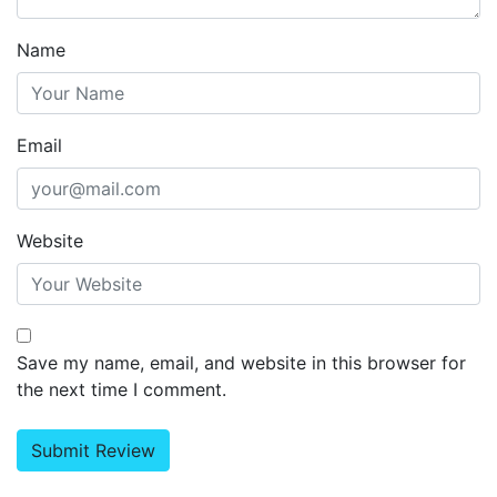
Name
Email
Website
Save my name, email, and website in this browser for
the next time I comment.