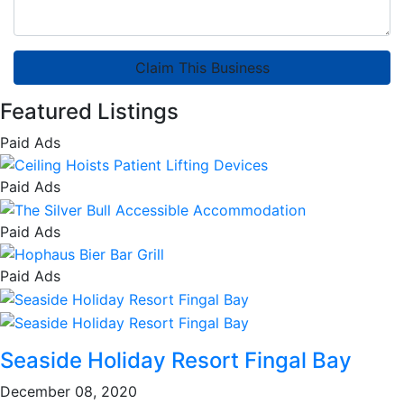
Claim This Business
Featured Listings
Paid Ads
Paid Ads
Paid Ads
Paid Ads
Seaside Holiday Resort Fingal Bay
December 08, 2020