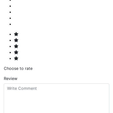
Choose to rate
Review