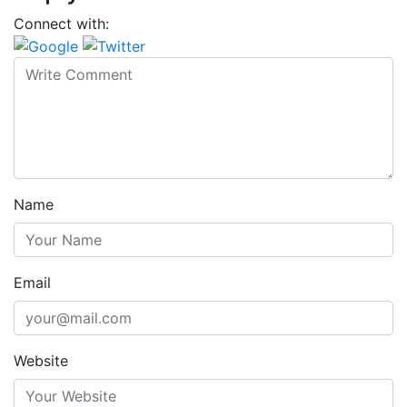
Connect with:
Name
Email
Website