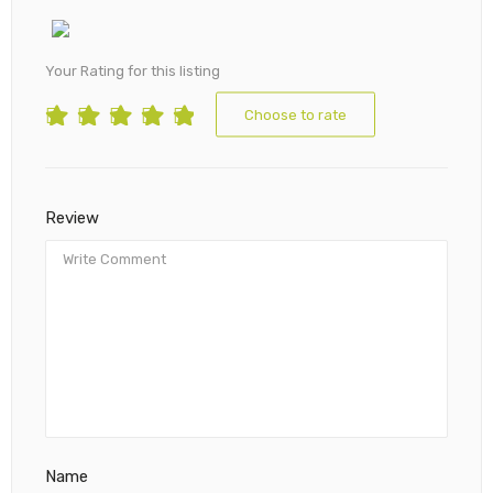
Your Rating for this listing
Choose to rate
Review
Name