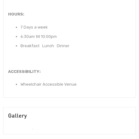
HOURS:
7 Days a week
6:30am till 10:00pm
Breakfast Lunch Dinner
ACCESSIBILITY:
Wheelchair Accessible Venue
Gallery