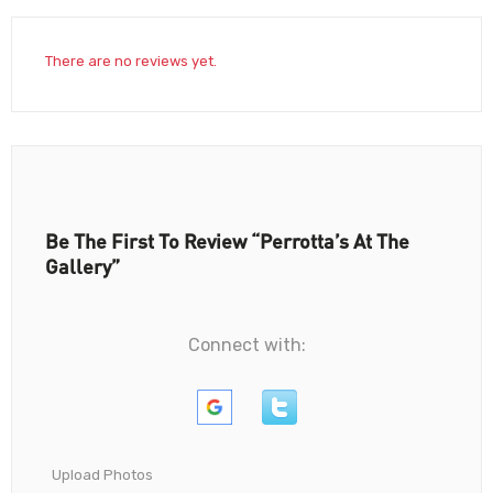
There are no reviews yet.
Be The First To Review “Perrotta’s At The
Gallery”
Connect with:
Upload Photos