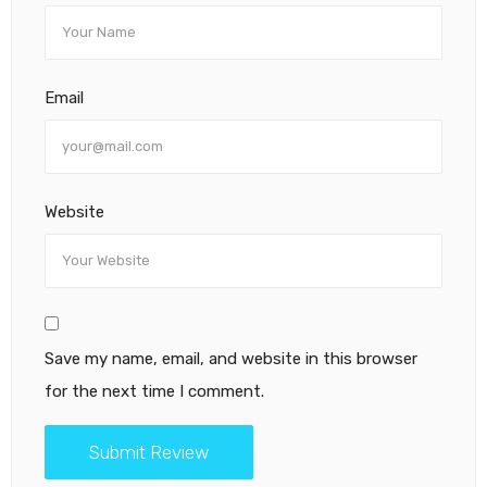
Email
Website
Save my name, email, and website in this browser
for the next time I comment.