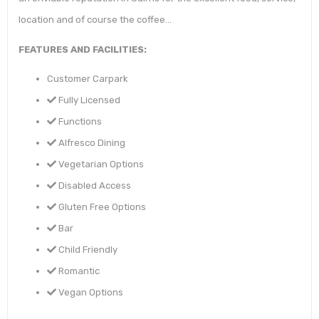
location and of course the coffee…
FEATURES AND FACILITIES:
Customer Carpark
Fully Licensed
Functions
Alfresco Dining
Vegetarian Options
Disabled Access
Gluten Free Options
Bar
Child Friendly
Romantic
Vegan Options