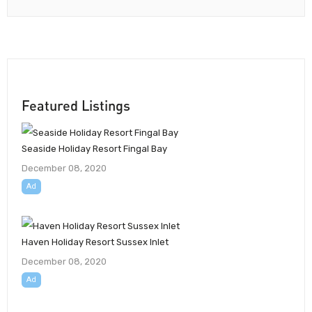
Featured Listings
Seaside Holiday Resort Fingal Bay
December 08, 2020
Ad
Haven Holiday Resort Sussex Inlet
December 08, 2020
Ad