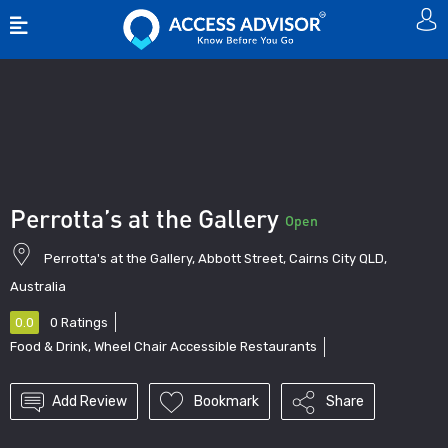
Show Sidebar
Perrotta’s at the Gallery
Open
Perrotta's at the Gallery, Abbott Street, Cairns City QLD,
Australia
0.0
0
Ratings
Food & Drink
,
Wheel Chair Accessible Restaurants
Add Review
Bookmark
Share