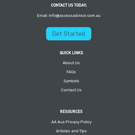
CONTACT US TODAY:
Email: info@accessadvisor.com.au
Get Started
QUICK LINKS
About Us
FAQs
Symbols
Contact Us
RESOURCES
AA Aus Privacy Policy
Articles and Tips