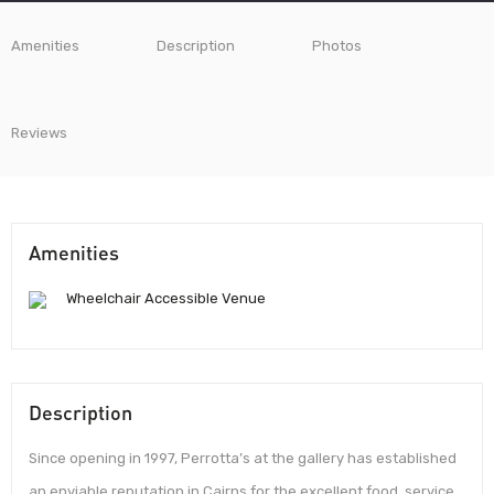
Amenities
Description
Photos
Reviews
Amenities
Wheelchair Accessible Venue
Description
Since opening in 1997, Perrotta’s at the gallery has established
an enviable reputation in Cairns for the excellent food, service,