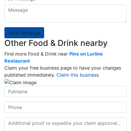
Send Message
Other Food & Drink nearby
Find more Food & Drink near
Pins on Lurline
Restaurant
Claim your free business page to have your changes
published immediately.
Claim this business