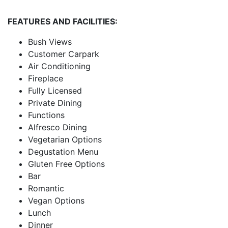
FEATURES AND FACILITIES:
Bush Views
Customer Carpark
Air Conditioning
Fireplace
Fully Licensed
Private Dining
Functions
Alfresco Dining
Vegetarian Options
Degustation Menu
Gluten Free Options
Bar
Romantic
Vegan Options
Lunch
Dinner