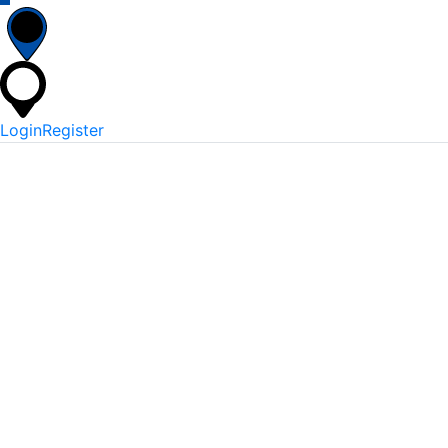
Login
Register
*
Username Or Email
*
Password
Keep me signed in
Lost Your Password?