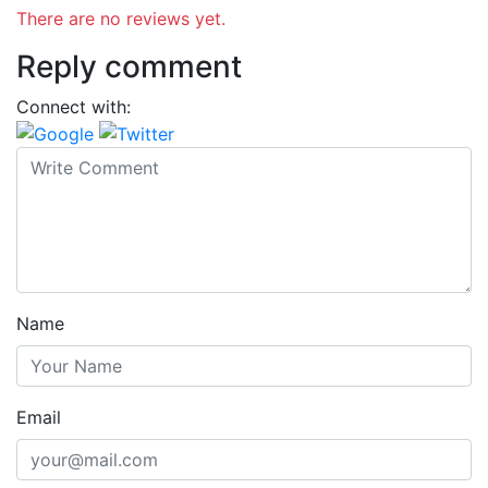
There are no reviews yet.
Reply comment
Connect with:
Name
Email