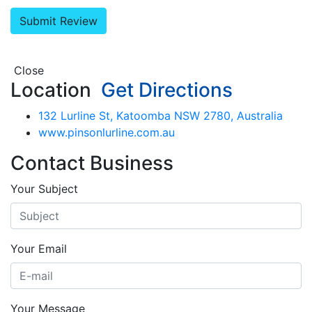
Close
Location
Get Directions
132 Lurline St, Katoomba NSW 2780, Australia
www.pinsonlurline.com.au
Contact Business
Your Subject
Your Email
Your Message