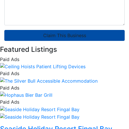
Claim This Business
Featured Listings
Paid Ads
Paid Ads
Paid Ads
Paid Ads
Seaside Holiday Resort Fingal Bay