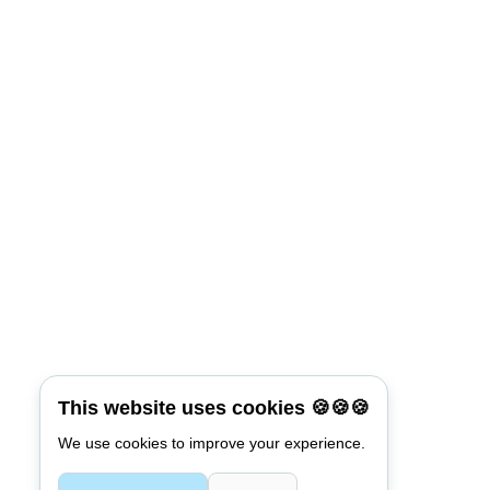
This website uses cookies 🍪🍪🍪
We use cookies to improve your experience.