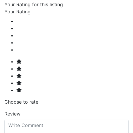
Your Rating for this listing
Your Rating
Choose to rate
Review