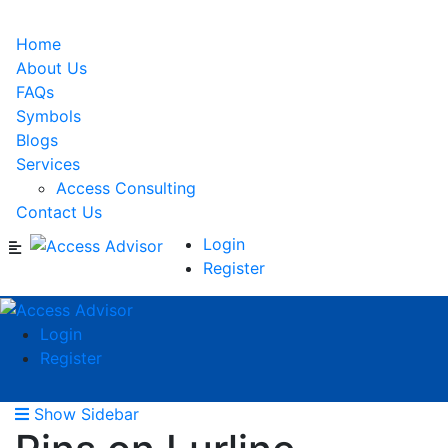
Home
About Us
FAQs
Symbols
Blogs
Services
Access Consulting
Contact Us
Login
Register
Login
Register
Show Sidebar