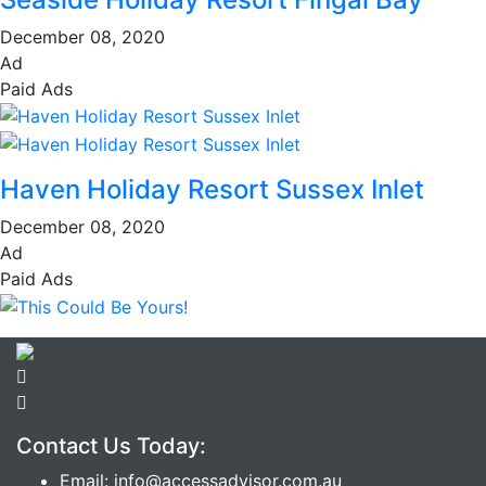
December 08, 2020
Ad
Paid Ads
Haven Holiday Resort Sussex Inlet
December 08, 2020
Ad
Paid Ads
Contact Us Today:
Email: info@accessadvisor.com.au