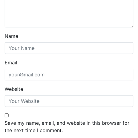
Name
Email
Website
Save my name, email, and website in this browser for
the next time I comment.