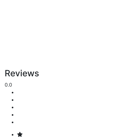
Reviews
0.0