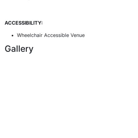
ACCESSIBILITY:
Wheelchair Accessible Venue
Gallery