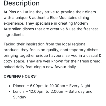
Description
At Pins on Lurline they strive to provide their diners
with a unique & authentic Blue Mountains dining
experience. They specialise in creating Modern
Australian dishes that are creative & use the freshest
ingredients.
Taking their inspiration from the local regional
produce, they focus on quality, contemporary dishes
bringing together unique flavours, served in a casual &
cozy space. They are well known for their fresh bread,
baked daily featuring a new favour daily.
OPENING HOURS:
Dinner – 6.00pm to 10.00pm – Every Night
Lunch – 12.00pm to 2.00pm – Saturday and
Sunday