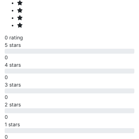
0 rating
5 stars
0
4 stars
0
3 stars
0
2 stars
0
1 stars
0