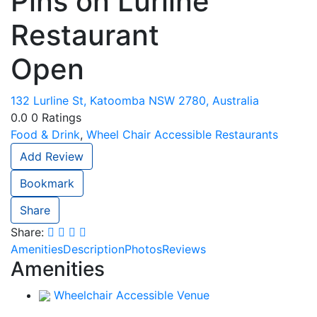
Pins on Lurline
Restaurant
Open
132 Lurline St, Katoomba NSW 2780, Australia
0.0
0
Ratings
Food & Drink
,
Wheel Chair Accessible Restaurants
Add Review
Bookmark
Share
Share:
Amenities
Description
Photos
Reviews
Amenities
Wheelchair Accessible Venue