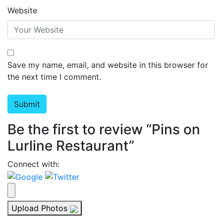
Website
Save my name, email, and website in this browser for
the next time I comment.
Be the first to review “Pins on
Lurline Restaurant”
Connect with:
Upload Photos