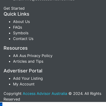
Get Started
Quick Links
About Us
FAQs
Symbols
Contact Us
Resources
AA Aus Privacy Policy
Articles and Tips
Advertiser Portal
Add Your Listing
My Account
Copyright
Access Advisor Australia
© 2024. All Rights
Reserved