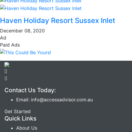
Haven Holiday Resort Sussex Inlet
December 08, 2020
Ad
Paid Ads
Contact Us Today:
Email: info@accessadvisor.com.au
Get Started
Quick Links
About Us