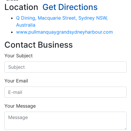
Location
Get Directions
Q Dining, Macquarie Street, Sydney NSW,
Australia
www.pullmanquaygrandsydneyharbour.com
Contact Business
Your Subject
Your Email
Your Message