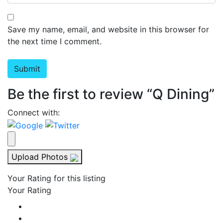
Save my name, email, and website in this browser for
the next time I comment.
Be the first to review “Q Dining”
Connect with:
Upload Photos
Your Rating for this listing
Your Rating