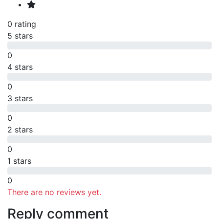
0 rating
5 stars
0
4 stars
0
3 stars
0
2 stars
0
1 stars
0
There are no reviews yet.
Reply comment