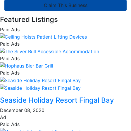
Claim This Business
Featured Listings
Paid Ads
Paid Ads
Paid Ads
Paid Ads
Seaside Holiday Resort Fingal Bay
December 08, 2020
Ad
Paid Ads