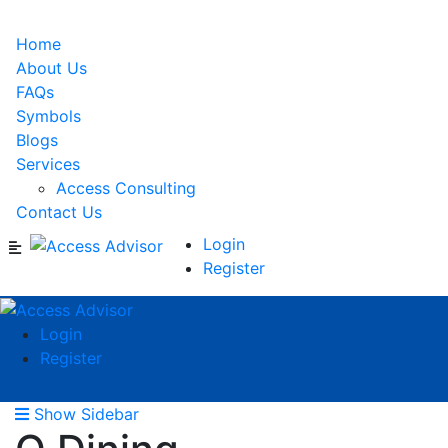
Home
About Us
FAQs
Symbols
Blogs
Services
Access Consulting
Contact Us
Login
Register
Login
Register
Show Sidebar