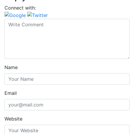
Connect with:
Name
Email
Website