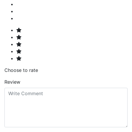
Choose to rate
Review