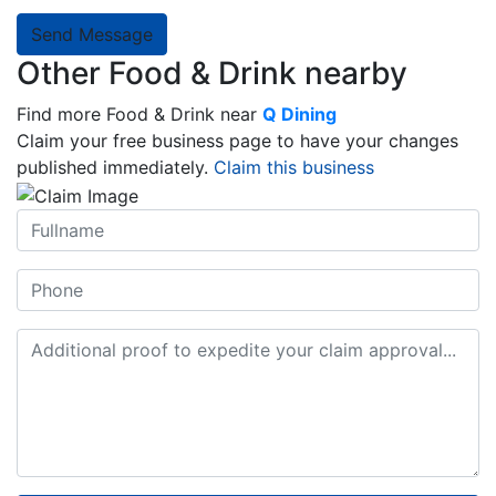
Send Message
Other Food & Drink nearby
Find more Food & Drink near
Q Dining
Claim your free business page to have your changes
published immediately.
Claim this business