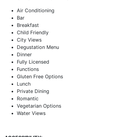
Air Conditioning
Bar
Breakfast
Child Friendly
City Views
Degustation Menu
Dinner
Fully Licensed
Functions
Gluten Free Options
Lunch
Private Dining
Romantic
Vegetarian Options
Water Views