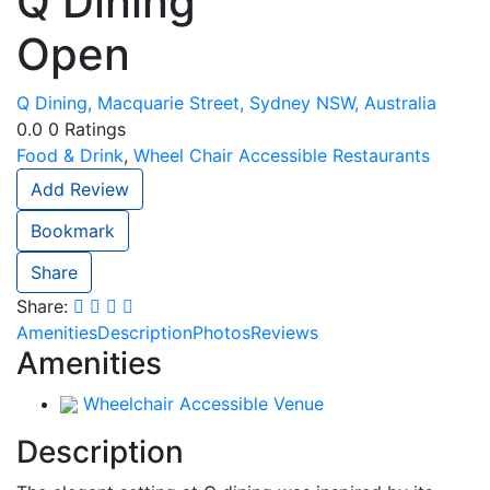
Q Dining
Open
Q Dining, Macquarie Street, Sydney NSW, Australia
0.0
0
Ratings
Food & Drink
,
Wheel Chair Accessible Restaurants
Add Review
Bookmark
Share
Share:
Amenities
Description
Photos
Reviews
Amenities
Wheelchair Accessible Venue
Description