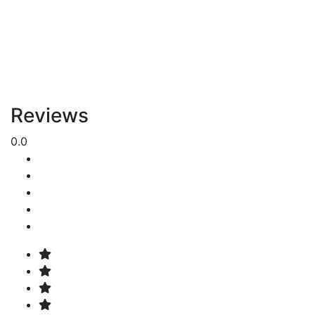
Reviews
0.0