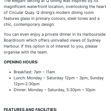
The elegant setting at Q dining was inspired by its
magnificent waterfront location, overlooking the heart
of Circular Quay. Q dining’s modern dining room
features glass in primary colours, steel tones and a
chic, contemporary design.
You can even enjoy a private dinner in its Harbourside
Boardroom which offers unrivalled views of Sydney
Harbour. If this option is of interest to you, please
organise with the team.
OPENING HOURS:
Breakfast: 7am – 11am
Lunch: Monday – Saturday 12pm – 3pm, Sunday
12pm-2:30pm
Dinner: Monday – Saturday, 5:30pm – 10pm
FEATURES AND FACILITIES: