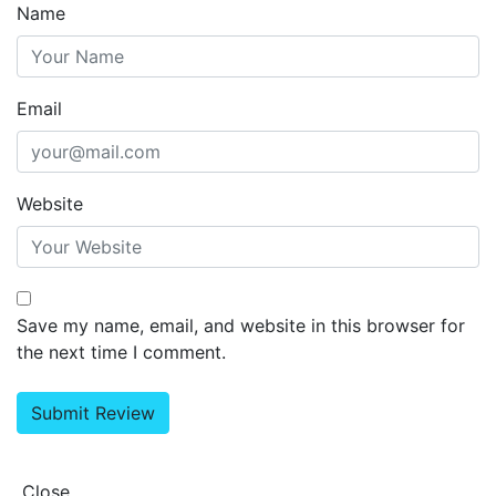
Name
Email
Website
Save my name, email, and website in this browser for
the next time I comment.
Close