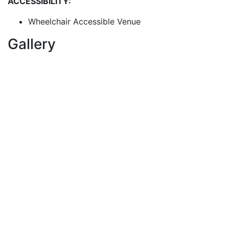
ACCESSIBILITY:
Wheelchair Accessible Venue
Gallery