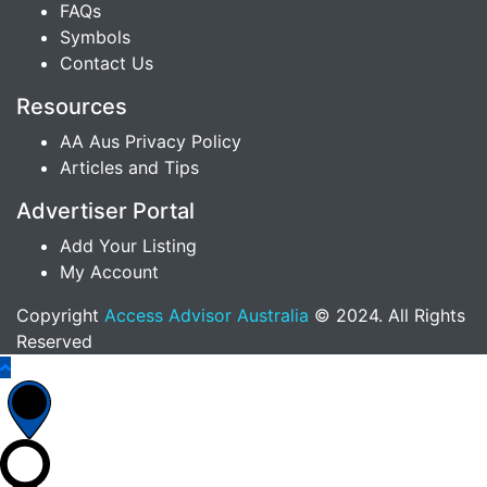
FAQs
Symbols
Contact Us
Resources
AA Aus Privacy Policy
Articles and Tips
Advertiser Portal
Add Your Listing
My Account
Copyright
Access Advisor Australia
© 2024. All Rights
Reserved