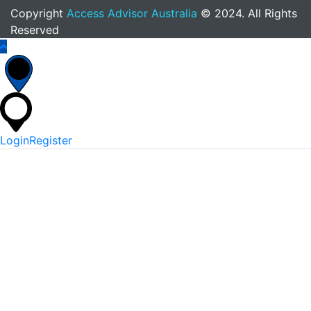
Copyright
Access Advisor Australia
© 2024. All Rights
Reserved
Login
Register
*
Username Or Email
*
Password
Keep me signed in
Lost Your Password?