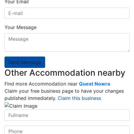
Your Email
Your Message
Send Message
Other Accommodation nearby
Find more Accommodation near
Quest Nowra
Claim your free business page to have your changes
published immediately.
Claim this business