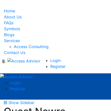
Home
About Us
FAQs
Symbols
Blogs
Services
Access Consulting
Contact Us
Login
Register
Login
Register
Show Sidebar