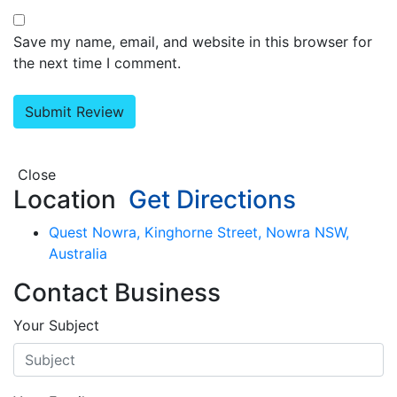
Save my name, email, and website in this browser for
the next time I comment.
Close
Location
Get Directions
Quest Nowra, Kinghorne Street, Nowra NSW,
Australia
Contact Business
Your Subject