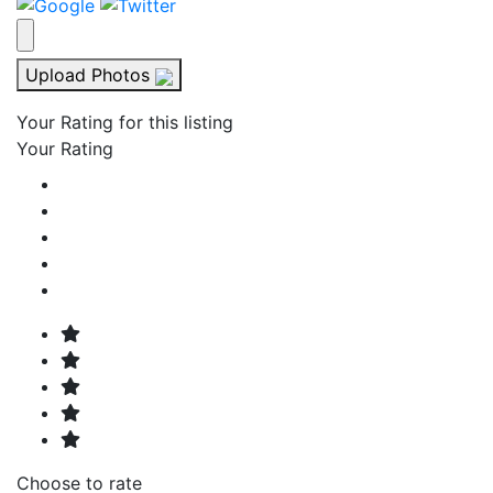
Upload Photos
Your Rating for this listing
Your Rating
Choose to rate