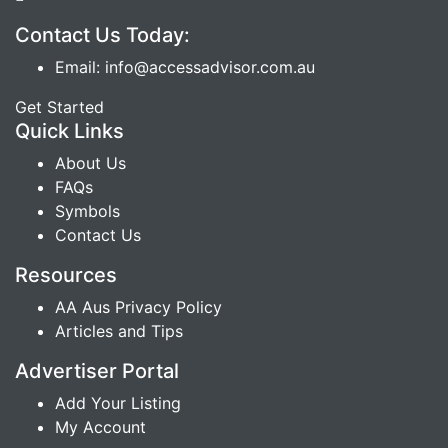
Contact Us Today:
Email: info@accessadvisor.com.au
Get Started
Quick Links
About Us
FAQs
Symbols
Contact Us
Resources
AA Aus Privacy Policy
Articles and Tips
Advertiser Portal
Add Your Listing
My Account