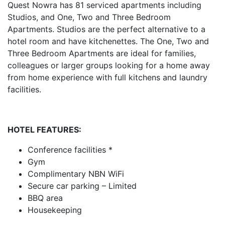
Quest Nowra has 81 serviced apartments including
Studios, and One, Two and Three Bedroom
Apartments. Studios are the perfect alternative to a
hotel room and have kitchenettes. The One, Two and
Three Bedroom Apartments are ideal for families,
colleagues or larger groups looking for a home away
from home experience with full kitchens and laundry
facilities.
HOTEL FEATURES:
Conference facilities *
Gym
Complimentary NBN WiFi
Secure car parking – Limited
BBQ area
Housekeeping