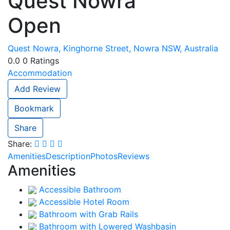
Quest Nowra
Open
Quest Nowra, Kinghorne Street, Nowra NSW, Australia
0.0
0
Ratings
Accommodation
Add Review
Bookmark
Share
Share:
Amenities
Description
Photos
Reviews
Amenities
Accessible Bathroom
Accessible Hotel Room
Bathroom with Grab Rails
Bathroom with Lowered Washbasin