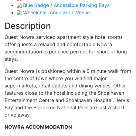
Blue Badge / Accessible Parking Bays
Wheelchair Accessible Venue
Description
Quest Nowra serviced apartment style hotel rooms
offer guests a relaxed and comfortable Nowra
accommodation experience perfect for short or long
stays.
Quest Nowra is positioned within a 5 minute walk from
the centre of town where you will find major
supermarkets, retail outlets and dining venues. Other
features close to the hotel including the Shoalhaven
Entertainment Centre and Shoalhaven Hospital. Jervis
Bay and the Booderee National Park are just a short
drive away.
NOWRA ACCOMMODATION