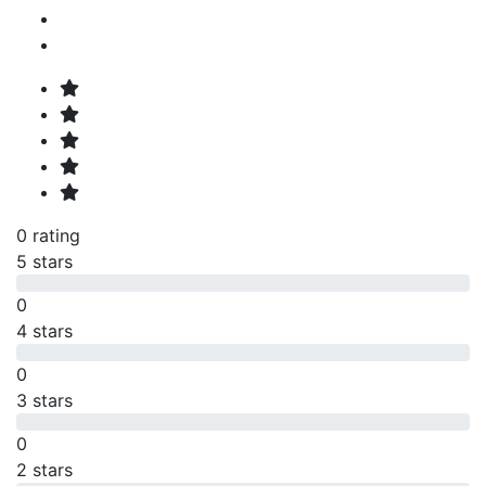
0 rating
5 stars
0
4 stars
0
3 stars
0
2 stars