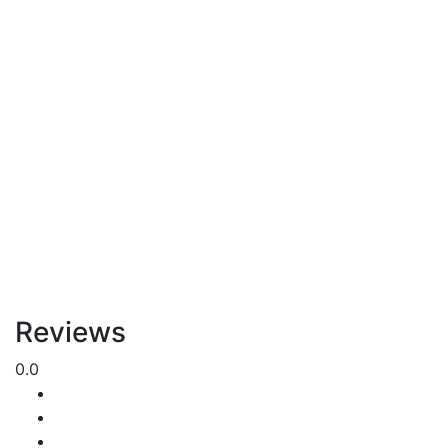
Reviews
0.0