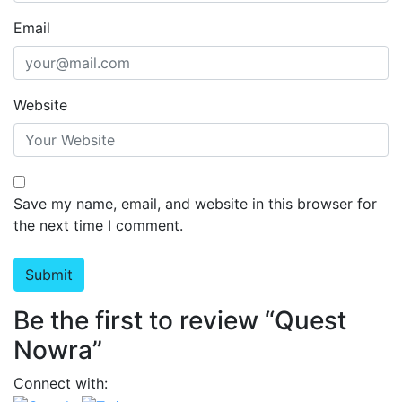
Email
Website
Save my name, email, and website in this browser for
the next time I comment.
Be the first to review “Quest
Nowra”
Connect with: