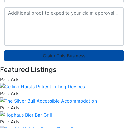
Claim This Business
Featured Listings
Paid Ads
Paid Ads
Paid Ads
Paid Ads