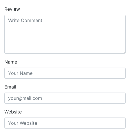
Review
Name
Email
Website