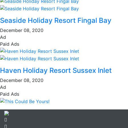
Seaside Holiday Resort Fingal Bay
December 08, 2020
Ad
Paid Ads
Haven Holiday Resort Sussex Inlet
December 08, 2020
Ad
Paid Ads