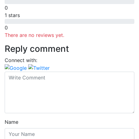
0
1 stars
0
There are no reviews yet.
Reply comment
Connect with:
Name