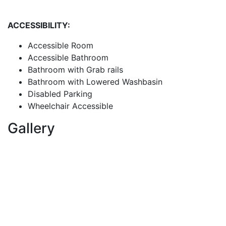
ACCESSIBILITY:
Accessible Room
Accessible Bathroom
Bathroom with Grab rails
Bathroom with Lowered Washbasin
Disabled Parking
Wheelchair Accessible
Gallery