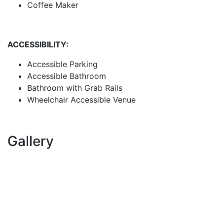
Coffee Maker
ACCESSIBILITY:
Accessible Parking
Accessible Bathroom
Bathroom with Grab Rails
Wheelchair Accessible Venue
Gallery