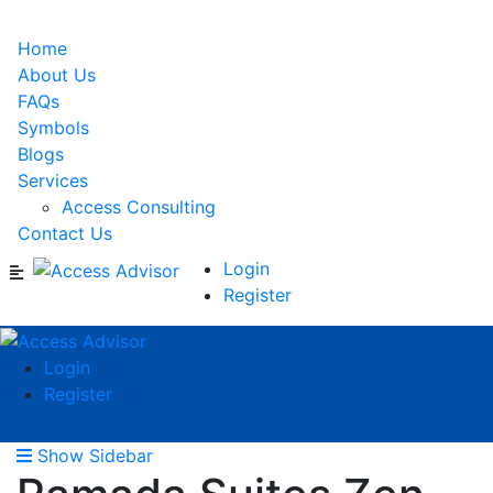
Home
About Us
FAQs
Symbols
Blogs
Services
Access Consulting
Contact Us
Login
Register
Login
Register
Show Sidebar