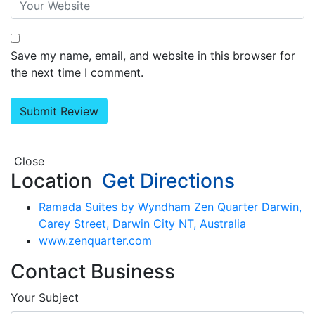
Save my name, email, and website in this browser for
the next time I comment.
Close
Location
Get Directions
Ramada Suites by Wyndham Zen Quarter Darwin,
Carey Street, Darwin City NT, Australia
www.zenquarter.com
Contact Business
Your Subject