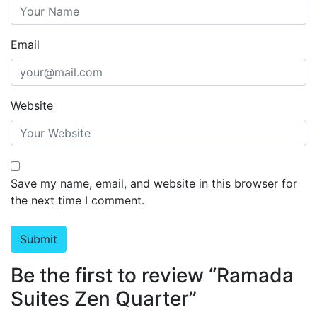
Email
Website
Save my name, email, and website in this browser for
the next time I comment.
Be the first to review “Ramada
Suites Zen Quarter”