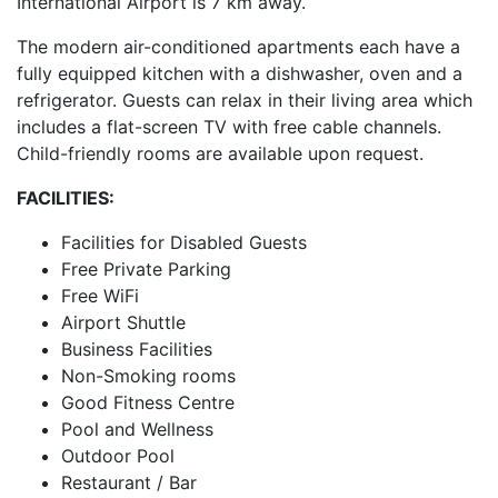
International Airport is 7 km away.
The modern air-conditioned apartments each have a
fully equipped kitchen with a dishwasher, oven and a
refrigerator. Guests can relax in their living area which
includes a flat-screen TV with free cable channels.
Child-friendly rooms are available upon request.
FACILITIES:
Facilities for Disabled Guests
Free Private Parking
Free WiFi
Airport Shuttle
Business Facilities
Non-Smoking rooms
Good Fitness Centre
Pool and Wellness
Outdoor Pool
Restaurant / Bar