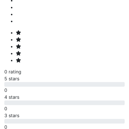
0 rating
5 stars
0
4 stars
0
3 stars
0