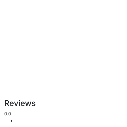
Reviews
0.0