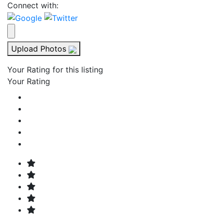
Connect with:
Upload Photos
Your Rating for this listing
Your Rating