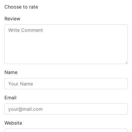
Choose to rate
Review
Name
Email
Website