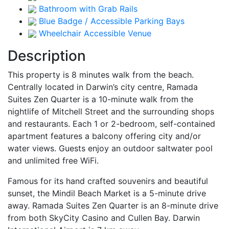
Bathroom with Grab Rails
Blue Badge / Accessible Parking Bays
Wheelchair Accessible Venue
Description
This property is 8 minutes walk from the beach.
Centrally located in Darwin’s city centre, Ramada
Suites Zen Quarter is a 10-minute walk from the
nightlife of Mitchell Street and the surrounding shops
and restaurants. Each 1 or 2-bedroom, self-contained
apartment features a balcony offering city and/or
water views. Guests enjoy an outdoor saltwater pool
and unlimited free WiFi.
Famous for its hand crafted souvenirs and beautiful
sunset, the Mindil Beach Market is a 5-minute drive
away. Ramada Suites Zen Quarter is an 8-minute drive
from both SkyCity Casino and Cullen Bay. Darwin