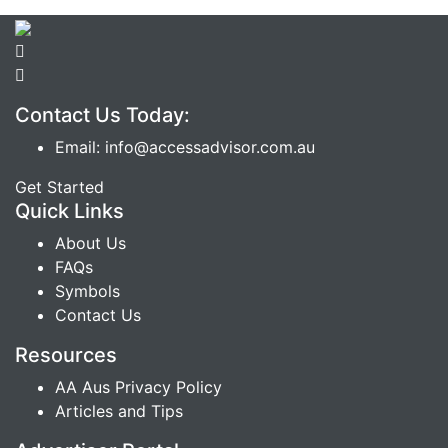
Contact Us Today:
Email: info@accessadvisor.com.au
Get Started
Quick Links
About Us
FAQs
Symbols
Contact Us
Resources
AA Aus Privacy Policy
Articles and Tips