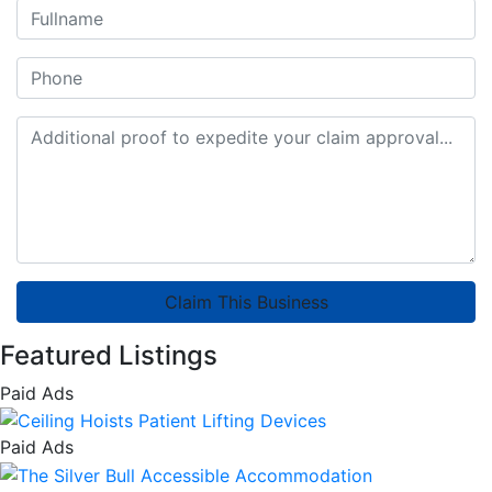
Claim This Business
Featured Listings
Paid Ads
Paid Ads