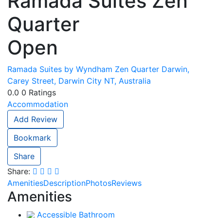
Ramada Suites Zen
Quarter
Open
Ramada Suites by Wyndham Zen Quarter Darwin,
Carey Street, Darwin City NT, Australia
0.0
0
Ratings
Accommodation
Add Review
Bookmark
Share
Share:
Amenities
Description
Photos
Reviews
Amenities
Accessible Bathroom