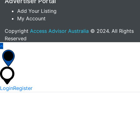
Advertiser Portal
Add Your Listing
My Account
Copyright
Access Advisor Australia
© 2024. All Rights
Reserved
Login
Register
*
Username Or Email
*
Password