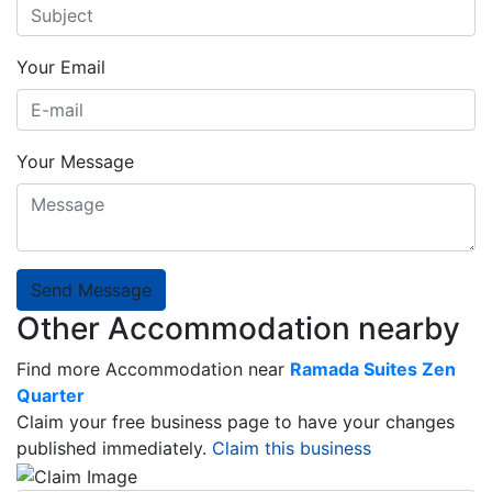
Your Email
Your Message
Send Message
Other Accommodation nearby
Find more Accommodation near
Ramada Suites Zen
Quarter
Claim your free business page to have your changes
published immediately.
Claim this business