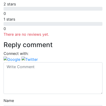
2 stars
0
1 stars
0
There are no reviews yet.
Reply comment
Connect with:
Name