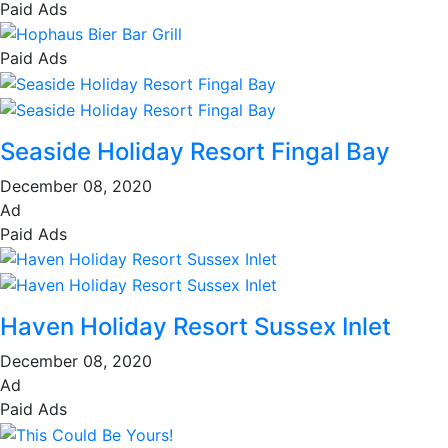
Paid Ads
Paid Ads
Seaside Holiday Resort Fingal Bay
December 08, 2020
Ad
Paid Ads
Haven Holiday Resort Sussex Inlet
December 08, 2020
Ad
Paid Ads