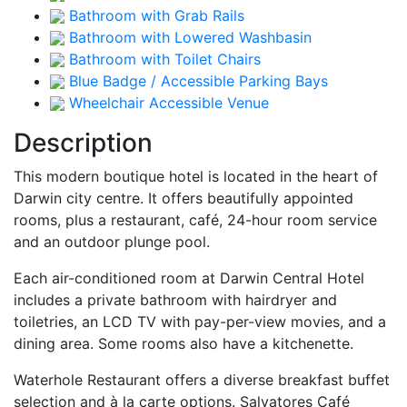
Bathroom with Grab Rails
Bathroom with Lowered Washbasin
Bathroom with Toilet Chairs
Blue Badge / Accessible Parking Bays
Wheelchair Accessible Venue
Description
This modern boutique hotel is located in the heart of
Darwin city centre. It offers beautifully appointed
rooms, plus a restaurant, café, 24-hour room service
and an outdoor plunge pool.
Each air-conditioned room at Darwin Central Hotel
includes a private bathroom with hairdryer and
toiletries, an LCD TV with pay-per-view movies, and a
dining area. Some rooms also have a kitchenette.
Waterhole Restaurant offers a diverse breakfast buffet
selection and à la carte options. Salvatores Café