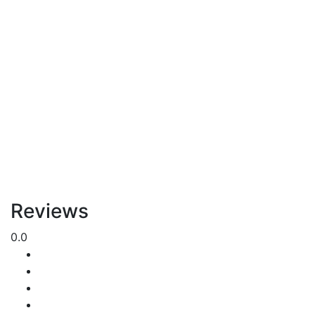
Reviews
0.0