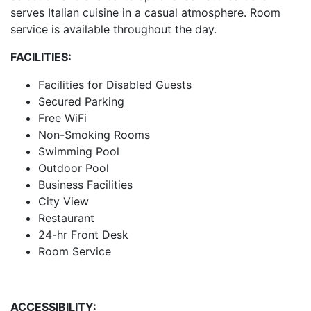
serves Italian cuisine in a casual atmosphere. Room
service is available throughout the day.
FACILITIES:
Facilities for Disabled Guests
Secured Parking
Free WiFi
Non-Smoking Rooms
Swimming Pool
Outdoor Pool
Business Facilities
City View
Restaurant
24-hr Front Desk
Room Service
ACCESSIBILITY: