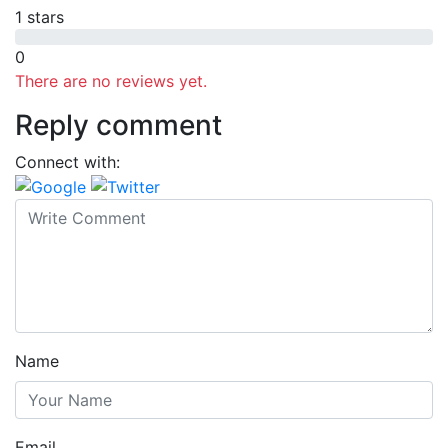
1 stars
0
There are no reviews yet.
Reply comment
Connect with:
Name
Email