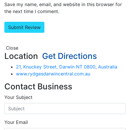
Save my name, email, and website in this browser for
the next time I comment.
Close
Location
Get Directions
21, Knuckey Street, Darwin NT 0800, Australia
www.rydgesdarwincentral.com.au
Contact Business
Your Subject
Your Email