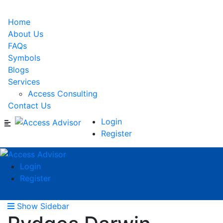
Home
About Us
FAQs
Symbols
Blogs
Services
Access Consulting
Contact Us
Login
Register
Login
Register
Show Sidebar