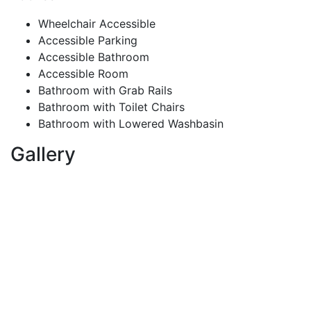
Wheelchair Accessible
Accessible Parking
Accessible Bathroom
Accessible Room
Bathroom with Grab Rails
Bathroom with Toilet Chairs
Bathroom with Lowered Washbasin
Gallery