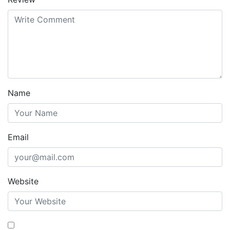
Name
Email
Website