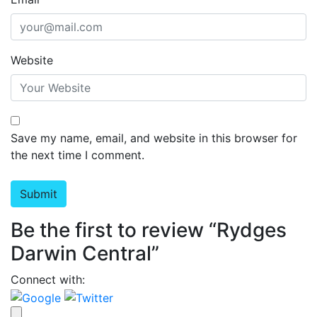
Website
Save my name, email, and website in this browser for
the next time I comment.
Be the first to review “Rydges
Darwin Central”
Connect with: