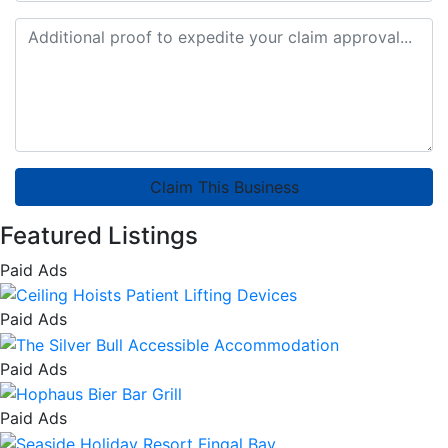
Claim This Business
Featured Listings
Paid Ads
Paid Ads
Paid Ads
Paid Ads