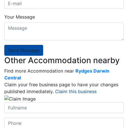
Your Message
Send Message
Other Accommodation nearby
Find more Accommodation near
Rydges Darwin
Central
Claim your free business page to have your changes
published immediately.
Claim this business