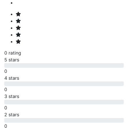
0 rating
5 stars
0
4 stars
0
3 stars
0
2 stars
0