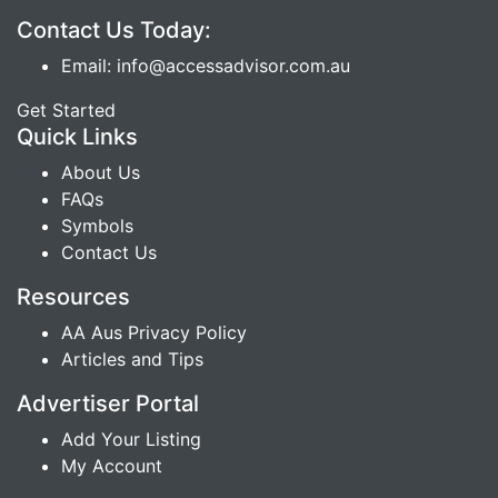
Contact Us Today:
Email: info@accessadvisor.com.au
Get Started
Quick Links
About Us
FAQs
Symbols
Contact Us
Resources
AA Aus Privacy Policy
Articles and Tips
Advertiser Portal
Add Your Listing
My Account