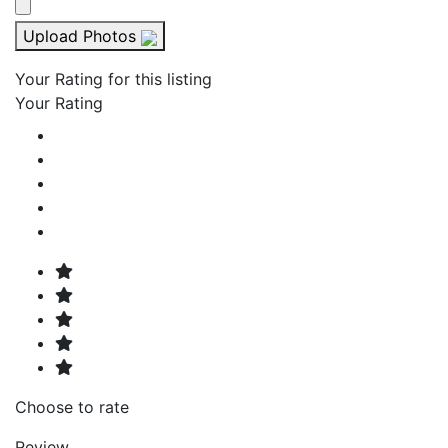
Upload Photos
Your Rating for this listing
Your Rating
Choose to rate
Review