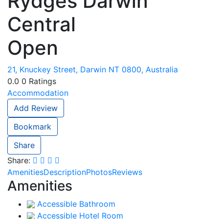
Rydges Darwin
Central
Open
21, Knuckey Street, Darwin NT 0800, Australia
0.0
0
Ratings
Accommodation
Add Review
Bookmark
Share
Share:
Amenities
Description
Photos
Reviews
Amenities
Accessible Bathroom
Accessible Hotel Room