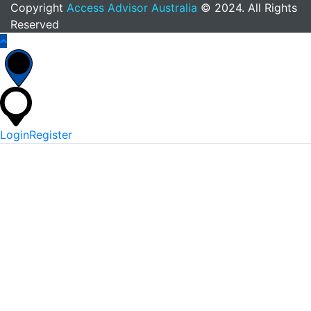
Copyright
Access Advisor Australia
© 2024. All Rights
Reserved
Login
Register
*
Username Or Email
*
Password
Keep me signed in
Lost Your Password?