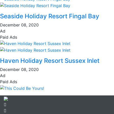
Seaside Holiday Resort Fingal Bay
December 08, 2020
Ad
Paid Ads
Haven Holiday Resort Sussex Inlet
December 08, 2020
Ad
Paid Ads