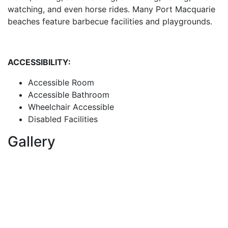
watching, and even horse rides. Many Port Macquarie
beaches feature barbecue facilities and playgrounds.
ACCESSIBILITY:
Accessible Room
Accessible Bathroom
Wheelchair Accessible
Disabled Facilities
Gallery