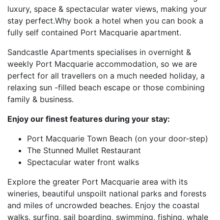
luxury, space & spectacular water views, making your
stay perfect.Why book a hotel when you can book a
fully self contained Port Macquarie apartment.
Sandcastle Apartments specialises in overnight &
weekly Port Macquarie accommodation, so we are
perfect for all travellers on a much needed holiday, a
relaxing sun -filled beach escape or those combining
family & business.
Enjoy our finest features during your stay:
Port Macquarie Town Beach (on your door-step)
The Stunned Mullet Restaurant
Spectacular water front walks
Explore the greater Port Macquarie area with its
wineries, beautiful unspoilt national parks and forests
and miles of uncrowded beaches. Enjoy the coastal
walks, surfing, sail boarding, swimming, fishing, whale