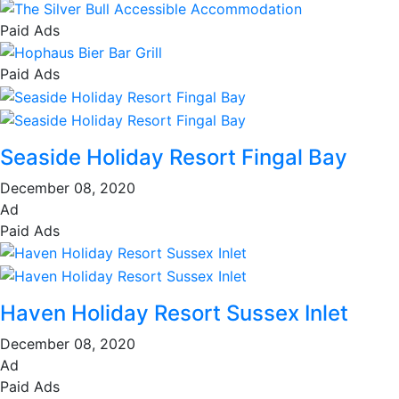
Paid Ads
Paid Ads
Seaside Holiday Resort Fingal Bay
December 08, 2020
Ad
Paid Ads
Haven Holiday Resort Sussex Inlet
December 08, 2020
Ad
Paid Ads