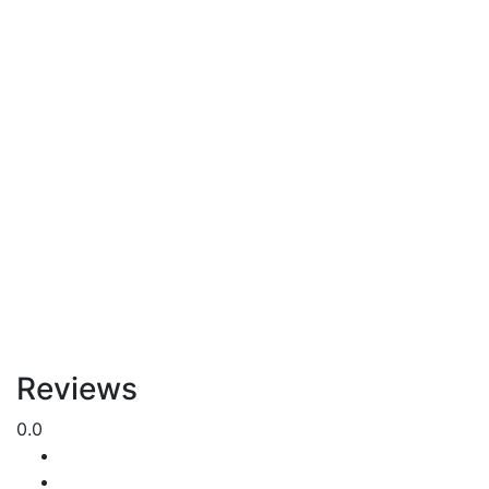
Reviews
0.0