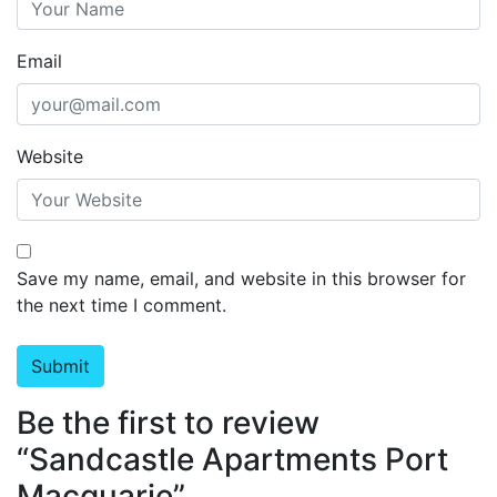
Email
Website
Save my name, email, and website in this browser for
the next time I comment.
Be the first to review
“Sandcastle Apartments Port
Macquarie”