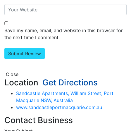
Save my name, email, and website in this browser for
the next time I comment.
Close
Location
Get Directions
Sandcastle Apartments, William Street, Port
Macquarie NSW, Australia
www.sandcastleportmacquarie.com.au
Contact Business
Your Subject