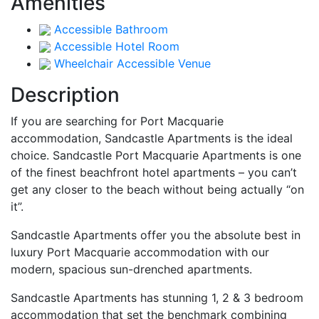
Amenities
Accessible Bathroom
Accessible Hotel Room
Wheelchair Accessible Venue
Description
If you are searching for Port Macquarie
accommodation, Sandcastle Apartments is the ideal
choice. Sandcastle Port Macquarie Apartments is one
of the finest beachfront hotel apartments – you can’t
get any closer to the beach without being actually “on
it”.
Sandcastle Apartments offer you the absolute best in
luxury Port Macquarie accommodation with our
modern, spacious sun-drenched apartments.
Sandcastle Apartments has stunning 1, 2 & 3 bedroom
accommodation that set the benchmark combining