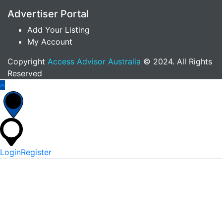
Advertiser Portal
Add Your Listing
My Account
Copyright
Access Advisor Australia
© 2024. All Rights
Reserved
Login
Register
*
Username Or Email
*
Password