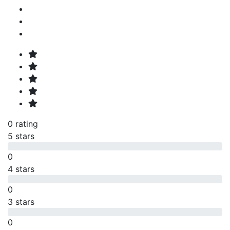
0 rating
5 stars
0
4 stars
0
3 stars
0