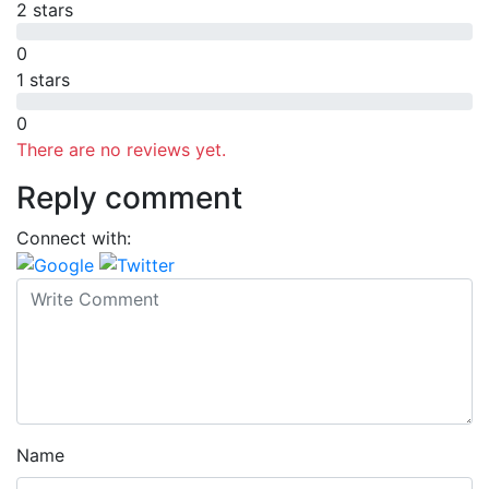
2 stars
0
1 stars
0
There are no reviews yet.
Reply comment
Connect with:
Name