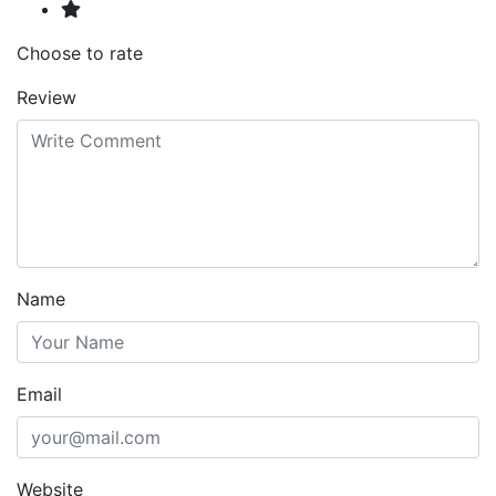
Choose to rate
Review
Name
Email
Website