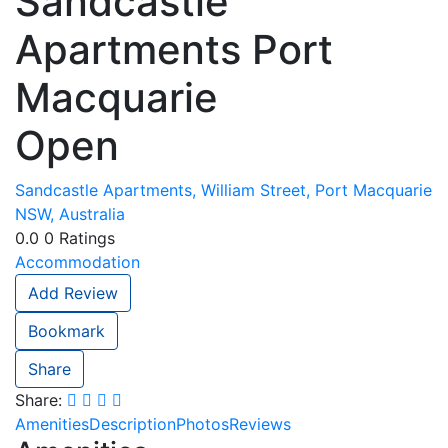
Sandcastle
Apartments Port
Macquarie
Open
Sandcastle Apartments, William Street, Port Macquarie
NSW, Australia
0.0
0
Ratings
Accommodation
Add Review
Bookmark
Share
Share:
Amenities
Description
Photos
Reviews