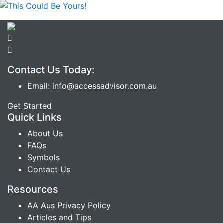
Contact Us Today:
Email: info@accessadvisor.com.au
Get Started
Quick Links
About Us
FAQs
Symbols
Contact Us
Resources
AA Aus Privacy Policy
Articles and Tips