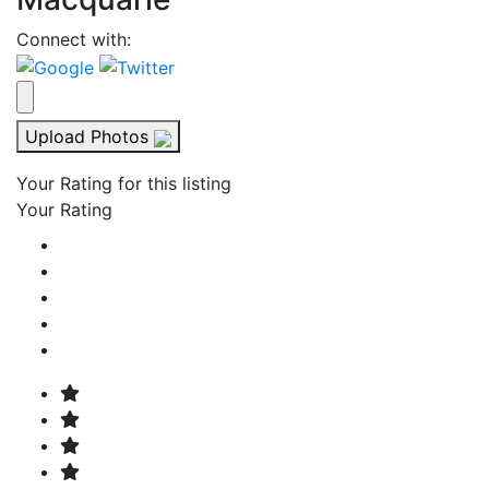
Connect with:
Upload Photos
Your Rating for this listing
Your Rating