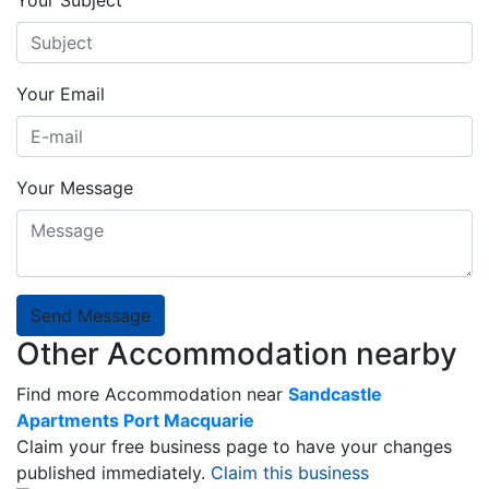
Your Email
Your Message
Send Message
Other Accommodation nearby
Find more Accommodation near
Sandcastle
Apartments Port Macquarie
Claim your free business page to have your changes
published immediately.
Claim this business