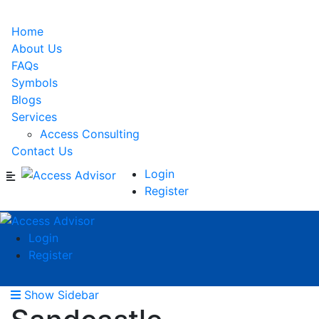
Home
About Us
FAQs
Symbols
Blogs
Services
Access Consulting
Contact Us
Login
Register
Login
Register
Show Sidebar