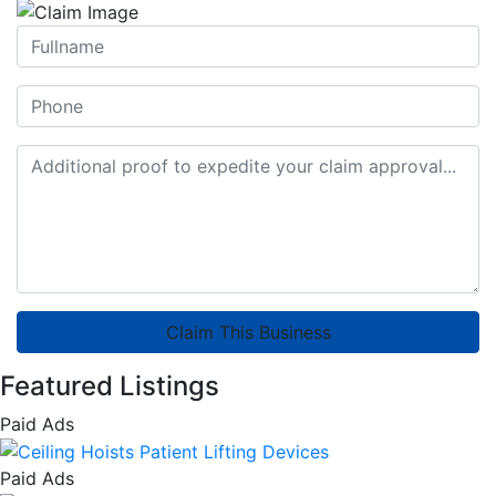
Claim This Business
Featured Listings
Paid Ads
Paid Ads