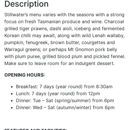
Description
Stillwater’s menu varies with the seasons with a strong
focus on fresh Tasmanian produce and wine. Charcoal
grilled tiger prawns, dashi aioli, iceberg and fermented
Korean chilli may await, along with wild Lenah wallaby,
pumpkin, fenugreek, brown butter, courgettes and
Warragul greens; or perhaps Mt Gnomon pork belly
with plum puree, grilled blood plum and pickled fennel.
Make sure to leave room for an indulgent dessert.
OPENING HOURS:
Breakfast: 7 days (year round) from 8:30am
Lunch: 7 days (year round) from 12pm
Dinner: Tue – Sat (spring/summer) from 6pm
Dinner: Wed – Sat (autumn/winter) from 6pm