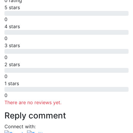
0 rating
5 stars
0
4 stars
0
3 stars
0
2 stars
0
1 stars
0
There are no reviews yet.
Reply comment
Connect with: