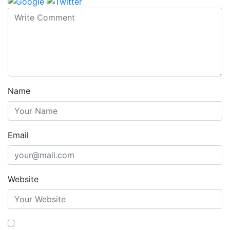
Name
Email
Website