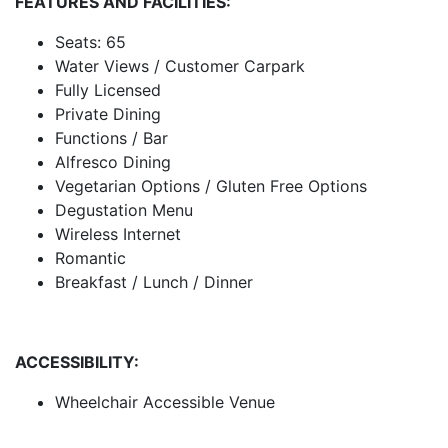
FEATURES AND FACILITIES:
Seats: 65
Water Views / Customer Carpark
Fully Licensed
Private Dining
Functions / Bar
Alfresco Dining
Vegetarian Options / Gluten Free Options
Degustation Menu
Wireless Internet
Romantic
Breakfast / Lunch / Dinner
ACCESSIBILITY:
Wheelchair Accessible Venue