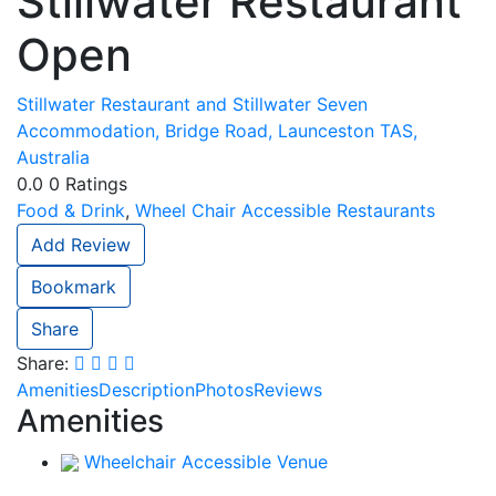
Stillwater Restaurant
Open
Stillwater Restaurant and Stillwater Seven
Accommodation, Bridge Road, Launceston TAS,
Australia
0.0
0
Ratings
Food & Drink
,
Wheel Chair Accessible Restaurants
Add Review
Bookmark
Share
Share:
Amenities
Description
Photos
Reviews
Amenities
Wheelchair Accessible Venue