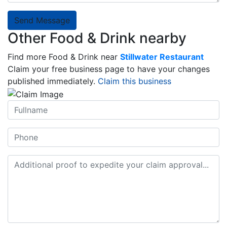
Send Message
Other Food & Drink nearby
Find more Food & Drink near
Stillwater Restaurant
Claim your free business page to have your changes
published immediately.
Claim this business