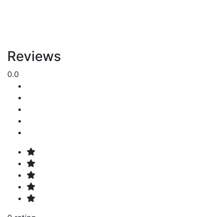
Reviews
0.0