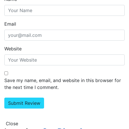
Email
Website
Save my name, email, and website in this browser for
the next time I comment.
Close