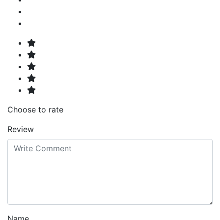
Choose to rate
Review
Name