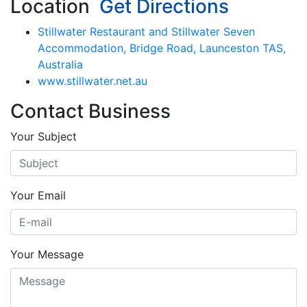
Location
Get Directions
Stillwater Restaurant and Stillwater Seven
Accommodation, Bridge Road, Launceston TAS,
Australia
www.stillwater.net.au
Contact Business
Your Subject
Your Email
Your Message