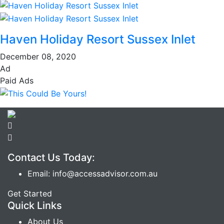
Haven Holiday Resort Sussex Inlet
December 08, 2020
Ad
Paid Ads
Contact Us Today:
Email: info@accessadvisor.com.au
Get Started
Quick Links
About Us