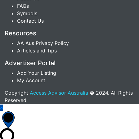
FAQs
Symbols
Contact Us
Resources
AA Aus Privacy Policy
Articles and Tips
Advertiser Portal
Add Your Listing
My Account
Copyright
Access Advisor Australia
© 2024. All Rights
Reserved