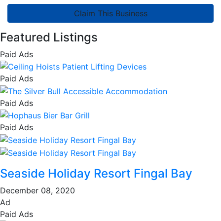
Claim This Business
Featured Listings
Paid Ads
Paid Ads
Paid Ads
Paid Ads
Seaside Holiday Resort Fingal Bay
December 08, 2020
Ad
Paid Ads