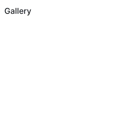
Gallery