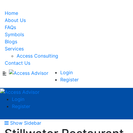
Home
About Us
FAQs
Symbols
Blogs
Services
Access Consulting
Contact Us
Login
Register
Login
Register
Show Sidebar