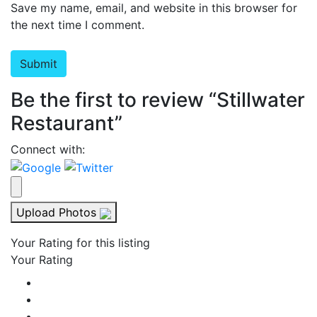
Save my name, email, and website in this browser for
the next time I comment.
Be the first to review “Stillwater
Restaurant”
Connect with:
Upload Photos
Your Rating for this listing
Your Rating