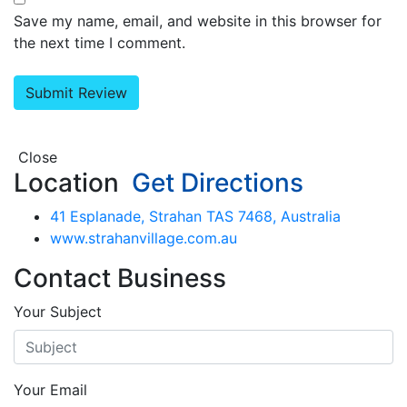
Save my name, email, and website in this browser for
the next time I comment.
Close
Location
Get Directions
41 Esplanade, Strahan TAS 7468, Australia
www.strahanvillage.com.au
Contact Business
Your Subject
Your Email