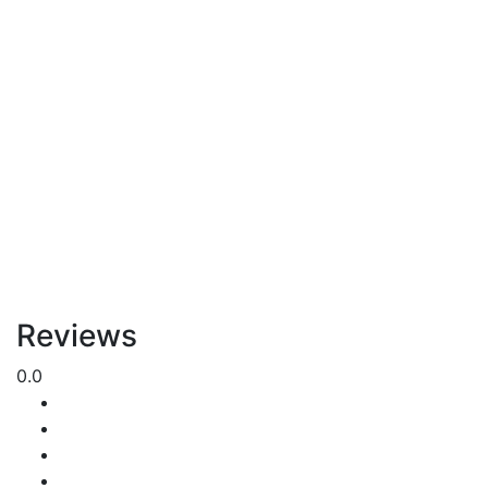
Reviews
0.0