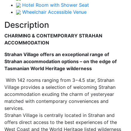
Hotel Room with Shower Seat
Wheelchair Accessible Venue
Description
CHARMING & CONTEMPORARY STRAHAN
ACCOMMODATION
Strahan Village offers an exceptional range of
Strahan accommodation options – on the edge of
Tasmanian World Heritage wilderness
With 142 rooms ranging from 3−4.5 star, Strahan
Village provides a selection of welcoming Strahan
accommodation exuding the charm of yesteryear
matched with contemporary conveniences and
services.
Strahan Village is centrally located in Strahan and
offers direct access to the best experiences of the
West Coast and the World Heritage listed wilderness