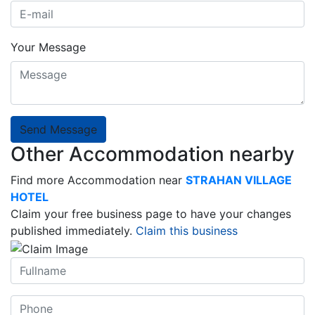
Your Message
Send Message
Other Accommodation nearby
Find more Accommodation near
STRAHAN VILLAGE
HOTEL
Claim your free business page to have your changes
published immediately.
Claim this business