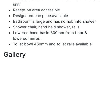
unit
Reception area accessible
Designated carspace available
Bathroom is large and has no hob into shower.
Shower chair, hand held shower, rails
Lowered hand basin 800mm from floor &
lowered mirror.
Toilet bowl 460mm and toilet rails available.
Gallery