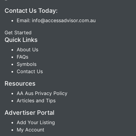
Contact Us Today:
Email: info@accessadvisor.com.au
Get Started
Quick Links
About Us
FAQs
Symbols
Contact Us
Resources
AA Aus Privacy Policy
Articles and Tips
Advertiser Portal
Add Your Listing
My Account