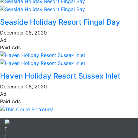
Seaside Holiday Resort Fingal Bay
December 08, 2020
Ad
Paid Ads
Haven Holiday Resort Sussex Inlet
December 08, 2020
Ad
Paid Ads