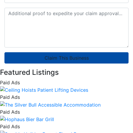
Claim This Business
Featured Listings
Paid Ads
Paid Ads
Paid Ads
Paid Ads