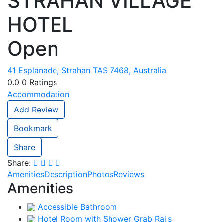
STRAHAN VILLAGE
HOTEL
Open
41 Esplanade, Strahan TAS 7468, Australia
0.0
0
Ratings
Accommodation
Add Review
Bookmark
Share
Share:
Amenities
Description
Photos
Reviews
Amenities
Accessible Bathroom
Hotel Room with Shower Grab Rails