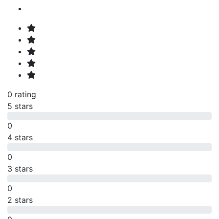
0 rating
5 stars
0
4 stars
0
3 stars
0
2 stars