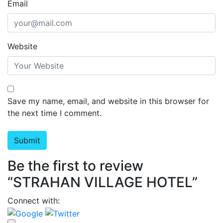
Email
Website
Save my name, email, and website in this browser for
the next time I comment.
Be the first to review
“STRAHAN VILLAGE HOTEL”
Connect with: