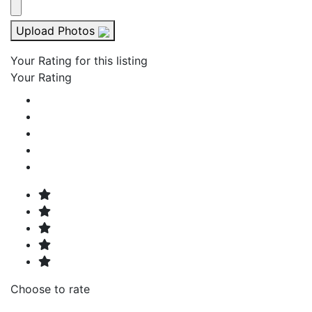
Upload Photos
Your Rating for this listing
Your Rating
Choose to rate