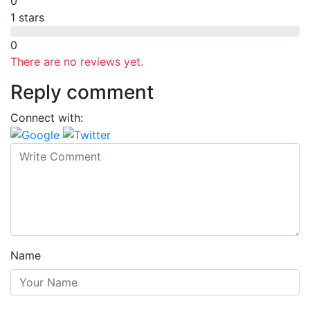
0
1 stars
0
There are no reviews yet.
Reply comment
Connect with:
Name