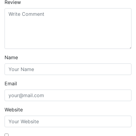
Review
Name
Email
Website