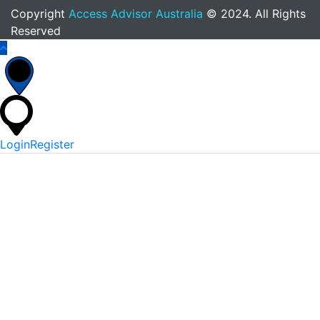
Copyright
Access Advisor Australia
© 2024. All Rights
Reserved
Login
Register
*
Username Or Email
*
Password
Keep me signed in
Lost Your Password?