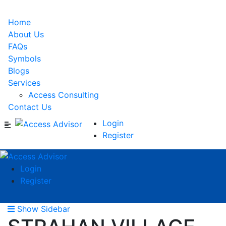
Home
About Us
FAQs
Symbols
Blogs
Services
Access Consulting
Contact Us
Login
Register
Login
Register
Show Sidebar