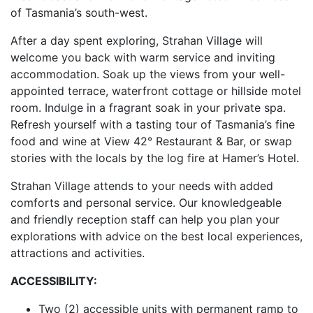
of Tasmania’s south-west.
After a day spent exploring, Strahan Village will
welcome you back with warm service and inviting
accommodation. Soak up the views from your well-
appointed terrace, waterfront cottage or hillside motel
room. Indulge in a fragrant soak in your private spa.
Refresh yourself with a tasting tour of Tasmania’s fine
food and wine at View 42° Restaurant & Bar, or swap
stories with the locals by the log fire at Hamer’s Hotel.
Strahan Village attends to your needs with added
comforts and personal service. Our knowledgeable
and friendly reception staff can help you plan your
explorations with advice on the best local experiences,
attractions and activities.
ACCESSIBILITY:
Two (2) accessible units with permanent ramp to