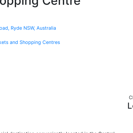
hopping Centre
oad, Ryde NSW, Australia
kets and Shopping Centres
C
L