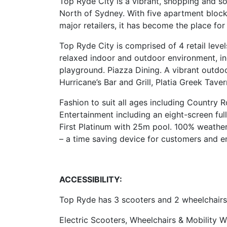
Top Ryde City is a vibrant, shopping and so
North of Sydney. With five apartment blocks
major retailers, it has become the place for a 
Top Ryde City is comprised of 4 retail leve
relaxed indoor and outdoor environment, inc
playground. Piazza Dining. A vibrant outdoo
Hurricane’s Bar and Grill, Platia Greek Tav
Fashion to suit all ages including Country 
Entertainment including an eight-screen fu
First Platinum with 25m pool. 100% weathe
– a time saving device for customers and en
ACCESSIBILITY:
Top Ryde has 3 scooters and 2 wheelchairs 
Electric Scooters, Wheelchairs & Mobility W