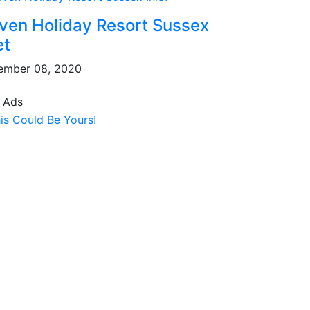
ven Holiday Resort Sussex
et
ember 08, 2020
 Ads