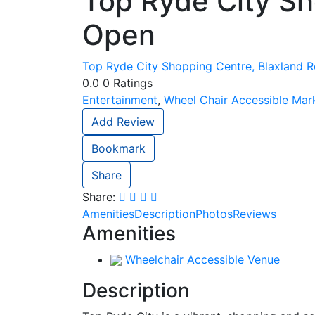
Top Ryde City S
Open
Top Ryde City Shopping Centre, Blaxland R
0.0
0
Ratings
Entertainment
,
Wheel Chair Accessible Mar
Add Review
Bookmark
Share
Share:
Amenities
Description
Photos
Reviews
Amenities
Wheelchair Accessible Venue
Description