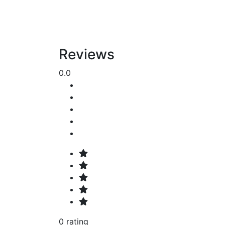
Reviews
0.0
0 rating