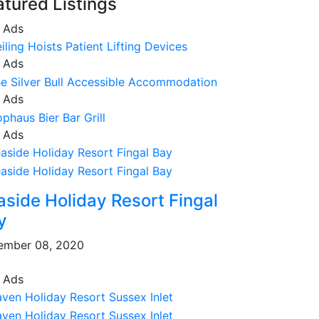
atured Listings
 Ads
 Ads
 Ads
 Ads
aside Holiday Resort Fingal
y
ember 08, 2020
 Ads