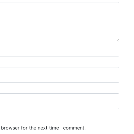
 browser for the next time I comment.