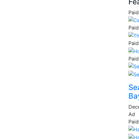
Fe
Paid
Paid
Paid
Paid
Se
Ba
Dec
Ad
Paid