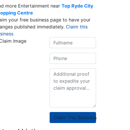
nd more Entertainment near
Top Ryde City
opping Centre
aim your free business page to have your
anges published immediately.
Claim this
siness
Claim This Business