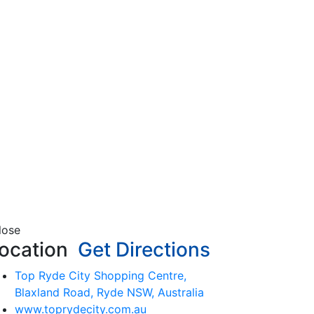
lose
ocation
Get Directions
Top Ryde City Shopping Centre,
Blaxland Road, Ryde NSW, Australia
www.toprydecity.com.au