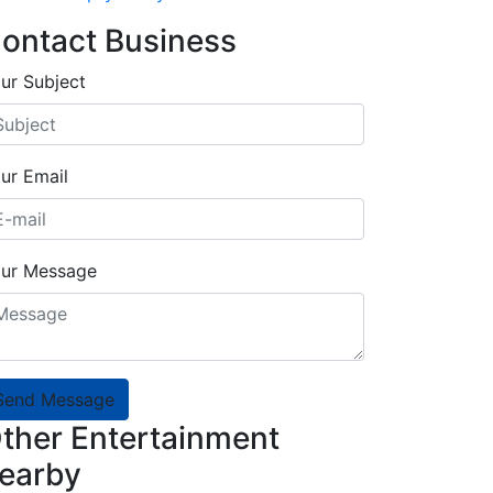
ontact Business
ur Subject
ur Email
ur Message
Send Message
ther Entertainment
earby