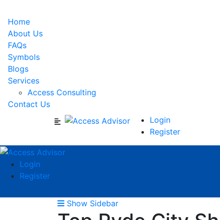
Home
About Us
FAQs
Symbols
Blogs
Services
Access Consulting
Contact Us
Login
Register
Login
Register
Show Sidebar