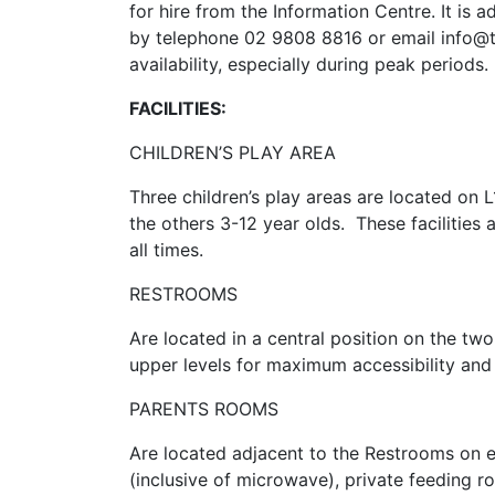
for hire from the Information Centre. It is 
by telephone 02 9808 8816 or email info@to
availability, especially during peak periods.
FACILITIES:
CHILDREN’S PLAY AREA
Three children’s play areas are located on 
the others 3-12 year olds. These facilities 
all times.
RESTROOMS
Are located in a central position on the tw
upper levels for maximum accessibility and
PARENTS ROOMS
Are located adjacent to the Restrooms on ea
(inclusive of microwave), private feeding ro