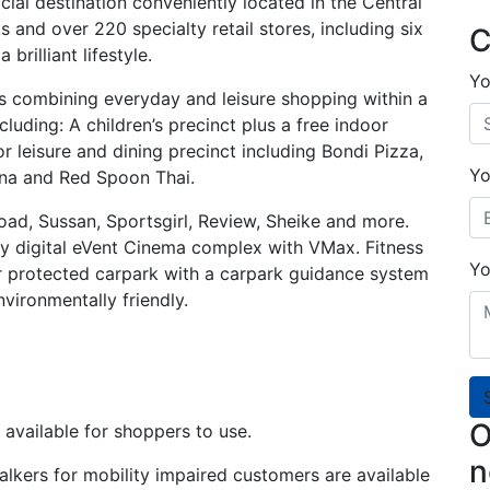
cial destination conveniently located in the Central
 and over 220 specialty retail stores, including six
C
brilliant lifestyle.
Yo
ls combining everyday and leisure shopping within a
luding: A children’s precinct plus a free indoor
r leisure and dining precinct including Bondi Pizza,
Yo
erna and Red Spoon Thai.
Road, Sussan, Sportsgirl, Review, Sheike and more.
lly digital eVent Cinema complex with VMax. Fitness
Yo
r protected carpark with a carpark guidance system
vironmentally friendly.
O
available for shoppers to use.
n
alkers for mobility impaired customers are available