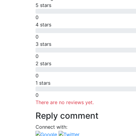
5 stars
0
4 stars
0
3 stars
0
2 stars
0
1 stars
0
There are no reviews yet.
Reply comment
Connect with: