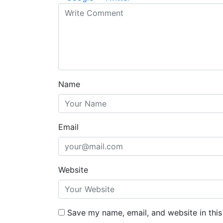
Name
Email
Website
Save my name, email, and website in this