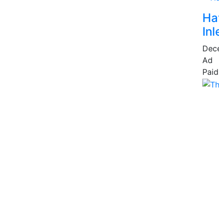
Ha
Inl
Dec
Ad
Paid