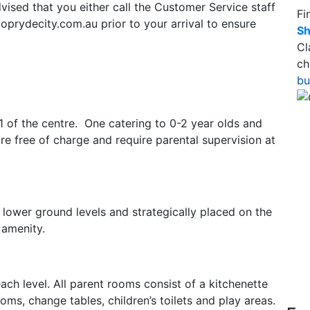
advised that you either call the Customer Service staff
Fi
prydecity.com.au prior to your arrival to ensure
Sh
Cl
ch
bu
L1 of the centre. One catering to 0-2 year olds and
are free of charge and require parental supervision at
o lower ground levels and strategically placed on the
 amenity.
ch level. All parent rooms consist of a kitchenette
oms, change tables, children’s toilets and play areas.