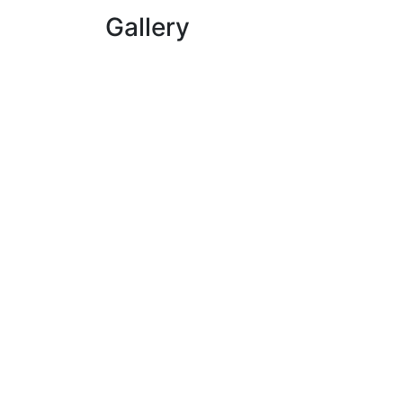
Gallery