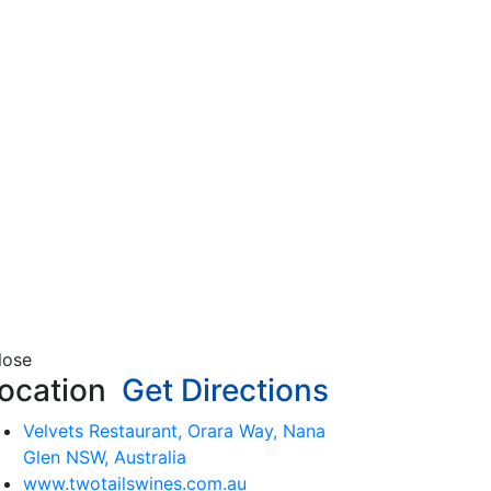
lose
ocation
Get Directions
Velvets Restaurant, Orara Way, Nana
Glen NSW, Australia
www.twotailswines.com.au