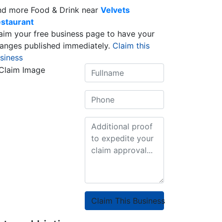
nd more Food & Drink near
Velvets
staurant
aim your free business page to have your
anges published immediately.
Claim this
siness
Claim This Business