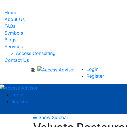
Home
About Us
FAQs
Symbols
Blogs
Services
Access Consulting
Contact Us
Login
Register
Login
Register
Show Sidebar