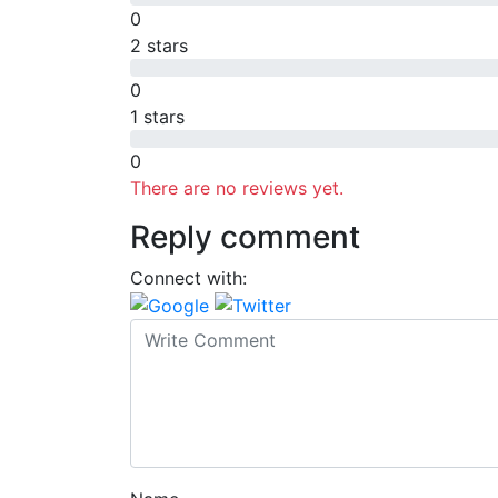
0
2 stars
0
1 stars
0
There are no reviews yet.
Reply comment
Connect with: