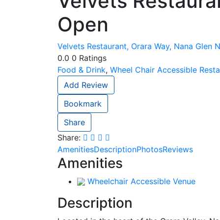
Velvets Restaura
Open
Velvets Restaurant, Orara Way, Nana Glen N
0.0
0
Ratings
Food & Drink
,
Wheel Chair Accessible Resta
Add Review
Bookmark
Share
Share:
Amenities
Description
Photos
Reviews
Amenities
Wheelchair Accessible Venue
Description