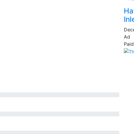
Ha
Inl
Dec
Ad
Paid