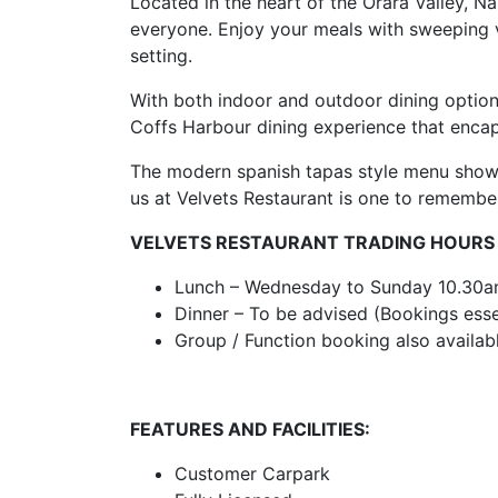
Located in the heart of the Orara Valley, N
everyone. Enjoy your meals with sweeping v
setting.
With both indoor and outdoor dining option
Coffs Harbour dining experience that encaps
The modern spanish tapas style menu showc
us at Velvets Restaurant is one to remembe
VELVETS RESTAURANT TRADING HOURS
Lunch – Wednesday to Sunday 10.30
Dinner – To be advised (Bookings esse
Group / Function booking also availab
FEATURES AND FACILITIES:
Customer Carpark