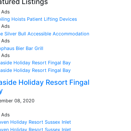
atured Listings
 Ads
 Ads
 Ads
 Ads
aside Holiday Resort Fingal
y
ember 08, 2020
 Ads