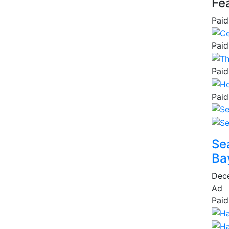
Fe
Paid
Paid
Paid
Paid
Se
Ba
Dec
Ad
Paid