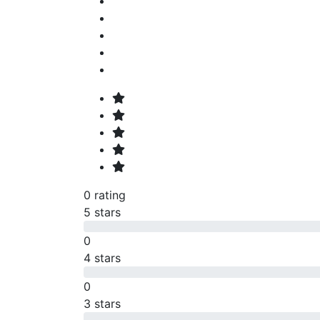
0 rating
5 stars
0
4 stars
0
3 stars