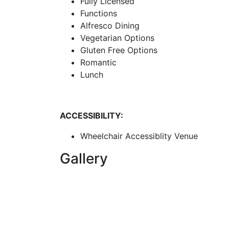
Fully Licensed
Functions
Alfresco Dining
Vegetarian Options
Gluten Free Options
Romantic
Lunch
ACCESSIBILITY:
Wheelchair Accessiblity Venue
Gallery