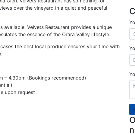
ana Glen. Velvets Restaurant has something for
iews over the vineyard in a quiet and peaceful
C
Yo
s available. Velvets Restaurant provides a unique
ulates the essence of the Orara Valley lifestyle.
ases the best local produce ensures your time with
Yo
r.
Yo
am – 4.30pm (Bookings recommended)
ntial)
le upon request
O
n