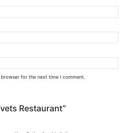
 browser for the next time I comment.
elvets Restaurant”