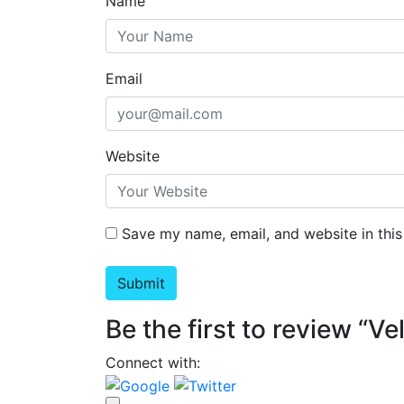
Name
Email
Website
Save my name, email, and website in this
Be the first to review “V
Connect with: