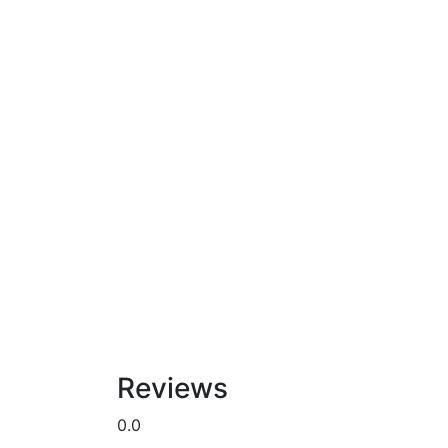
Reviews
0.0