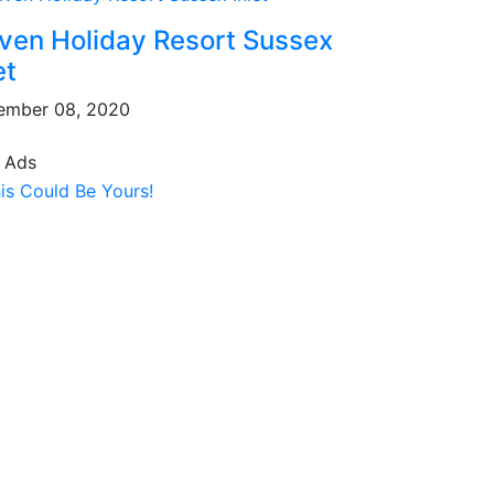
ven Holiday Resort Sussex
et
ember 08, 2020
 Ads