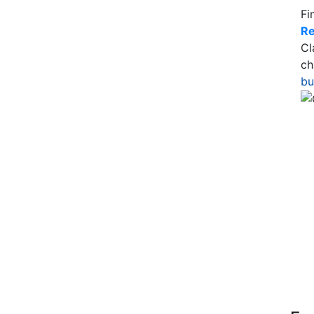
Fi
Re
Cl
ch
bu