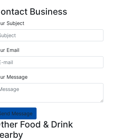
ontact Business
ur Subject
ur Email
ur Message
Send Message
ther Food & Drink
earby