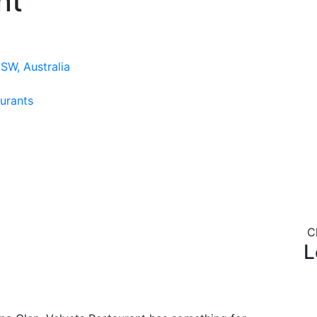
nt
SW, Australia
urants
C
L