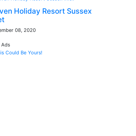
ven Holiday Resort Sussex
et
ember 08, 2020
 Ads