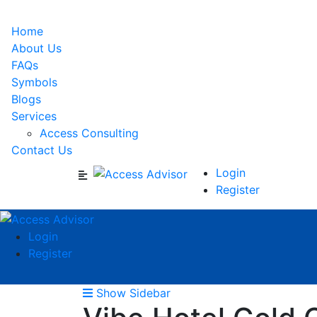
Home
About Us
FAQs
Symbols
Blogs
Services
Access Consulting
Contact Us
Login
Register
Login
Register
Show Sidebar