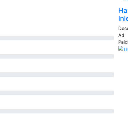
Ha
Inl
Dec
Ad
Paid