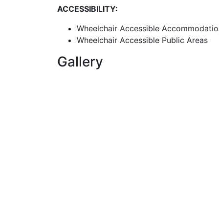
ACCESSIBILITY:
Wheelchair Accessible Accommodatio
Wheelchair Accessible Public Areas
Gallery