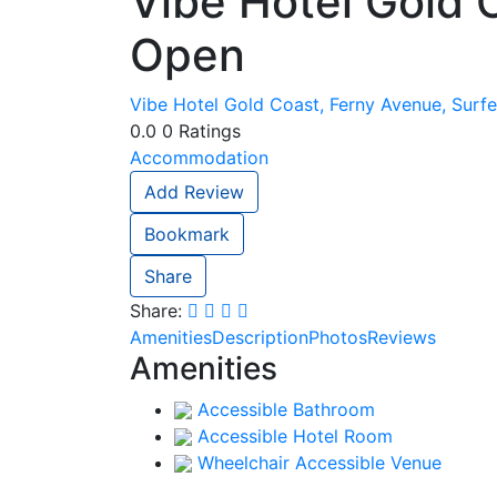
Vibe Hotel Gold 
Open
Vibe Hotel Gold Coast, Ferny Avenue, Surfe
0.0
0
Ratings
Accommodation
Add Review
Bookmark
Share
Share:
Amenities
Description
Photos
Reviews
Amenities
Accessible Bathroom
Accessible Hotel Room
Wheelchair Accessible Venue