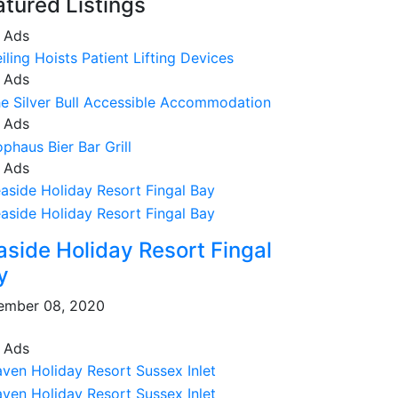
atured Listings
 Ads
 Ads
 Ads
 Ads
aside Holiday Resort Fingal
y
ember 08, 2020
 Ads