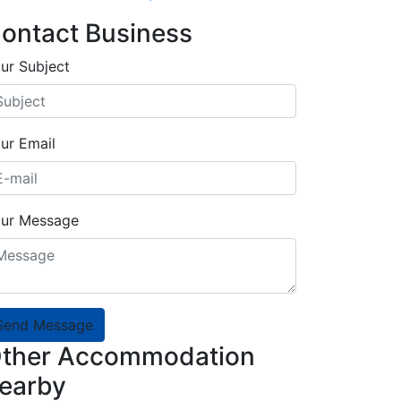
ontact Business
ur Subject
ur Email
ur Message
Send Message
ther Accommodation
earby