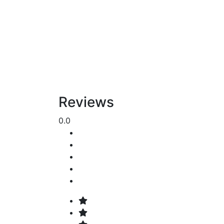
Reviews
0.0