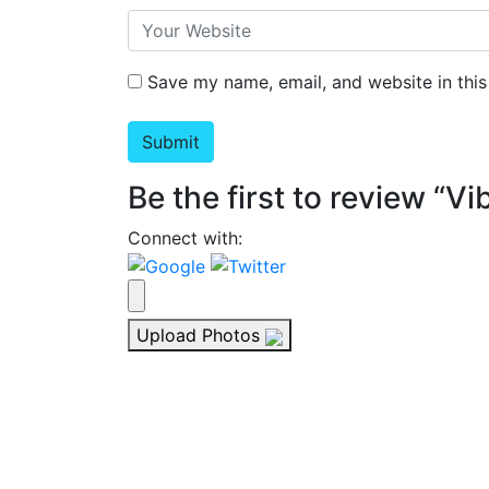
Save my name, email, and website in this
Be the first to review “V
Connect with:
Upload Photos