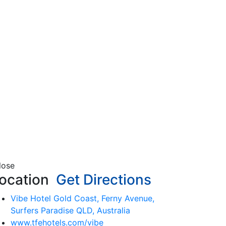
lose
ocation
Get Directions
Vibe Hotel Gold Coast, Ferny Avenue,
Surfers Paradise QLD, Australia
www.tfehotels.com/vibe