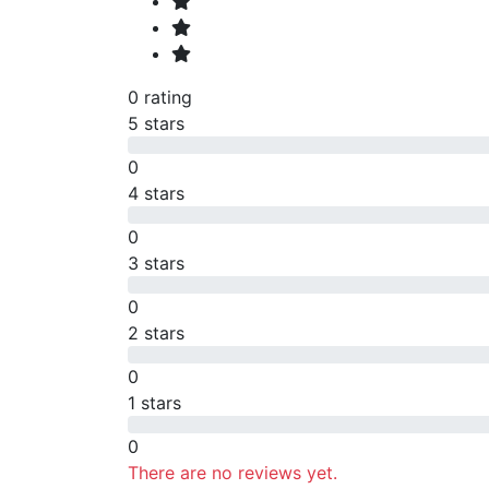
0 rating
5 stars
0
4 stars
0
3 stars
0
2 stars
0
1 stars
0
There are no reviews yet.