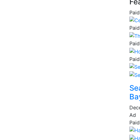
Fe
Paid
Paid
Paid
Paid
Se
Ba
Dec
Ad
Paid