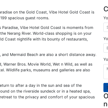
C
Paradise on the Gold Coast, Vibe Hotel Gold Coast is
’s 199 spacious guest rooms.
Yo
ers Paradise, Vibe Hotel Gold Coast is moments from
the Nerang River. World-class shopping is on your
Yo
d Coast nightlife with its bounty of restaurants,
 and Mermaid Beach are also a short distance away.
Yo
, Warner Bros. Movie World, Wet n Wild, as well as
el. Wildlife parks, museums and galleries are also
eturn to after a day in the sun and sea of the
und on the riverside sundeck or in a heated spa,
O
 retreat to the privacy and comfort of your spacious
n