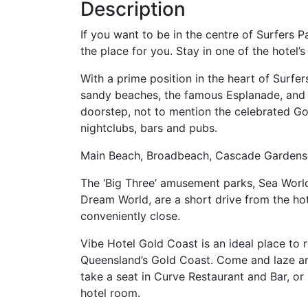
Description
If you want to be in the centre of Surfers 
the place for you. Stay in one of the hotel
With a prime position in the heart of Surf
sandy beaches, the famous Esplanade, and 
doorstep, not to mention the celebrated Gol
nightclubs, bars and pubs.
Main Beach, Broadbeach, Cascade Gardens,
The ‘Big Three’ amusement parks, Sea World
Dream World, are a short drive from the hot
conveniently close.
Vibe Hotel Gold Coast is an ideal place to r
Queensland’s Gold Coast. Come and laze aro
take a seat in Curve Restaurant and Bar, or
hotel room.