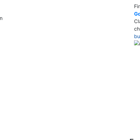
Fi
Go
n
Cl
ch
bu