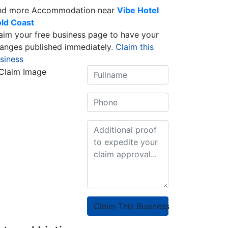
nd more Accommodation near
Vibe Hotel
ld Coast
aim your free business page to have your
anges published immediately.
Claim this
siness
Claim This Business