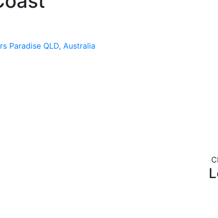
Coast
rs Paradise QLD, Australia
C
L