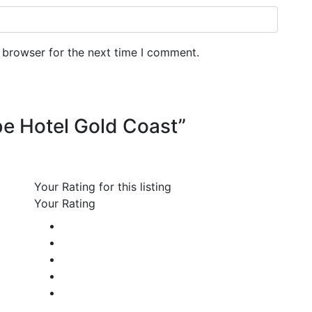
 browser for the next time I comment.
ibe Hotel Gold Coast”
Your Rating for this listing
Your Rating