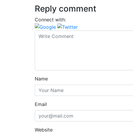
Reply comment
Connect with:
Name
Email
Website