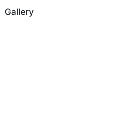
Gallery