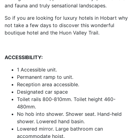
and fauna and truly sensational landscapes.
So if you are looking for luxury hotels in Hobart why
not take a few days to discover this wonderful
boutique hotel and the Huon Valley Trail.
ACCESSIBILITY:
1 Accessible unit.
Permanent ramp to unit.
Reception area accessible.
Designated car space
Toilet rails 800-810mm. Toilet height 460-
480mm.
No hob into shower. Shower seat. Hand-held
shower. Lowered hand basin.
Lowered mirror. Large bathroom can
accommodate hoist.