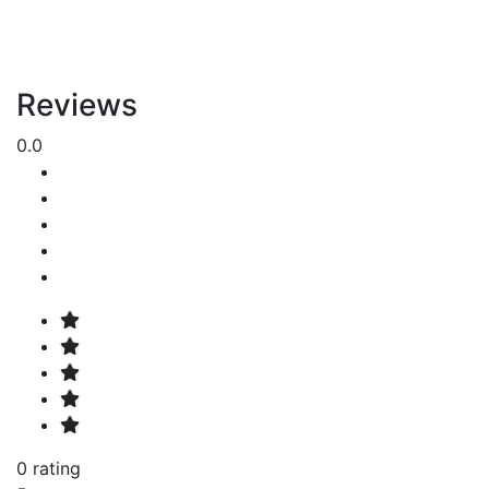
Reviews
0.0
0 rating