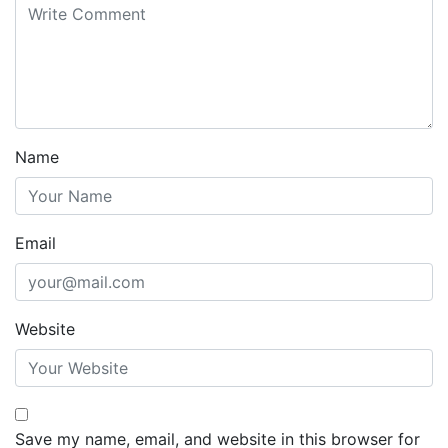
Name
Email
Website
Save my name, email, and website in this browser for