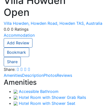
Villa Howden
Open
Villa Howden, Howden Road, Howden TAS, Australia
0.0
0
Ratings
Accommodation
Add Review
Bookmark
Share
Share:
Amenities
Description
Photos
Reviews
Amenities
Accessible Bathroom
Hotel Room with Shower Grab Rails
Hotel Room with Shower Seat