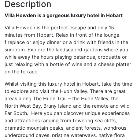
Description
Villa Howden is a gorgeous luxury hotel in Hobart
Villa Howden is the perfect escape and only 15
minutes from Hobart. Relax in front of the lounge
fireplace or enjoy dinner or a drink with friends in the
sunroom. Explore the landscaped gardens where you
while away the hours playing petanque, croquette or
just relaxing with a bottle of wine and a cheese platter
on the terrace.
Whilst visiting this luxury hotel in Hobart, take the time
to explore and visit the Huon Valley. There are great
areas along The Huon Trail – the Huon Valley, the
North West Bay, Bruny Island and the remote and wild
Far South. Here you can discover unique experiences
and attractions ranging from towering sea cliffs,
dramatic mountain peaks, ancient forests, wondrous
underground caves, pristine waterways, native flora