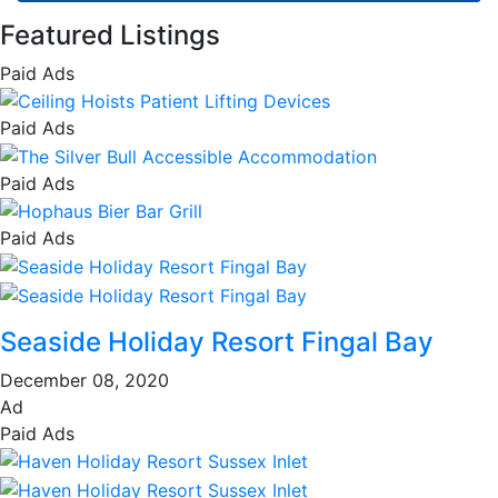
Featured Listings
Paid Ads
Paid Ads
Paid Ads
Paid Ads
Seaside Holiday Resort Fingal Bay
December 08, 2020
Ad
Paid Ads