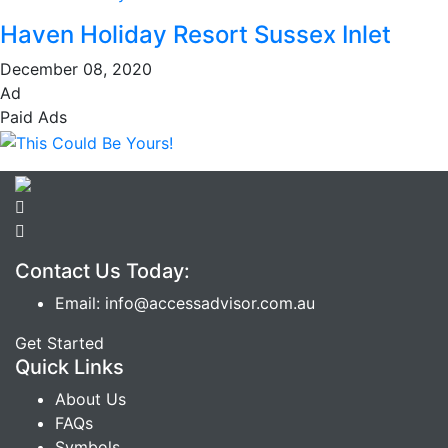
Haven Holiday Resort Sussex Inlet
December 08, 2020
Ad
Paid Ads
Contact Us Today:
Email: info@accessadvisor.com.au
Get Started
Quick Links
About Us
FAQs
Symbols