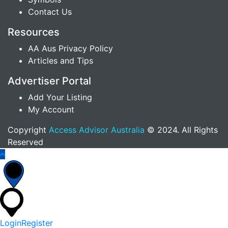
Contact Us
Resources
AA Aus Privacy Policy
Articles and Tips
Advertiser Portal
Add Your Listing
My Account
Copyright
Access Advisor Australia
© 2024. All Rights
Reserved
Login
Register