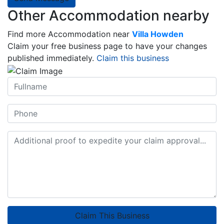
Other Accommodation nearby
Find more Accommodation near
Villa Howden
Claim your free business page to have your changes
published immediately.
Claim this business
Claim This Business