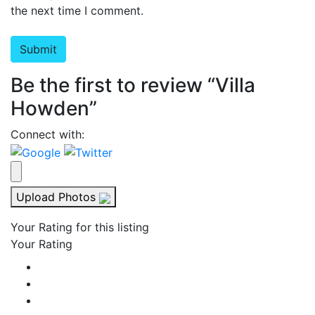
the next time I comment.
Be the first to review “Villa
Howden”
Connect with:
Upload Photos
Your Rating for this listing
Your Rating