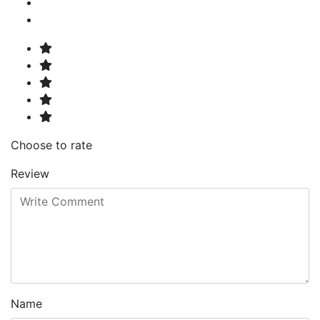
Choose to rate
Review
Name