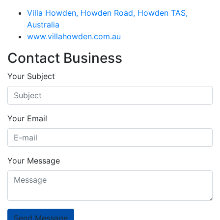
Villa Howden, Howden Road, Howden TAS,
Australia
www.villahowden.com.au
Contact Business
Your Subject
Your Email
Your Message
Send Message