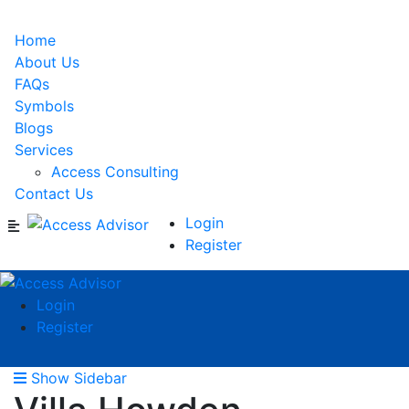
Home
About Us
FAQs
Symbols
Blogs
Services
Access Consulting
Contact Us
Login
Register
Login
Register
Show Sidebar