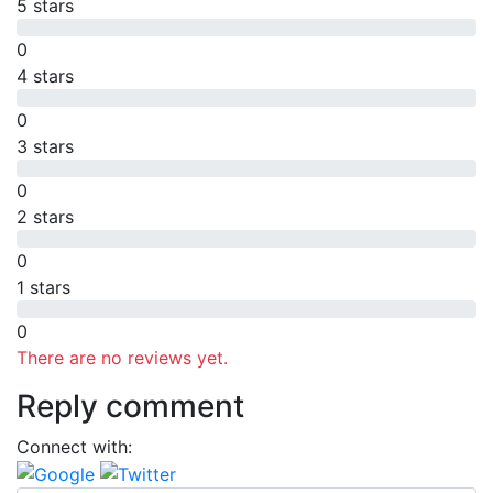
5 stars
0
4 stars
0
3 stars
0
2 stars
0
1 stars
0
There are no reviews yet.
Reply comment
Connect with: