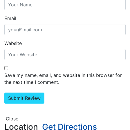
Email
Website
Save my name, email, and website in this browser for
the next time I comment.
Close
Location
Get Directions