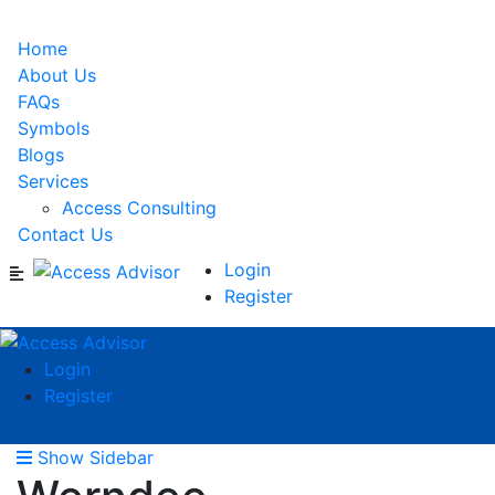
Home
About Us
FAQs
Symbols
Blogs
Services
Access Consulting
Contact Us
Login
Register
Login
Register
Show Sidebar