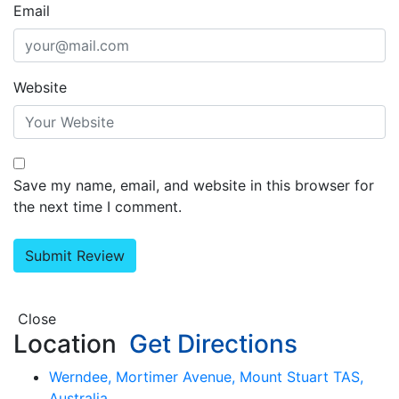
Email
Website
Save my name, email, and website in this browser for
the next time I comment.
Close
Location
Get Directions
Werndee, Mortimer Avenue, Mount Stuart TAS,
Australia