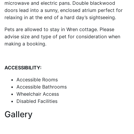
microwave and electric pans. Double blackwood
doors lead into a sunny, enclosed atrium perfect for
relaxing in at the end of a hard day’s sightseeing.
Pets are allowed to stay in Wren cottage. Please
advise size and type of pet for consideration when
making a booking.
ACCESSIBILITY:
Accessible Rooms
Accessible Bathrooms
Wheelchair Access
Disabled Facilities
Gallery