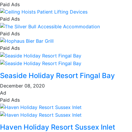
Paid Ads
Paid Ads
Paid Ads
Paid Ads
Seaside Holiday Resort Fingal Bay
December 08, 2020
Ad
Paid Ads
Haven Holiday Resort Sussex Inlet