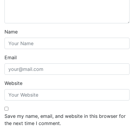
Name
Email
Website
Save my name, email, and website in this browser for
the next time I comment.