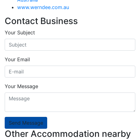
www.werndee.com.au
Contact Business
Your Subject
Your Email
Your Message
Send Message
Other Accommodation nearby