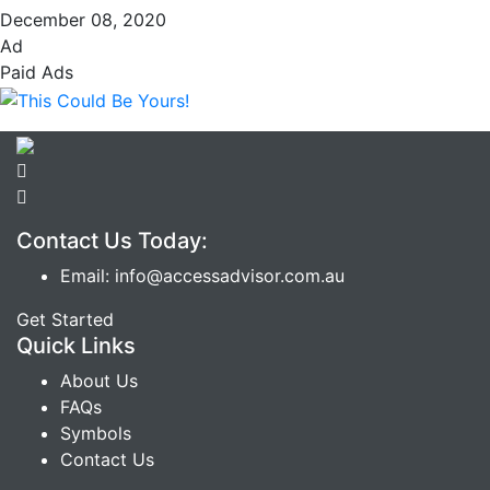
December 08, 2020
Ad
Paid Ads
Contact Us Today:
Email: info@accessadvisor.com.au
Get Started
Quick Links
About Us
FAQs
Symbols
Contact Us