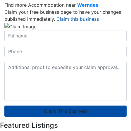
Find more Accommodation near
Werndee
Claim your free business page to have your changes
published immediately.
Claim this business
Claim This Business
Featured Listings