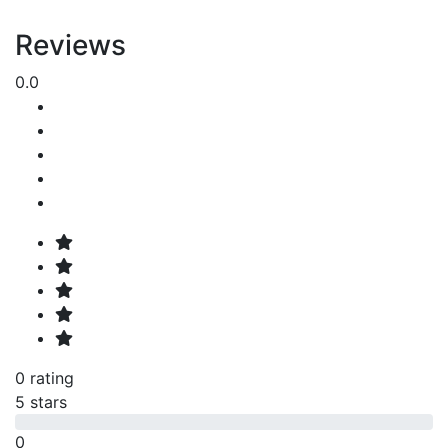
Reviews
0.0
0 rating
5 stars
0