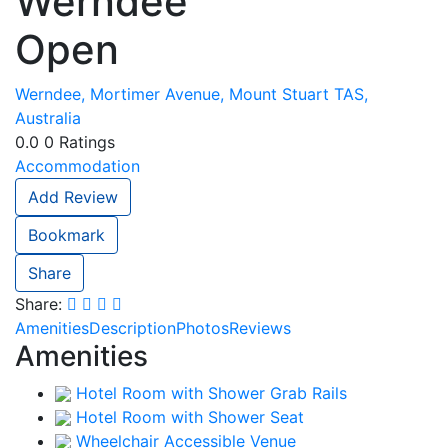
Werndee
Open
Werndee, Mortimer Avenue, Mount Stuart TAS,
Australia
0.0
0
Ratings
Accommodation
Add Review
Bookmark
Share
Share:
Amenities
Description
Photos
Reviews
Amenities
Hotel Room with Shower Grab Rails
Hotel Room with Shower Seat
Wheelchair Accessible Venue