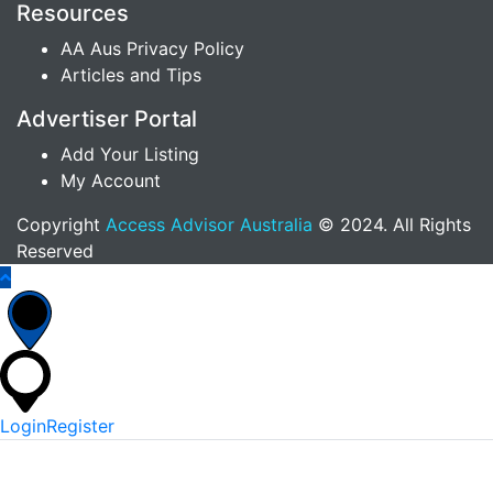
Resources
AA Aus Privacy Policy
Articles and Tips
Advertiser Portal
Add Your Listing
My Account
Copyright
Access Advisor Australia
© 2024. All Rights
Reserved
Login
Register
*
Username Or Email