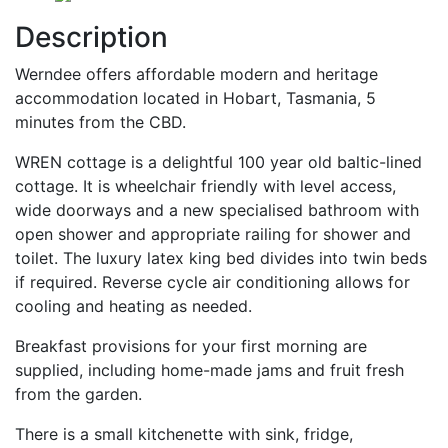
Description
Werndee offers affordable modern and heritage
accommodation located in Hobart, Tasmania, 5
minutes from the CBD.
WREN cottage is a delightful 100 year old baltic-lined
cottage. It is wheelchair friendly with level access,
wide doorways and a new specialised bathroom with
open shower and appropriate railing for shower and
toilet. The luxury latex king bed divides into twin beds
if required. Reverse cycle air conditioning allows for
cooling and heating as needed.
Breakfast provisions for your first morning are
supplied, including home-made jams and fruit fresh
from the garden.
There is a small kitchenette with sink, fridge,