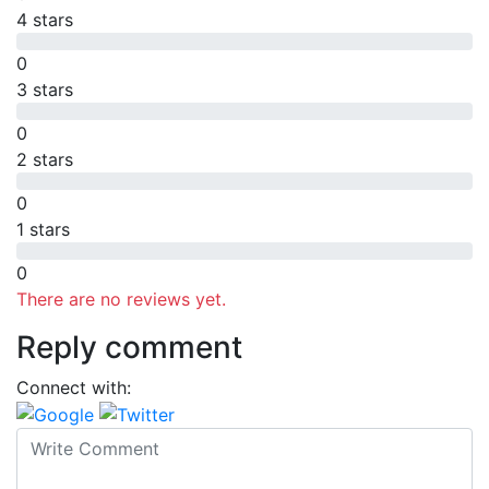
4 stars
0
3 stars
0
2 stars
0
1 stars
0
There are no reviews yet.
Reply comment
Connect with: