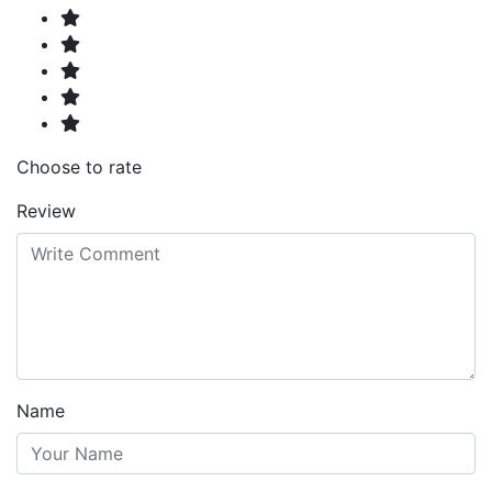
Choose to rate
Review
Name