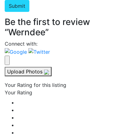
Be the first to review
“Werndee”
Connect with:
Upload Photos
Your Rating for this listing
Your Rating