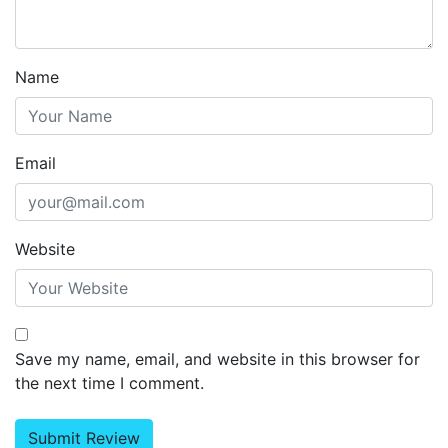
Name
Email
Website
Save my name, email, and website in this browser for
the next time I comment.