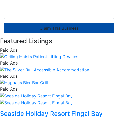
Claim This Business
Featured Listings
Paid Ads
Paid Ads
Paid Ads
Paid Ads
Seaside Holiday Resort Fingal Bay