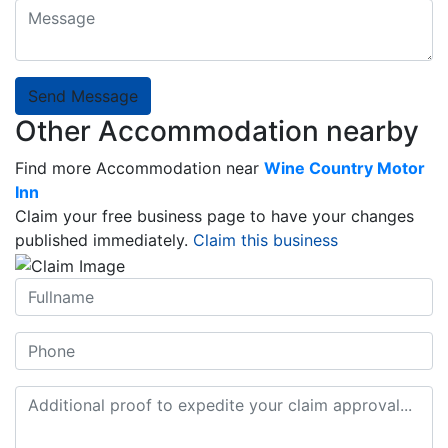
Send Message
Other Accommodation nearby
Find more Accommodation near
Wine Country Motor
Inn
Claim your free business page to have your changes
published immediately.
Claim this business