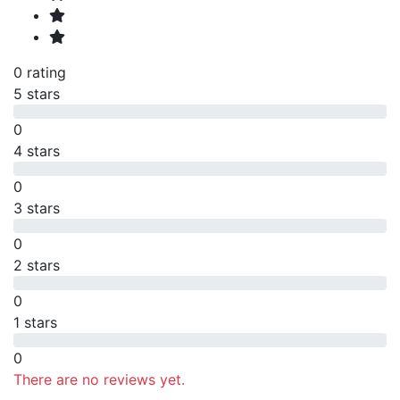
0 rating
5 stars
0
4 stars
0
3 stars
0
2 stars
0
1 stars
0
There are no reviews yet.