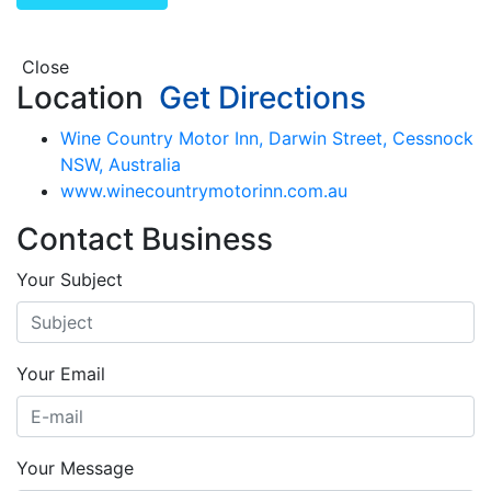
Close
Location
Get Directions
Wine Country Motor Inn, Darwin Street, Cessnock
NSW, Australia
www.winecountrymotorinn.com.au
Contact Business
Your Subject
Your Email
Your Message