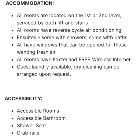
ACCOMMODATION:
All rooms are located on the 1st or 2nd level,
serviced by both lift and stairs
All rooms have reverse cycle air conditioning
Ensuites – some with showers, some with baths
All have windows that can be opened for those
wanting fresh air
All rooms have Foxtel and FREE Wireless Internet
Guest laundry available, dry cleaning can be
arranged upon request.
ACCESSIBILITY:
Accessible Rooms
Accessible Bathroom
Shower Seat
Grab rails