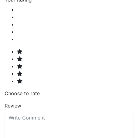
Choose to rate
Review