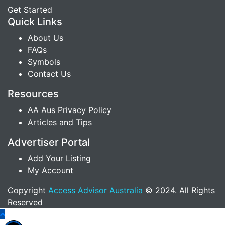
Get Started
Quick Links
About Us
FAQs
Symbols
Contact Us
Resources
AA Aus Privacy Policy
Articles and Tips
Advertiser Portal
Add Your Listing
My Account
Copyright
Access Advisor Australia
© 2024. All Rights
Reserved