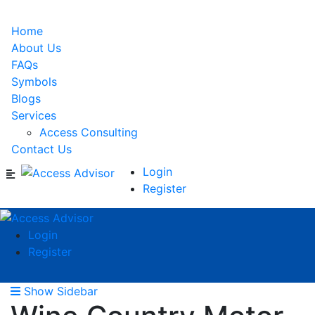
Home
About Us
FAQs
Symbols
Blogs
Services
Access Consulting
Contact Us
Login
Register
Login
Register
Show Sidebar