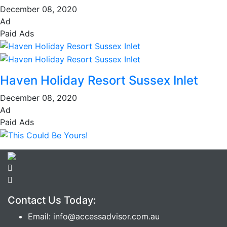
December 08, 2020
Ad
Paid Ads
Haven Holiday Resort Sussex Inlet
December 08, 2020
Ad
Paid Ads
Contact Us Today:
Email: info@accessadvisor.com.au