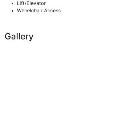
Lift/Elevator
Wheelchair Access
Gallery