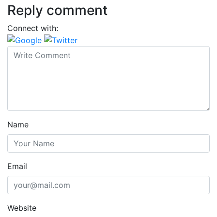
Reply comment
Connect with:
Name
Email
Website