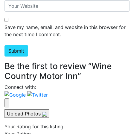
Save my name, email, and website in this browser for
the next time I comment.
Be the first to review “Wine
Country Motor Inn”
Connect with:
Upload Photos
Your Rating for this listing
Your Rating