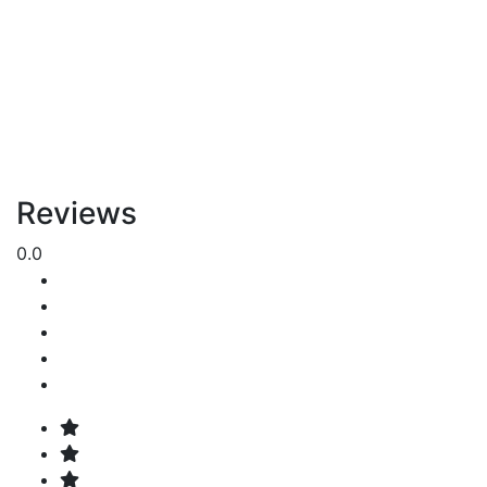
Reviews
0.0