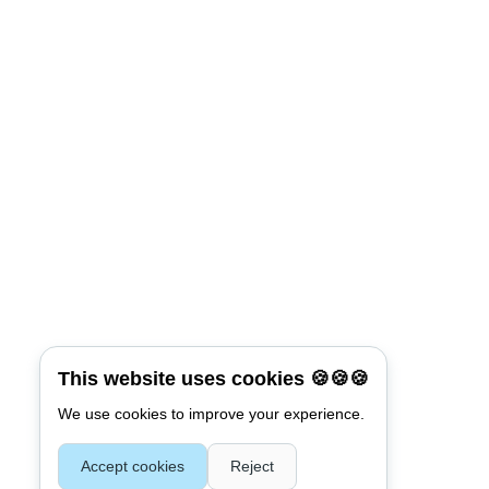
This website uses cookies 🍪🍪🍪
We use cookies to improve your experience.
Accept cookies
Reject