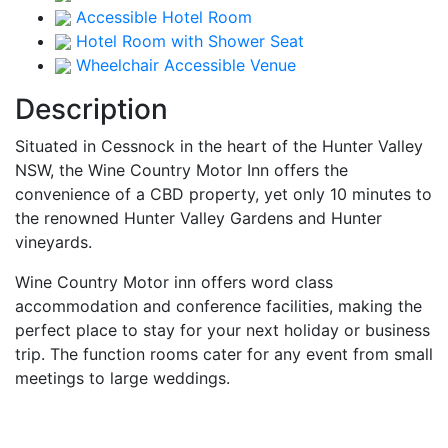
Accessible Hotel Room
Hotel Room with Shower Seat
Wheelchair Accessible Venue
Description
Situated in Cessnock in the heart of the Hunter Valley
NSW, the Wine Country Motor Inn offers the
convenience of a CBD property, yet only 10 minutes to
the renowned Hunter Valley Gardens and Hunter
vineyards.
Wine Country Motor inn offers word class
accommodation and conference facilities, making the
perfect place to stay for your next holiday or business
trip. The function rooms cater for any event from small
meetings to large weddings.