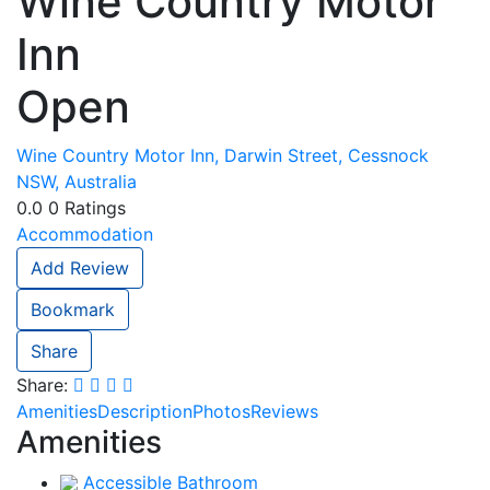
Wine Country Motor
Inn
Open
Wine Country Motor Inn, Darwin Street, Cessnock
NSW, Australia
0.0
0
Ratings
Accommodation
Add Review
Bookmark
Share
Share:
Amenities
Description
Photos
Reviews
Amenities
Accessible Bathroom