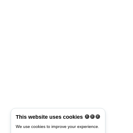
This website uses cookies 🍪🍪🍪
We use cookies to improve your experience.