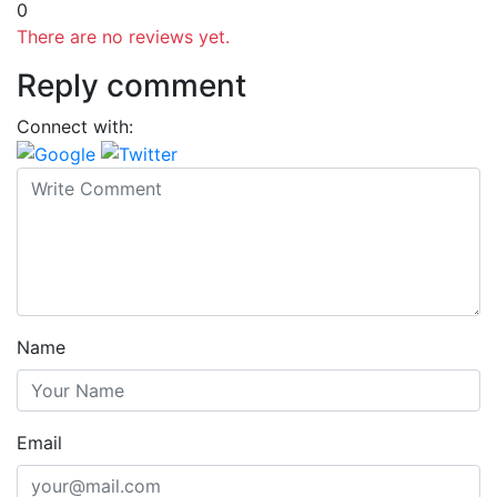
0
There are no reviews yet.
Reply comment
Connect with:
Name
Email