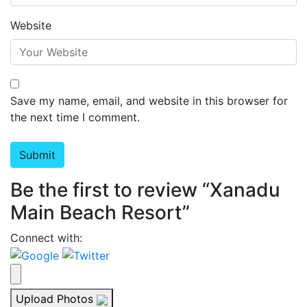
Website
Save my name, email, and website in this browser for
the next time I comment.
Be the first to review “Xanadu
Main Beach Resort”
Connect with:
Upload Photos