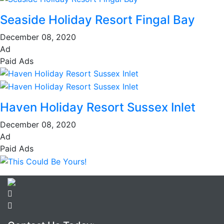
Seaside Holiday Resort Fingal Bay
December 08, 2020
Ad
Paid Ads
Haven Holiday Resort Sussex Inlet
December 08, 2020
Ad
Paid Ads