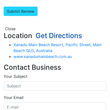
Close
Location
Get Directions
Xanadu Main Beach Resort, Pacific Street, Main
Beach QLD, Australia
www.xanadumainbeach.com.au
Contact Business
Your Subject
Your Email