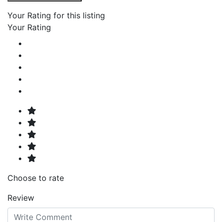
Your Rating for this listing
Your Rating
Choose to rate
Review