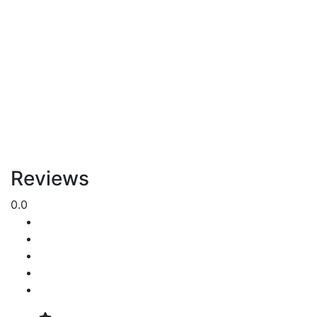
Reviews
0.0