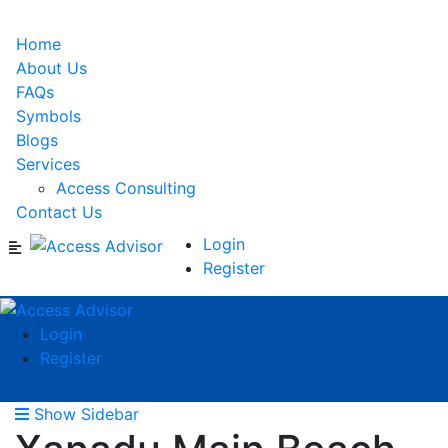
Home
About Us
FAQs
Symbols
Blogs
Services
Access Consulting
Contact Us
Login
Register
Login
Register
Show Sidebar