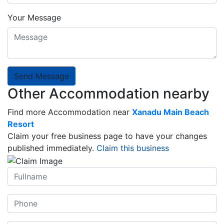
Your Message
Send Message
Other Accommodation nearby
Find more Accommodation near
Xanadu Main Beach
Resort
Claim your free business page to have your changes
published immediately.
Claim this business