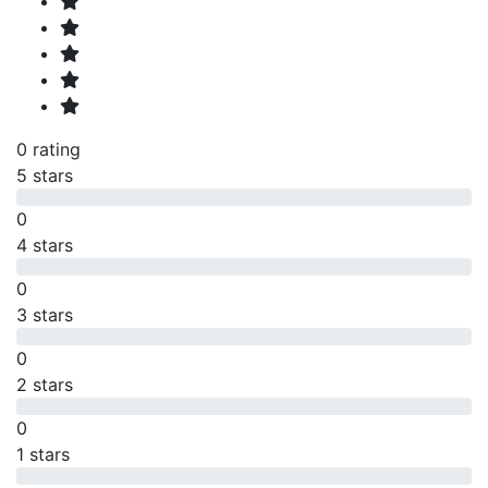
0 rating
5 stars
0
4 stars
0
3 stars
0
2 stars
0
1 stars