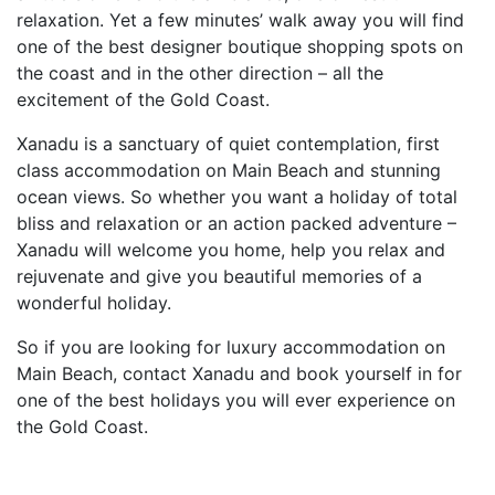
relaxation. Yet a few minutes’ walk away you will find
one of the best designer boutique shopping spots on
the coast and in the other direction – all the
excitement of the Gold Coast.
Xanadu is a sanctuary of quiet contemplation, first
class accommodation on Main Beach and stunning
ocean views. So whether you want a holiday of total
bliss and relaxation or an action packed adventure –
Xanadu will welcome you home, help you relax and
rejuvenate and give you beautiful memories of a
wonderful holiday.
So if you are looking for luxury accommodation on
Main Beach, contact Xanadu and book yourself in for
one of the best holidays you will ever experience on
the Gold Coast.