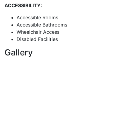
ACCESSIBILITY:
Accessible Rooms
Accessible Bathrooms
Wheelchair Access
Disabled Facilities
Gallery