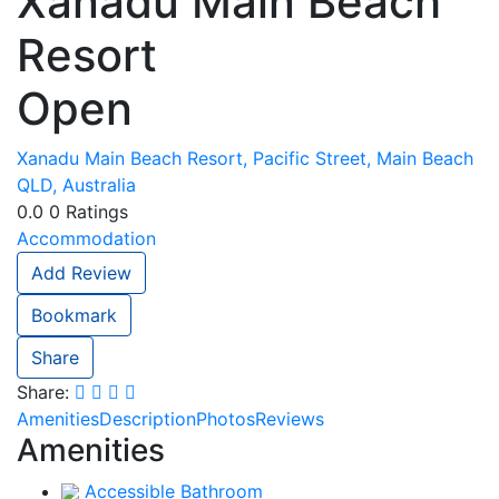
Xanadu Main Beach
Resort
Open
Xanadu Main Beach Resort, Pacific Street, Main Beach
QLD, Australia
0.0
0
Ratings
Accommodation
Add Review
Bookmark
Share
Share:
Amenities
Description
Photos
Reviews
Amenities
Accessible Bathroom