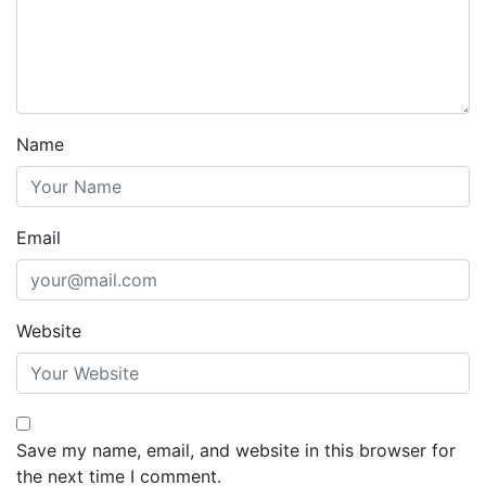
Name
Email
Website
Save my name, email, and website in this browser for
the next time I comment.