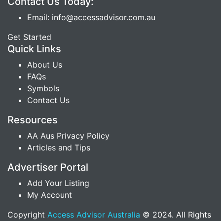
Contact Us Today:
Email: info@accessadvisor.com.au
Get Started
Quick Links
About Us
FAQs
Symbols
Contact Us
Resources
AA Aus Privacy Policy
Articles and Tips
Advertiser Portal
Add Your Listing
My Account
Copyright
Access Advisor Australia
© 2024. All Rights