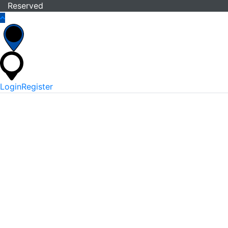
Reserved
Login
Register
*
Username Or Email
*
Password
Keep me signed in
Lost Your Password?