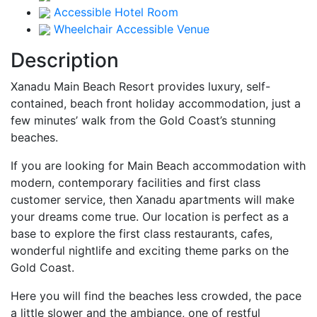
Accessible Hotel Room
Wheelchair Accessible Venue
Description
Xanadu Main Beach Resort provides luxury, self-
contained, beach front holiday accommodation, just a
few minutes’ walk from the Gold Coast’s stunning
beaches.
If you are looking for Main Beach accommodation with
modern, contemporary facilities and first class
customer service, then Xanadu apartments will make
your dreams come true. Our location is perfect as a
base to explore the first class restaurants, cafes,
wonderful nightlife and exciting theme parks on the
Gold Coast.
Here you will find the beaches less crowded, the pace
a little slower and the ambiance, one of restful