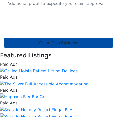
Claim This Business
Featured Listings
Paid Ads
Paid Ads
Paid Ads
Paid Ads