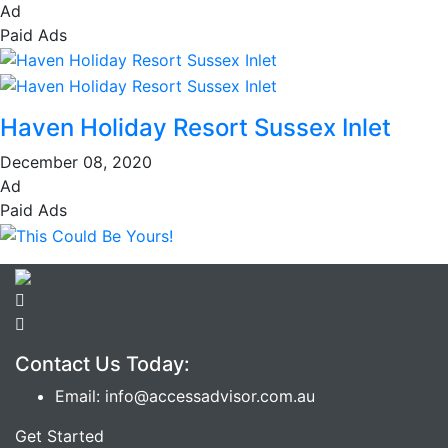
Ad
Paid Ads
Haven Holiday Resort Sussex Inlet
December 08, 2020
Ad
Paid Ads
Contact Us Today:
Email: info@accessadvisor.com.au
Get Started