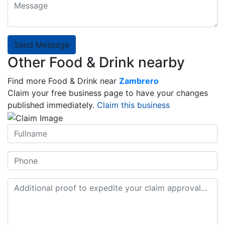
Send Message
Other Food & Drink nearby
Find more Food & Drink near
Zambrero
Claim your free business page to have your changes
published immediately.
Claim this business