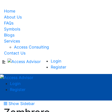
Home
About Us
FAQs
Symbols
Blogs
Services
Access Consulting
Contact Us
Login
Register
Login
Register
Show Sidebar