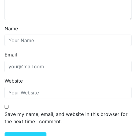
Name
Email
Website
Save my name, email, and website in this browser for
the next time I comment.