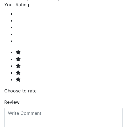
Your Rating
Choose to rate
Review