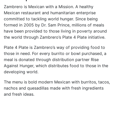
Zambrero is Mexican with a Mission. A healthy
Mexican restaurant and humanitarian enterprise
committed to tackling world hunger. Since being
formed in 2005 by Dr. Sam Prince, millions of meals
have been provided to those living in poverty around
the world through Zambrero’s Plate 4 Plate initiative.
Plate 4 Plate is Zambrero’s way of providing food to
those in need. For every burrito or bowl purchased, a
meal is donated through distribution partner Rise
Against Hunger, which distributes food to those in the
developing world.
The menu is bold modern Mexican with burritos, tacos,
nachos and quesadillas made with fresh ingredients
and fresh ideas.