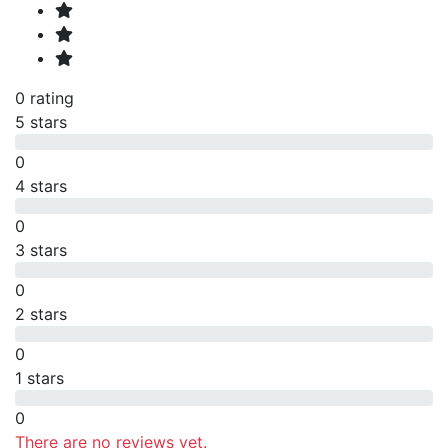
0 rating
5 stars
0
4 stars
0
3 stars
0
2 stars
0
1 stars
0
There are no reviews yet.