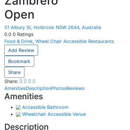
Zambrero
Open
51 Albury St, Holbrook NSW 2644, Australia
0.0
0
Ratings
Food & Drink
,
Wheel Chair Accessible Restaurants
Add Review
Bookmark
Share
Share:
Amenities
Description
Photos
Reviews
Amenities
Accessible Bathroom
Wheelchair Accessible Venue
Description