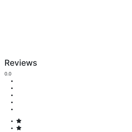
Reviews
0.0