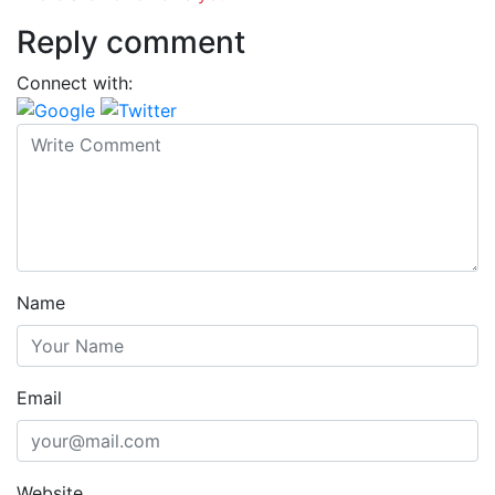
Reply comment
Connect with:
Name
Email
Website