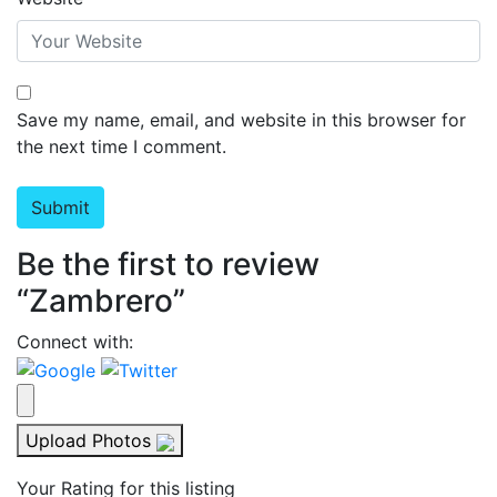
Save my name, email, and website in this browser for
the next time I comment.
Be the first to review
“Zambrero”
Connect with:
Upload Photos
Your Rating for this listing