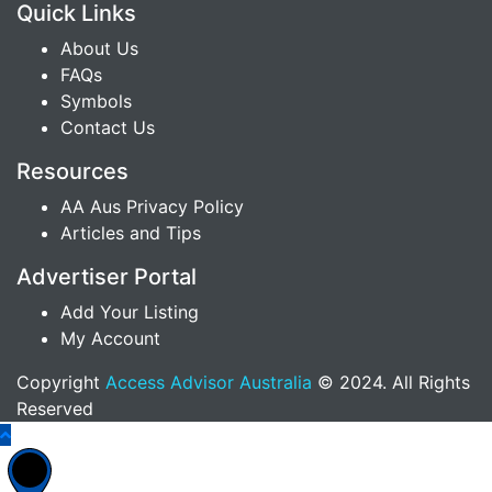
Quick Links
About Us
FAQs
Symbols
Contact Us
Resources
AA Aus Privacy Policy
Articles and Tips
Advertiser Portal
Add Your Listing
My Account
Copyright
Access Advisor Australia
© 2024. All Rights
Reserved