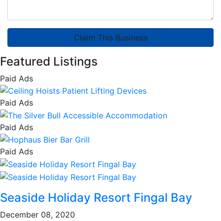
Claim This Business
Featured Listings
Paid Ads
Paid Ads
Paid Ads
Paid Ads
Seaside Holiday Resort Fingal Bay
December 08, 2020