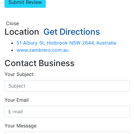
Close
Location
Get Directions
51 Albury St, Holbrook NSW 2644, Australia
www.zambrero.com.au
Contact Business
Your Subject
Your Email
Your Message