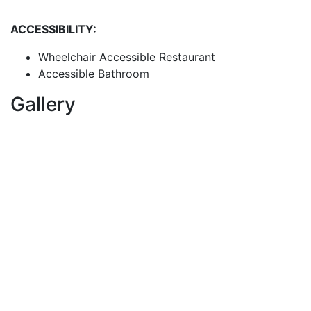
ACCESSIBILITY:
Wheelchair Accessible Restaurant
Accessible Bathroom
Gallery