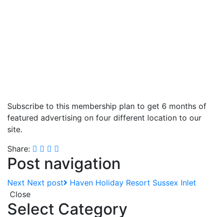
Subscribe to this membership plan to get 6 months of
featured advertising on four different location to our
site.
Share:
Post navigation
Next
Next post
Haven Holiday Resort Sussex Inlet
Close
Select Category