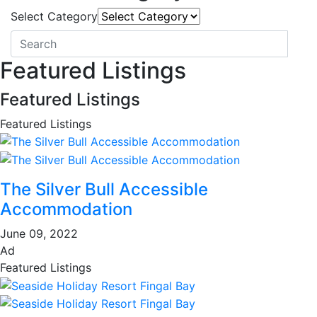
Select Category
Featured Listings
Featured Listings
Featured Listings
The Silver Bull Accessible
Accommodation
June 09, 2022
Ad
Featured Listings