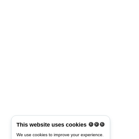
This website uses cookies 🍪🍪🍪
We use cookies to improve your experience.