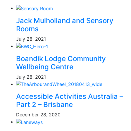
Jack Mulholland and Sensory
Rooms
July 28, 2021
Boandik Lodge Community
Wellbeing Centre
July 28, 2021
Accessible Activities Australia –
Part 2 – Brisbane
December 28, 2020