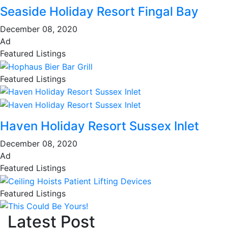
Seaside Holiday Resort Fingal Bay
December 08, 2020
Ad
Featured Listings
Featured Listings
Haven Holiday Resort Sussex Inlet
December 08, 2020
Ad
Featured Listings
Featured Listings
Latest Post