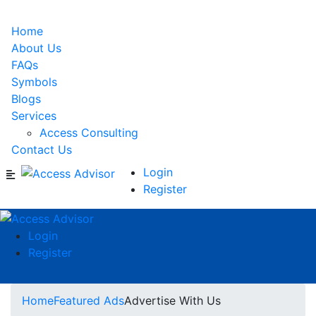
Home
About Us
FAQs
Symbols
Blogs
Services
Access Consulting
Contact Us
Login
Register
Login
Register
Home
Featured Ads
Advertise With Us