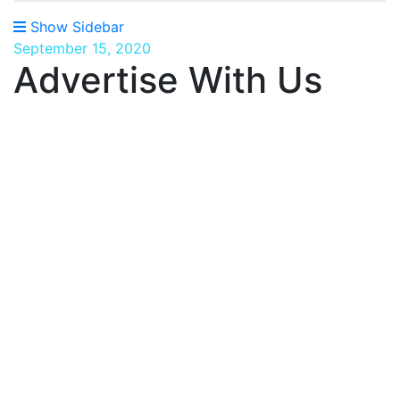
Show Sidebar
September 15, 2020
Advertise With Us