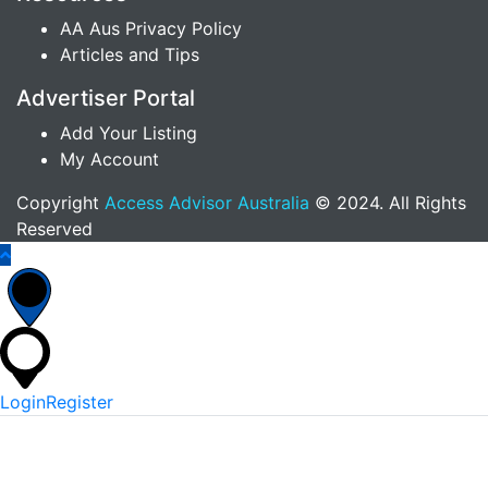
AA Aus Privacy Policy
Articles and Tips
Advertiser Portal
Add Your Listing
My Account
Copyright
Access Advisor Australia
© 2024. All Rights
Reserved
Login
Register
*
Username Or Email