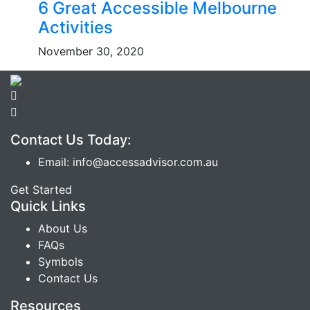
6 Great Accessible Melbourne
Activities
November 30, 2020
Contact Us Today:
Email: info@accessadvisor.com.au
Get Started
Quick Links
About Us
FAQs
Symbols
Contact Us
Resources